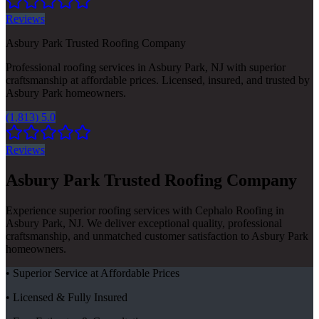
Reviews
Asbury Park Trusted Roofing Company
Professional roofing services in Asbury Park, NJ with superior
craftsmanship at affordable prices. Licensed, insured, and trusted by
Asbury Park homeowners.
(1,813) 5.0
Reviews
Asbury Park Trusted Roofing Company
Experience superior roofing services with Cephalo Roofing in
Asbury Park, NJ. We deliver exceptional quality, professional
craftsmanship, and unmatched customer satisfaction to Asbury Park
homeowners.
• Superior Service at Affordable Prices
• Licensed & Fully Insured