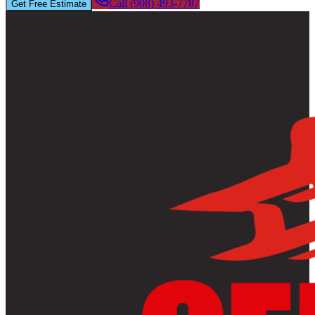
Call (908) 493-7787
Get Free Estimate