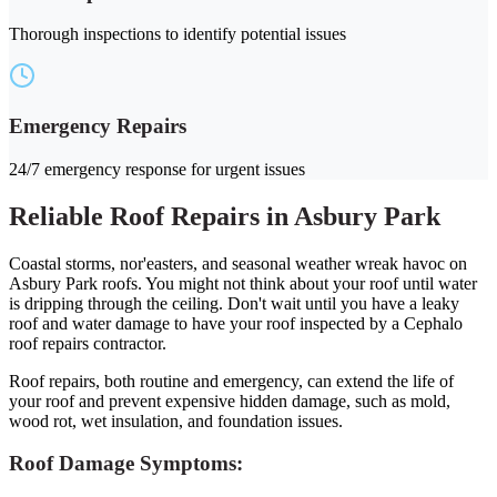
Thorough inspections to identify potential issues
Emergency Repairs
24/7 emergency response for urgent issues
Reliable Roof Repairs in Asbury Park
Coastal storms, nor'easters, and seasonal weather wreak havoc on
Asbury Park roofs. You might not think about your roof until water
is dripping through the ceiling. Don't wait until you have a leaky
roof and water damage to have your roof inspected by a Cephalo
roof repairs contractor.
Roof repairs, both routine and emergency, can extend the life of
your roof and prevent expensive hidden damage, such as mold,
wood rot, wet insulation, and foundation issues.
Roof Damage Symptoms: