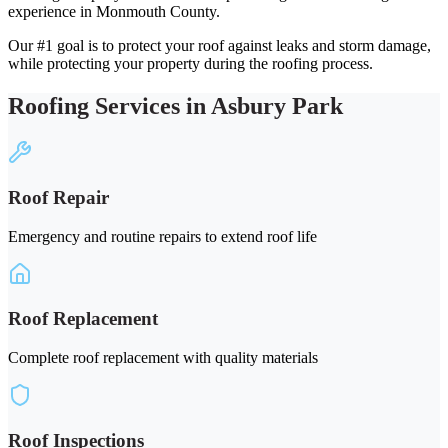
experience in Monmouth County.
Our #1 goal is to protect your roof against leaks and storm damage,
while protecting your property during the roofing process.
Roofing Services in Asbury Park
Roof Repair
Emergency and routine repairs to extend roof life
Roof Replacement
Complete roof replacement with quality materials
Roof Inspections