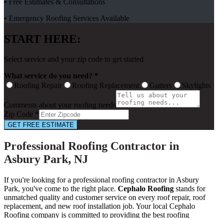
• Free Estimates & Consultations
• Emergency Roofing Services Available
START HERE:
Select service and your zip code to get started
What service do you need? *
Roofing Repair
Roofing Replacement
Gutters
Skylights
Comments about your roofing needs
Zip Code *
GET FREE ESTIMATE
Professional Roofing Contractor in
Asbury Park, NJ
If you're looking for a professional roofing contractor in Asbury
Park, you've come to the right place.
Cephalo Roofing
stands for
unmatched quality and customer service on every roof repair, roof
replacement, and new roof installation job. Your local Cephalo
Roofing company is committed to providing the best roofing