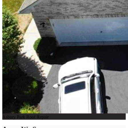
Asbury Park Roof Repair