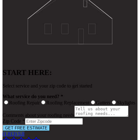
START HERE:
Select service and your zip code to get started
What service do you need? *
Roofing Repair
Roofing Replacement
Gutters
Skylights
Comments about your roofing needs
Zip Code *
GET FREE ESTIMATE
(1,813) 5.0