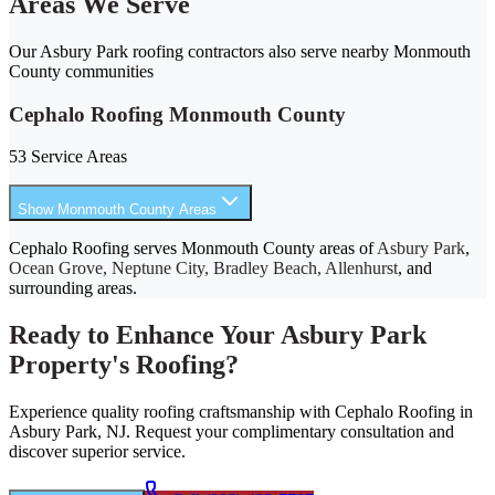
Areas We Serve
Our Asbury Park roofing contractors also serve nearby Monmouth
County communities
Cephalo Roofing Monmouth County
53 Service Areas
Show Monmouth County Areas
Cephalo Roofing serves Monmouth County areas of
Asbury Park
,
Ocean Grove, Neptune City, Bradley Beach, Allenhurst
, and
surrounding areas.
Ready to Enhance Your Asbury Park
Property's Roofing?
Experience quality roofing craftsmanship with Cephalo Roofing in
Asbury Park, NJ. Request your complimentary consultation and
discover superior service.