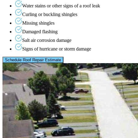
Water stains or other signs of a roof leak
Curling or buckling shingles
Missing shingles
Damaged flashing
Salt air corrosion damage
Signs of hurricane or storm damage
Schedule Roof Repair Estimate