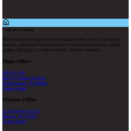
Cephalo Roofing
Professional roofing services throughout New Jersey. Licensed,
insured, and trusted by homeowners for roof replacement, repair,
gutters, skylights, ice dam removal, and free estimates.
Main Office
856 US-206
Bld A Cephalo Roofing
Hillsborough, NJ 08844
United States
Warren Office
33 Technology Dr S
Warren, NJ 07059
United States