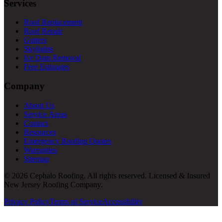
Services
Roof Replacement
Roof Repair
Gutters
Skylights
Ice Dam Removal
Free Estimates
Company
About Us
Service Areas
Contact
Resources
Emergency Roofing Quotes
Warranties
Sitemap
© 2026 Cephalo Roofing. All rights reserved. Licensed & Insured
New Jersey Roofing Company.
Privacy Policy
Terms of Service
Accessibility