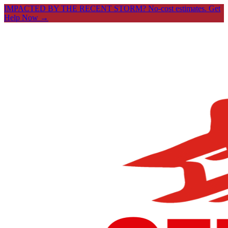
IMPACTED BY THE RECENT STORM? No-cost estimates.
Get
Help Now →