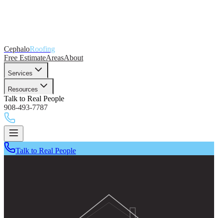
Cephalo
Roofing
Free Estimate
Areas
About
Services
Resources
Talk to Real People
908-493-7787
Talk to Real People