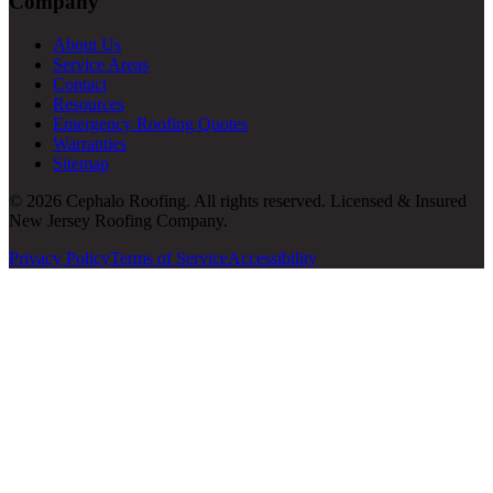
Company
About Us
Service Areas
Contact
Resources
Emergency Roofing Quotes
Warranties
Sitemap
© 2026 Cephalo Roofing. All rights reserved. Licensed & Insured
New Jersey Roofing Company.
Privacy Policy
Terms of Service
Accessibility