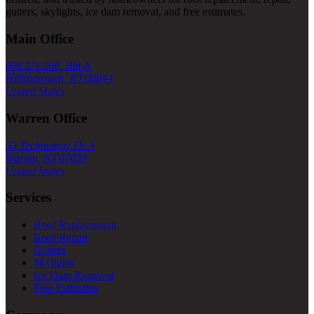
gutters, skylights, ice dam removal, and free estimates.
Main Office
856 US-206, Bld A
Hillsborough, NJ 08844
United States
Warren Office
33 Technology Dr S
Warren, NJ 07059
United States
Services
Roof Replacement
Roof Repair
Gutters
Skylights
Ice Dam Removal
Free Estimates