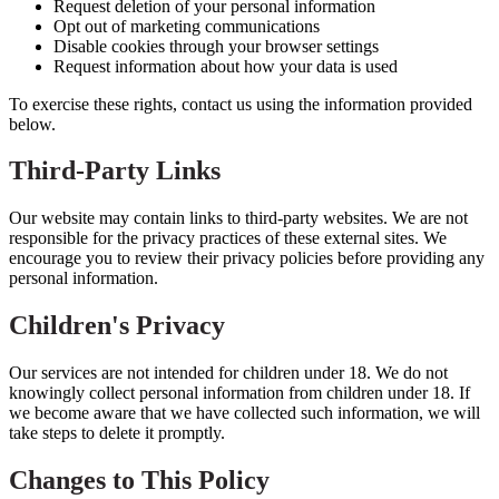
Request deletion of your personal information
Opt out of marketing communications
Disable cookies through your browser settings
Request information about how your data is used
To exercise these rights, contact us using the information provided
below.
Third-Party Links
Our website may contain links to third-party websites. We are not
responsible for the privacy practices of these external sites. We
encourage you to review their privacy policies before providing any
personal information.
Children's Privacy
Our services are not intended for children under 18. We do not
knowingly collect personal information from children under 18. If
we become aware that we have collected such information, we will
take steps to delete it promptly.
Changes to This Policy