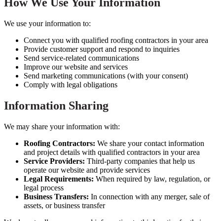
How We Use Your Information
We use your information to:
Connect you with qualified roofing contractors in your area
Provide customer support and respond to inquiries
Send service-related communications
Improve our website and services
Send marketing communications (with your consent)
Comply with legal obligations
Information Sharing
We may share your information with:
Roofing Contractors:
We share your contact information
and project details with qualified contractors in your area
Service Providers:
Third-party companies that help us
operate our website and provide services
Legal Requirements:
When required by law, regulation, or
legal process
Business Transfers:
In connection with any merger, sale of
assets, or business transfer