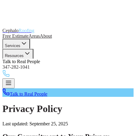
Cephalo
Roofing
Free Estimate
Areas
About
Services
Resources
Talk to Real People
347-282-1041
Talk to Real People
Privacy Policy
Last updated: September 25, 2025