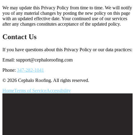
We may update this Privacy Policy from time to time. We will notify
you of any material changes by posting the new policy on this page
with an updated effective date. Your continued use of our services
after any changes constitutes acceptance of the updated policy.
Contact Us
If you have questions about this Privacy Policy or our data practices:
Email:
support@cephaloroofing.com
Phone:
347-282-1041
© 2026 Cephalo Roofing. All rights reserved.
Home
Terms of Service
Accessibility