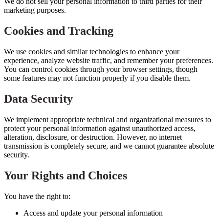
We do not sell your personal information to third parties for their
marketing purposes.
Cookies and Tracking
We use cookies and similar technologies to enhance your
experience, analyze website traffic, and remember your preferences.
You can control cookies through your browser settings, though
some features may not function properly if you disable them.
Data Security
We implement appropriate technical and organizational measures to
protect your personal information against unauthorized access,
alteration, disclosure, or destruction. However, no internet
transmission is completely secure, and we cannot guarantee absolute
security.
Your Rights and Choices
You have the right to:
Access and update your personal information