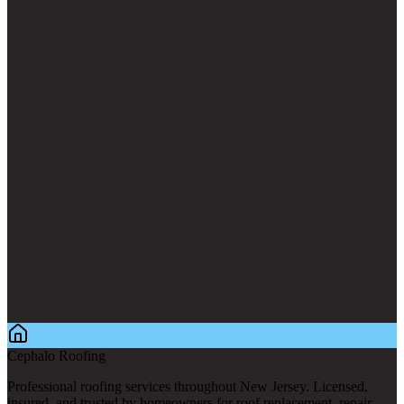
Cephalo Roofing
Professional roofing services throughout New Jersey. Licensed,
insured, and trusted by homeowners for roof replacement, repair,