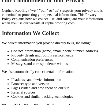
Our Commitment to Your Privacy
Cephalo Roofing ("we," "our," or "us") respects your privacy and is
committed to protecting your personal information. This Privacy
Policy explains how we collect, use, and safeguard your information
when you use our website at cephaloroofing.com.
Information We Collect
We collect information you provide directly to us, including:
Contact information (name, email, phone number, address)
Property details and roofing service needs
Communication preferences
Messages and correspondence with us
We also automatically collect certain information:
IP address and device information
Browser type and version
Pages visited and time spent on our site
Referral sources
Cookies and similar tracking technologies