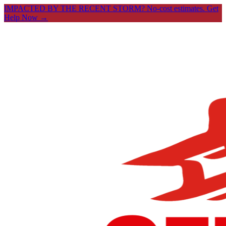
IMPACTED BY THE RECENT STORM? No-cost estimates.
Get
Help Now →