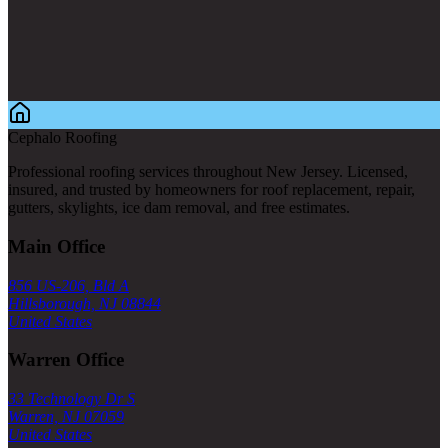
Cephalo Roofing
Professional roofing services throughout New Jersey. Licensed,
insured, and trusted by homeowners for roof replacement, repair,
gutters, skylights, ice dam removal, and free estimates.
Main Office
856 US-206, Bld A
Hillsborough, NJ 08844
United States
Warren Office
33 Technology Dr S
Warren, NJ 07059
United States