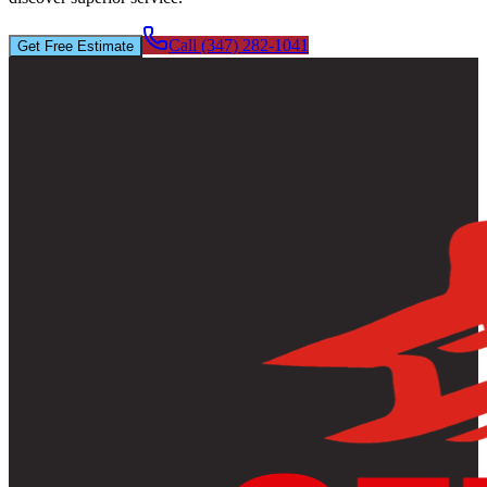
Call (347) 282-1041
Get Free Estimate