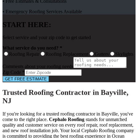
• Free Estimates & Consultations
• Emergency Roofing Services Available
START HERE:
Select service and your zip code to get started
What service do you need? *
Roofing Repair
Roofing Replacement
Gutters
Skylights
Comments about your roofing needs
Zip Code *
GET FREE ESTIMATE
Trusted Roofing Contractor in Bayville,
NJ
If you're looking for a trusted roofing contractor in Bayville, you've
come to the right place.
Cephalo Roofing
stands for unmatched
quality and customer service on every roof repair, roof replacement,
and new roof installation job. Your local Cephalo Roofing company
is committed to providing the best roofing experience in Ocean