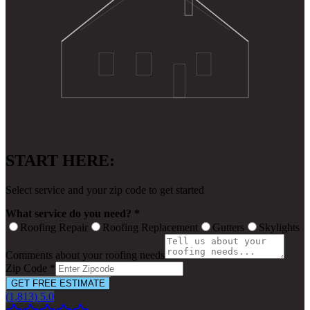
START HERE:
Select service and your zip code to get started
What service do you need? *
Roofing Repair
Roofing Replacement
Gutters
Skylights
Comments about your roofing needs
Zip Code *
GET FREE ESTIMATE
(1,813) 5.0