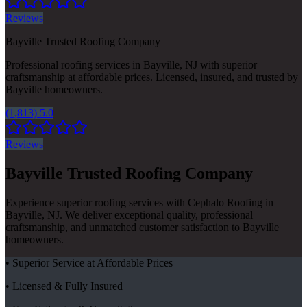
Reviews
Bayville Trusted Roofing Company
Professional roofing services in Bayville, NJ with superior
craftsmanship at affordable prices. Licensed, insured, and trusted by
Bayville homeowners.
(1,813) 5.0
Reviews
Bayville Trusted Roofing Company
Experience superior roofing services with Cephalo Roofing in
Bayville, NJ. We deliver exceptional quality, professional
craftsmanship, and unmatched customer satisfaction to Bayville
homeowners.
• Superior Service at Affordable Prices
• Licensed & Fully Insured