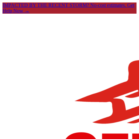
IMPACTED BY THE RECENT STORM? No-cost estimates.
Get
Help Now →