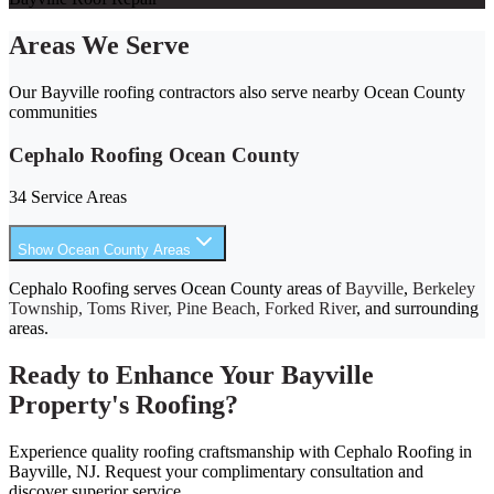
Areas We Serve
Our Bayville roofing contractors also serve nearby Ocean County
communities
Cephalo Roofing Ocean County
34 Service Areas
Show Ocean County Areas
Cephalo Roofing serves Ocean County areas of
Bayville
,
Berkeley
Township, Toms River, Pine Beach, Forked River
, and surrounding
areas.
Ready to Enhance Your Bayville
Property's Roofing?
Experience quality roofing craftsmanship with Cephalo Roofing in
Bayville, NJ. Request your complimentary consultation and
discover superior service.