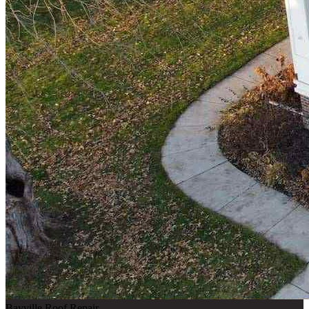
Bayville Roof Repair