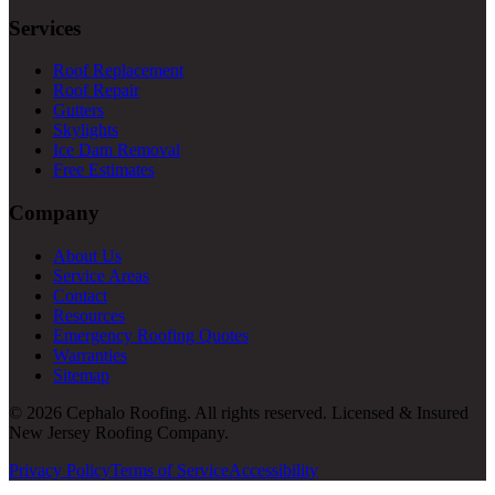
Services
Roof Replacement
Roof Repair
Gutters
Skylights
Ice Dam Removal
Free Estimates
Company
About Us
Service Areas
Contact
Resources
Emergency Roofing Quotes
Warranties
Sitemap
© 2026 Cephalo Roofing. All rights reserved. Licensed & Insured
New Jersey Roofing Company.
Privacy Policy
Terms of Service
Accessibility