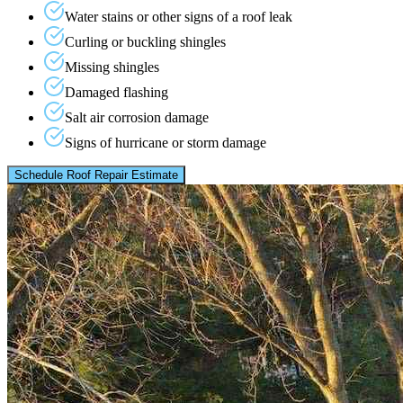
Water stains or other signs of a roof leak
Curling or buckling shingles
Missing shingles
Damaged flashing
Salt air corrosion damage
Signs of hurricane or storm damage
Schedule Roof Repair Estimate