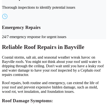
Thorough inspections to identify potential issues
Emergency Repairs
24/7 emergency response for urgent issues
Reliable Roof Repairs in Bayville
Coastal storms, salt air, and seasonal weather wreak havoc on
Bayville roofs. You might not think about your roof until water is
dripping through the ceiling. Don't wait until you have a leaky roof
and water damage to have your roof inspected by a Cephalo roof
repairs contractor.
Roof repairs, both routine and emergency, can extend the life of
your roof and prevent expensive hidden damage, such as mold,
wood rot, wet insulation, and foundation issues.
Roof Damage Symptoms: