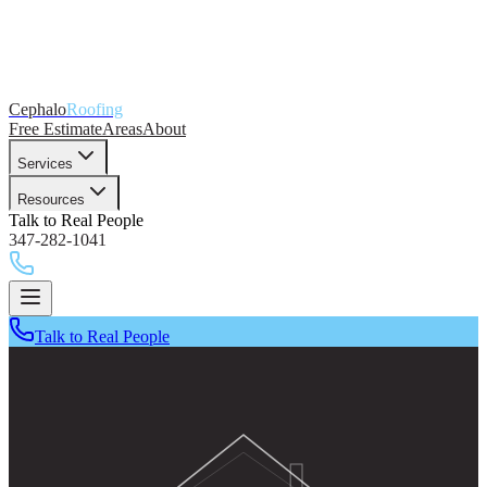
Cephalo
Roofing
Free Estimate
Areas
About
Services
Resources
Talk to Real People
347-282-1041
Talk to Real People