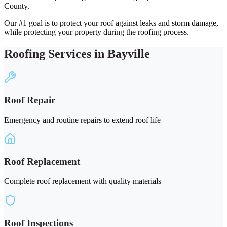
County.
Our #1 goal is to protect your roof against leaks and storm damage,
while protecting your property during the roofing process.
Roofing Services in Bayville
Roof Repair
Emergency and routine repairs to extend roof life
Roof Replacement
Complete roof replacement with quality materials
Roof Inspections