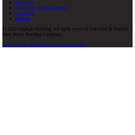
Resources
Emergency Roofing Quotes
Warranties
Sitemap
© 2026 Cephalo Roofing. All rights reserved. Licensed & Insured
New Jersey Roofing Company.
Privacy Policy
Terms of Service
Accessibility