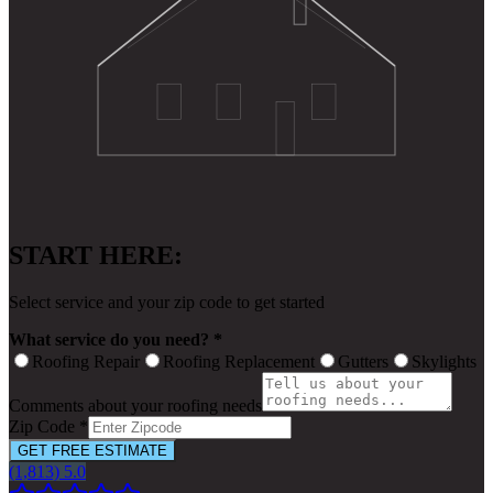
START HERE:
Select service and your zip code to get started
What service do you need? *
Roofing Repair
Roofing Replacement
Gutters
Skylights
Comments about your roofing needs
Zip Code *
GET FREE ESTIMATE
(1,813) 5.0