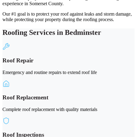
experience in Somerset County.
Our #1 goal is to protect your roof against leaks and storm damage,
while protecting your property during the roofing process.
Roofing Services in Bedminster
Roof Repair
Emergency and routine repairs to extend roof life
Roof Replacement
Complete roof replacement with quality materials
Roof Inspections