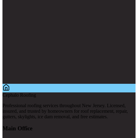
Cephalo Roofing
Professional roofing services throughout New Jersey. Licensed,
insured, and trusted by homeowners for roof replacement, repair,
gutters, skylights, ice dam removal, and free estimates.
Main Office