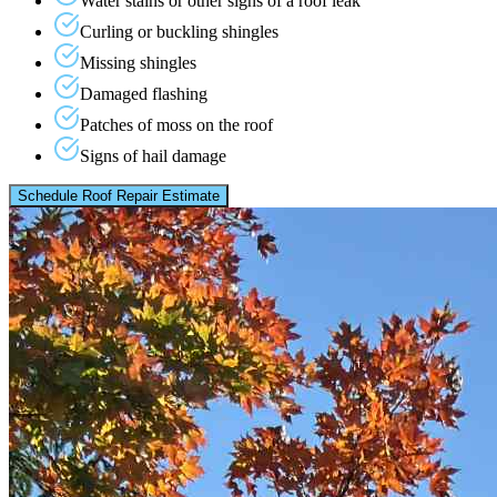
Water stains or other signs of a roof leak
Curling or buckling shingles
Missing shingles
Damaged flashing
Patches of moss on the roof
Signs of hail damage
Schedule Roof Repair Estimate