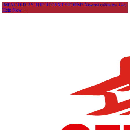
IMPACTED BY THE RECENT STORM? No-cost estimates.
Get
Help Now →