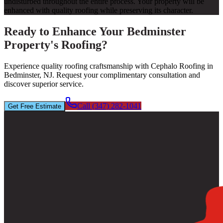
undisturbed throughout the entire process. Your property will be
enhanced with quality roofing while preserving its character.
Ready to Enhance Your Bedminster
Property's Roofing?
Experience quality roofing craftsmanship with Cephalo Roofing in
Bedminster, NJ. Request your complimentary consultation and
discover superior service.
Call (347) 282-1041
Get Free Estimate