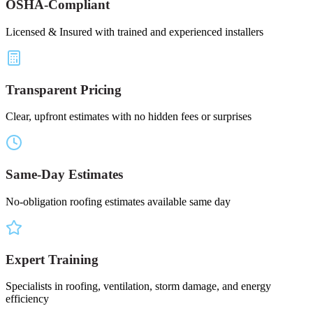
OSHA-Compliant
Licensed & Insured with trained and experienced installers
Transparent Pricing
Clear, upfront estimates with no hidden fees or surprises
Same-Day Estimates
No-obligation roofing estimates available same day
Expert Training
Specialists in roofing, ventilation, storm damage, and energy
efficiency