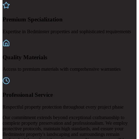
Premium Specialization
Expertise in Bedminster properties and sophisticated requirements
Quality Materials
Access to premium materials with comprehensive warranties
Professional Service
Respectful property protection throughout every project phase
Our commitment extends beyond exceptional craftsmanship to
complete property preservation and professionalism. We employ
protective protocols, maintain high standards, and ensure your
Bedminster property's landscaping and surroundings remain