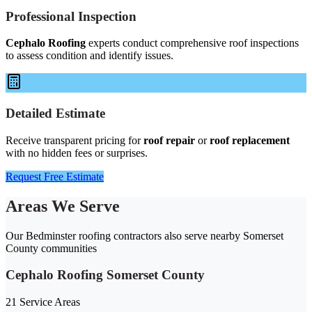
Professional Inspection
Cephalo Roofing
experts conduct comprehensive roof inspections
to assess condition and identify issues.
Detailed Estimate
Receive transparent pricing for
roof repair
or
roof replacement
with no hidden fees or surprises.
Request Free Estimate
Areas We Serve
Our Bedminster roofing contractors also serve nearby Somerset
County communities
Cephalo Roofing Somerset County
21 Service Areas