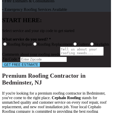
• Free Estimates & Consultations
• Emergency Roofing Services Available
START HERE:
Select service and your zip code to get started
What service do you need? *
Roofing Repair
Roofing Replacement
Gutters
Skylights
Comments about your roofing needs
Zip Code *
GET FREE ESTIMATE
Premium Roofing Contractor in
Bedminster, NJ
If you're looking for a premium roofing contractor in Bedminster,
you've come to the right place.
Cephalo Roofing
stands for
unmatched quality and customer service on every roof repair, roof
replacement, and new roof installation job. Your local Cephalo
Roofing company is committed to providing the best roofing