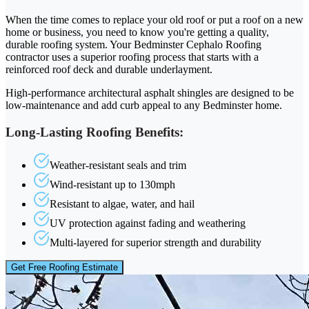
When the time comes to replace your old roof or put a roof on a new
home or business, you need to know you're getting a quality,
durable roofing system. Your Bedminster Cephalo Roofing
contractor uses a superior roofing process that starts with a
reinforced roof deck and durable underlayment.
High-performance architectural asphalt shingles are designed to be
low-maintenance and add curb appeal to any Bedminster home.
Long-Lasting Roofing Benefits:
Weather-resistant seals and trim
Wind-resistant up to 130mph
Resistant to algae, water, and hail
UV protection against fading and weathering
Multi-layered for superior strength and durability
Get Free Roofing Estimate