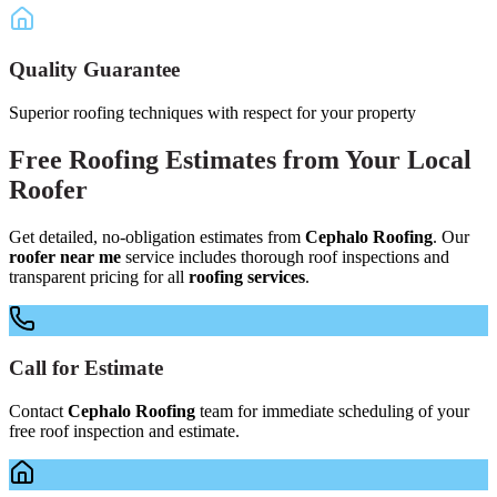
Quality Guarantee
Superior roofing techniques with respect for your property
Free
Roofing Estimates
from Your
Local
Roofer
Get detailed, no-obligation estimates from
Cephalo Roofing
. Our
roofer near me
service includes thorough roof inspections and
transparent pricing for all
roofing services
.
Call for Estimate
Contact
Cephalo Roofing
team for immediate scheduling of your
free roof inspection and estimate.