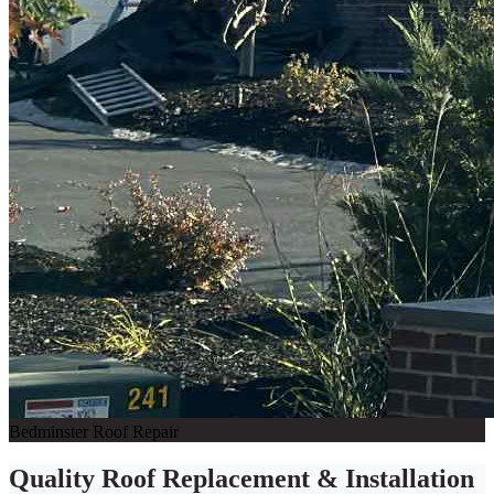
Bedminster Roof Repair
Quality Roof Replacement & Installation