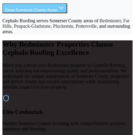
Show Somerset County Areas
Cephalo Roofing serves Somerset County areas of
Bedminster
,
Far
Hills, Peapack-Gladstone, Pluckemin, Pottersville
, and surrounding
areas.
Why Bedminster Properties Choose
Cephalo Roofing Excellence
When you entrust your Bedminster property to Cephalo Roofing,
you're selecting uncompromising quality and professionalism. We
understand the unique requirements of Somerset County properties
and deliver results that exceed expectations while maintaining
absolute respect for your property.
Elite Credentials
Premier Somerset County licensing with comprehensive property
insurance and bonding