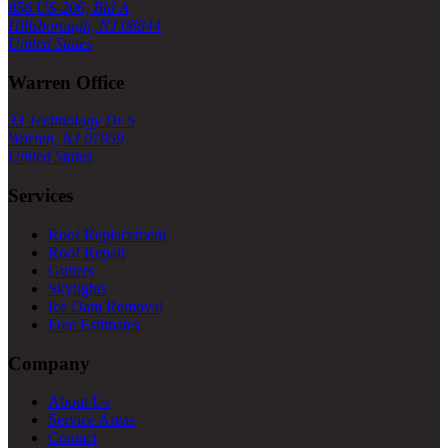
856 US-206, Bld A
Hillsborough, NJ 08844
United States
Warren Office
33 Technology Dr S
Warren, NJ 07059
United States
Services
Roof Replacement
Roof Repair
Gutters
Skylights
Ice Dam Removal
Free Estimates
Company
About Us
Service Areas
Contact