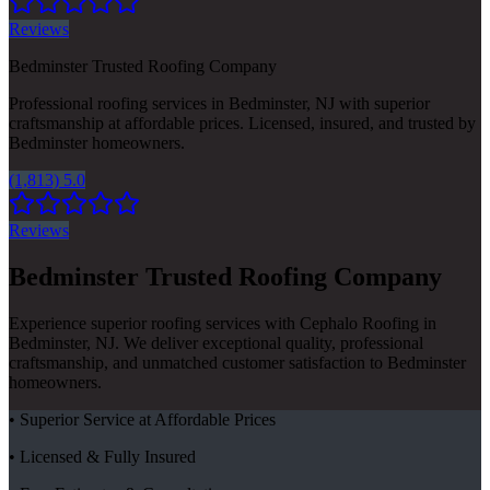
Reviews
Bedminster Trusted Roofing Company
Professional roofing services in Bedminster, NJ with superior
craftsmanship at affordable prices. Licensed, insured, and trusted by
Bedminster homeowners.
(1,813) 5.0
Reviews
Bedminster Trusted Roofing Company
Experience superior roofing services with Cephalo Roofing in
Bedminster, NJ. We deliver exceptional quality, professional
craftsmanship, and unmatched customer satisfaction to Bedminster
homeowners.
• Superior Service at Affordable Prices
• Licensed & Fully Insured