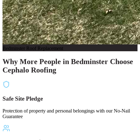
Bedminster Roof Replacement
Why More People in Bedminster Choose
Cephalo Roofing
Safe Site Pledge
Protection of property and personal belongings with our No-Nail
Guarantee