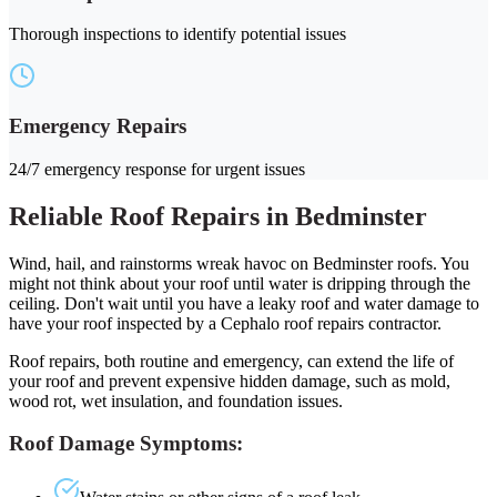
Thorough inspections to identify potential issues
Emergency Repairs
24/7 emergency response for urgent issues
Reliable Roof Repairs in Bedminster
Wind, hail, and rainstorms wreak havoc on Bedminster roofs. You
might not think about your roof until water is dripping through the
ceiling. Don't wait until you have a leaky roof and water damage to
have your roof inspected by a Cephalo roof repairs contractor.
Roof repairs, both routine and emergency, can extend the life of
your roof and prevent expensive hidden damage, such as mold,
wood rot, wet insulation, and foundation issues.
Roof Damage Symptoms: