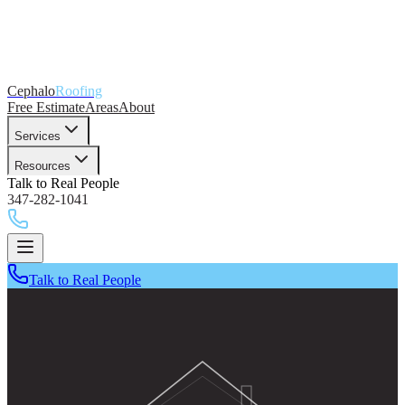
Cephalo
Roofing
Free Estimate
Areas
About
Services
Resources
Talk to Real People
347-282-1041
Talk to Real People