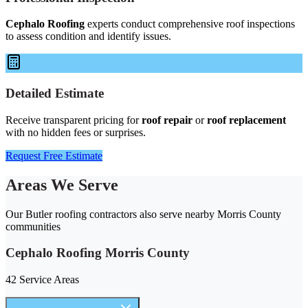
Cephalo Roofing
experts conduct comprehensive roof inspections
to assess condition and identify issues.
Detailed Estimate
Receive transparent pricing for
roof repair
or
roof replacement
with no hidden fees or surprises.
Request Free Estimate
Areas We Serve
Our Butler roofing contractors also serve nearby Morris County
communities
Cephalo Roofing Morris County
42 Service Areas