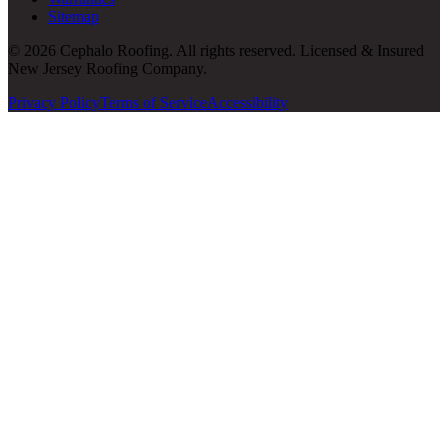
Sitemap
© 2026 Cephalo Roofing. All rights reserved. Licensed & Insured
New Jersey Roofing Company.
Privacy Policy
Terms of Service
Accessibility