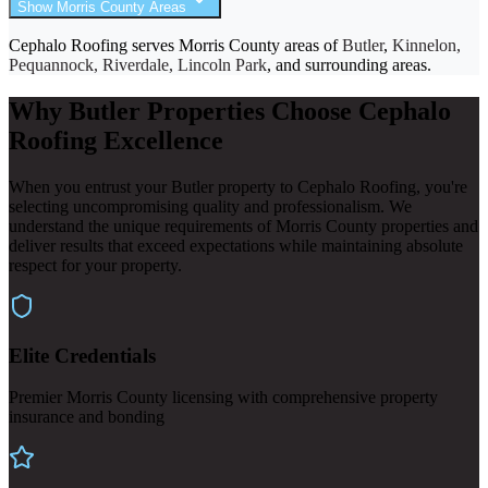
Show Morris County Areas
Cephalo Roofing serves Morris County areas of
Butler
,
Kinnelon,
Pequannock, Riverdale, Lincoln Park
, and surrounding areas.
Why Butler Properties Choose Cephalo
Roofing Excellence
When you entrust your Butler property to Cephalo Roofing, you're
selecting uncompromising quality and professionalism. We
understand the unique requirements of Morris County properties and
deliver results that exceed expectations while maintaining absolute
respect for your property.
Elite Credentials
Premier Morris County licensing with comprehensive property
insurance and bonding