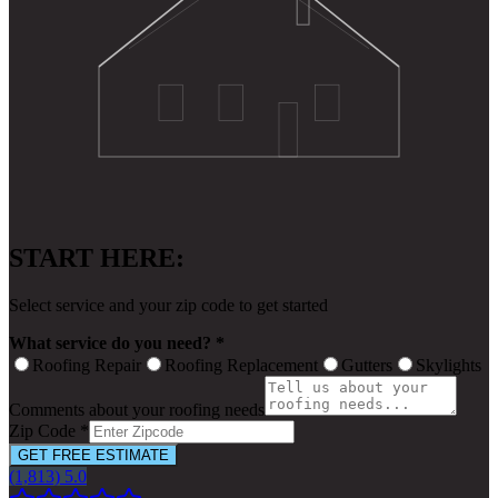
START HERE:
Select service and your zip code to get started
What service do you need? *
Roofing Repair
Roofing Replacement
Gutters
Skylights
Comments about your roofing needs
Zip Code *
GET FREE ESTIMATE
(1,813) 5.0