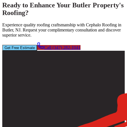
Ready to Enhance Your Butler Property's
Roofing?
Experience quality roofing craftsmanship with Cephalo Roofing in
Butler, NJ. Request your complimentary consultation and discover
superior service.
Call (347) 282-1041
Get Free Estimate