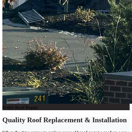
Butler Roof Repair
Quality Roof Replacement & Installation