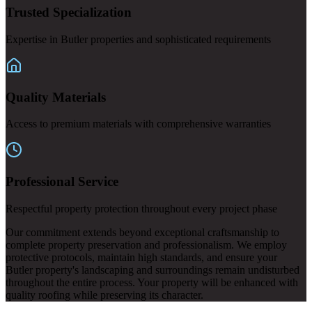
Trusted Specialization
Expertise in Butler properties and sophisticated requirements
Quality Materials
Access to premium materials with comprehensive warranties
Professional Service
Respectful property protection throughout every project phase
Our commitment extends beyond exceptional craftsmanship to
complete property preservation and professionalism. We employ
protective protocols, maintain high standards, and ensure your
Butler property's landscaping and surroundings remain undisturbed
throughout the entire process. Your property will be enhanced with
quality roofing while preserving its character.