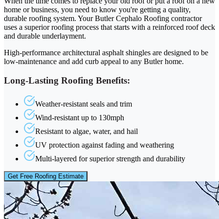
When the time comes to replace your old roof or put a roof on a new
home or business, you need to know you're getting a quality,
durable roofing system. Your Butler Cephalo Roofing contractor
uses a superior roofing process that starts with a reinforced roof deck
and durable underlayment.
High-performance architectural asphalt shingles are designed to be
low-maintenance and add curb appeal to any Butler home.
Long-Lasting Roofing Benefits:
Weather-resistant seals and trim
Wind-resistant up to 130mph
Resistant to algae, water, and hail
UV protection against fading and weathering
Multi-layered for superior strength and durability
Get Free Roofing Estimate