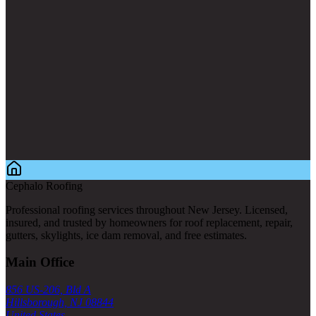
Cephalo Roofing
Professional roofing services throughout New Jersey. Licensed,
insured, and trusted by homeowners for roof replacement, repair,
gutters, skylights, ice dam removal, and free estimates.
Main Office
856 US-206, Bld A
Hillsborough, NJ 08844
United States