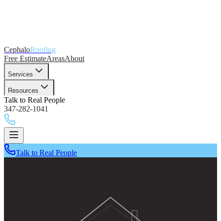
Cephalo
Roofing
Free Estimate
Areas
About
Services
Resources
Talk to Real People
347-282-1041
Talk to Real People