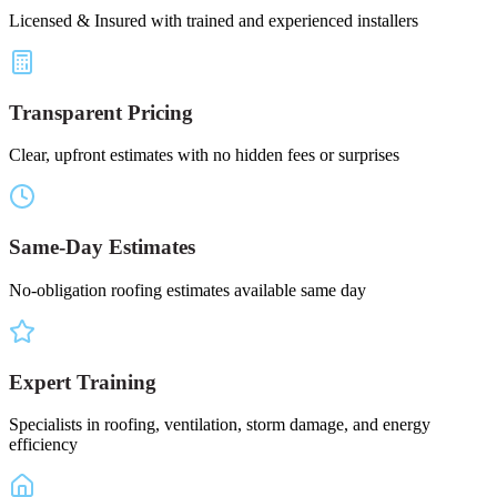
Licensed & Insured with trained and experienced installers
Transparent Pricing
Clear, upfront estimates with no hidden fees or surprises
Same-Day Estimates
No-obligation roofing estimates available same day
Expert Training
Specialists in roofing, ventilation, storm damage, and energy
efficiency