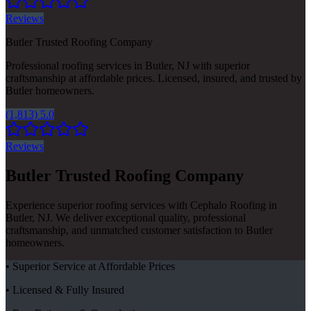
Reviews
Butler Trusted Roofing Company
Professional roofing services in Butler, NJ with superior
craftsmanship at affordable prices. Licensed, insured, and trusted by
Butler homeowners.
(1,813) 5.0
Reviews
Butler Trusted Roofing Company
Experience superior roofing services with Cephalo Roofing in
Butler, NJ. We deliver exceptional quality, professional
craftsmanship, and unmatched customer satisfaction to Butler
homeowners.
• Superior Service at Affordable Prices
• Licensed & Fully Insured