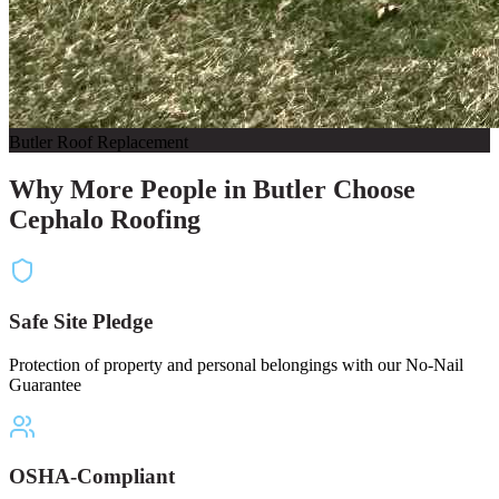
Butler Roof Replacement
Why More People in Butler Choose
Cephalo Roofing
Safe Site Pledge
Protection of property and personal belongings with our No-Nail
Guarantee
OSHA-Compliant