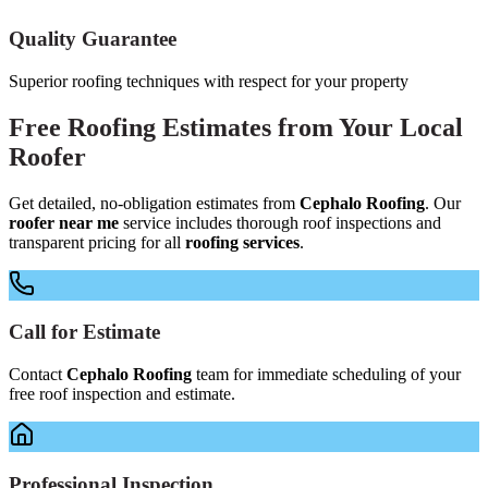
Quality Guarantee
Superior roofing techniques with respect for your property
Free
Roofing Estimates
from Your
Local
Roofer
Get detailed, no-obligation estimates from
Cephalo Roofing
. Our
roofer near me
service includes thorough roof inspections and
transparent pricing for all
roofing services
.
Call for Estimate
Contact
Cephalo Roofing
team for immediate scheduling of your
free roof inspection and estimate.
Professional Inspection