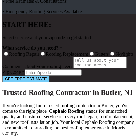
• Free Estimates & Consultations
• Emergency Roofing Services Available
START HERE:
Select service and your zip code to get started
What service do you need? *
Roofing Repair
Roofing Replacement
Gutters
Skylights
Comments about your roofing needs
Zip Code *
GET FREE ESTIMATE
Trusted Roofing Contractor in Butler, NJ
If you're looking for a trusted roofing contractor in Butler, you've
come to the right place.
Cephalo Roofing
stands for unmatched
quality and customer service on every roof repair, roof replacement,
and new roof installation job. Your local Cephalo Roofing company
is committed to providing the best roofing experience in Morris
County.