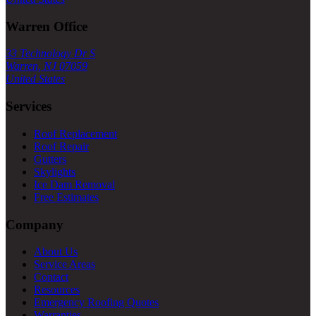
Warren Office
33 Technology Dr S
Warren, NJ 07059
United States
Services
Roof Replacement
Roof Repair
Gutters
Skylights
Ice Dam Removal
Free Estimates
Company
About Us
Service Areas
Contact
Resources
Emergency Roofing Quotes
Warranties