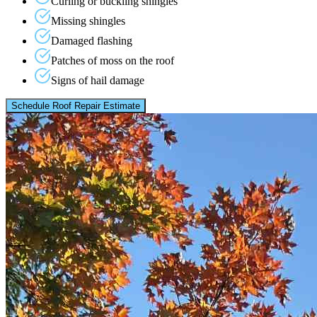
Curling or buckling shingles
Missing shingles
Damaged flashing
Patches of moss on the roof
Signs of hail damage
Schedule Roof Repair Estimate