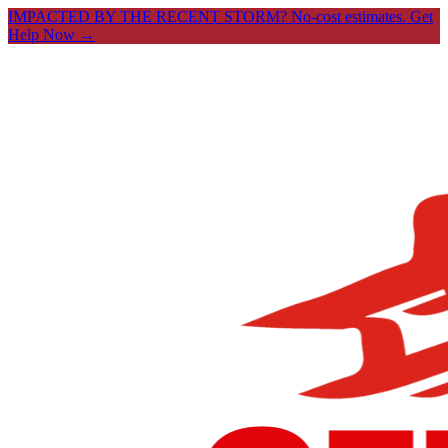
IMPACTED BY THE RECENT STORM? No-cost estimates.
Get
Help Now →