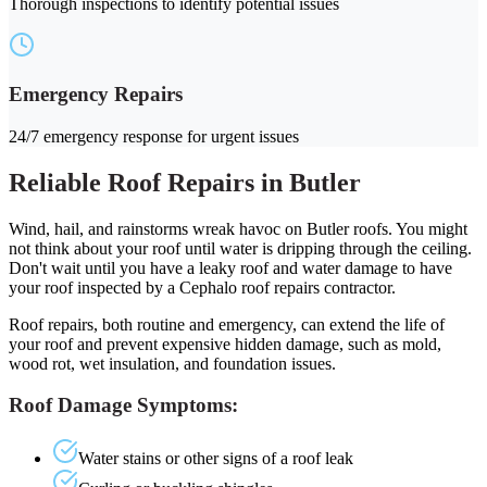
Thorough inspections to identify potential issues
Emergency Repairs
24/7 emergency response for urgent issues
Reliable Roof Repairs in Butler
Wind, hail, and rainstorms wreak havoc on Butler roofs. You might
not think about your roof until water is dripping through the ceiling.
Don't wait until you have a leaky roof and water damage to have
your roof inspected by a Cephalo roof repairs contractor.
Roof repairs, both routine and emergency, can extend the life of
your roof and prevent expensive hidden damage, such as mold,
wood rot, wet insulation, and foundation issues.
Roof Damage Symptoms:
Water stains or other signs of a roof leak