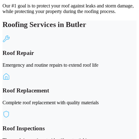
Our #1 goal is to protect your roof against leaks and storm damage,
while protecting your property during the roofing process.
Roofing Services in Butler
Roof Repair
Emergency and routine repairs to extend roof life
Roof Replacement
Complete roof replacement with quality materials
Roof Inspections