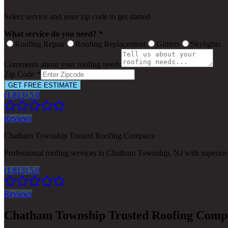
Select service and your zip code to get started
What service do you need? *
Roofing Repair
Roofing Replacement
Gutters
Skylights
Comments about your roofing needs
Zip Code *
GET FREE ESTIMATE
(1,813) 5.0
Reviews
Chatham Township Trusted Roofing Company
Professional roofing services in Chatham Township, NJ with superior
(1,813) 5.0
Reviews
Chatham Township Trusted Roofing Com