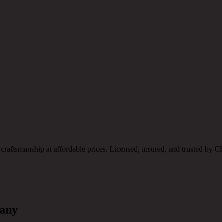
 craftsmanship at affordable prices. Licensed, insured, and trusted 
pany