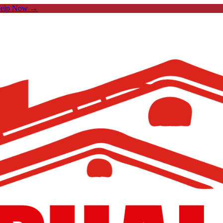
Help Now →