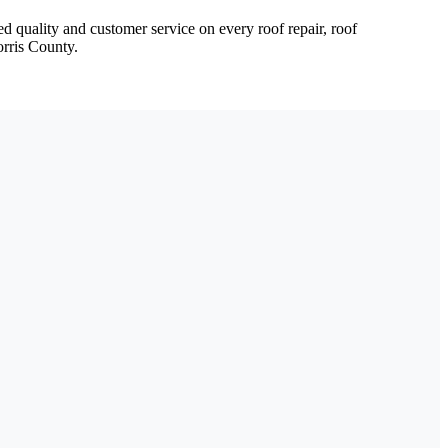
d quality and customer service on every roof repair, roof
orris County.