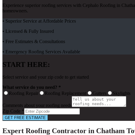
Experience superior roofing services with Cephalo Roofing in Chath
homeowners.
• Superior Service at Affordable Prices
• Licensed & Fully Insured
• Free Estimates & Consultations
• Emergency Roofing Services Available
START HERE:
Select service and your zip code to get started
What service do you need? *
Roofing Repair
Roofing Replacement
Gutters
Skylights
Comments about your roofing needs
Zip Code *
GET FREE ESTIMATE
Expert Roofing Contractor in Chatham To