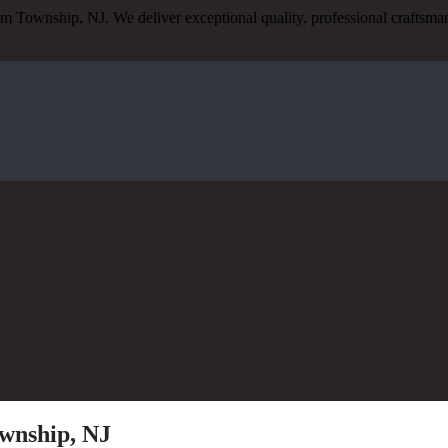
am Township, NJ. We deliver exceptional quality, professional craftsm
wnship, NJ