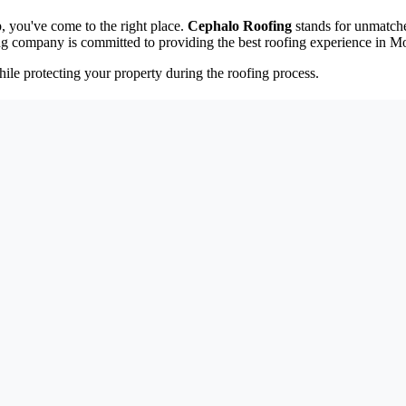
, you've come to the right place.
Cephalo Roofing
stands for unmatche
ng company is committed to providing the best roofing experience in M
ile protecting your property during the roofing process.