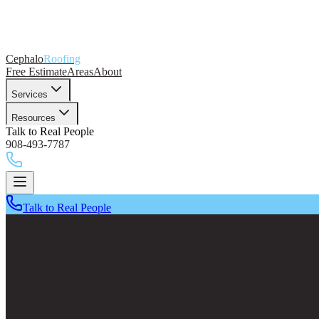
Cephalo
Roofing
Free Estimate
Areas
About
Services
Resources
Talk to Real People
908-493-7787
Talk to Real People