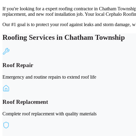
If you're looking for a expert roofing contractor in Chatham Township
replacement, and new roof installation job. Your local Cephalo Roofi
Our #1 goal is to protect your roof against leaks and storm damage, wh
Roofing Services in Chatham Township
Roof Repair
Emergency and routine repairs to extend roof life
Roof Replacement
Complete roof replacement with quality materials