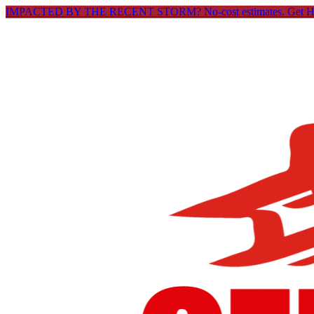
IMPACTED BY THE RECENT STORM? No-cost estimates.
Get 