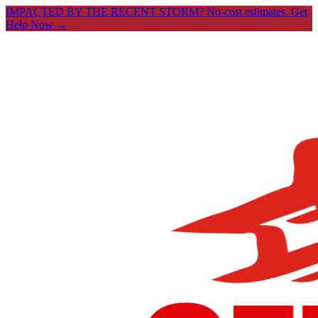
IMPACTED BY THE RECENT STORM? No-cost estimates.
Get
Help Now →