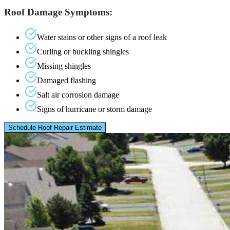
Roof Damage Symptoms:
Water stains or other signs of a roof leak
Curling or buckling shingles
Missing shingles
Damaged flashing
Salt air corrosion damage
Signs of hurricane or storm damage
Schedule Roof Repair Estimate