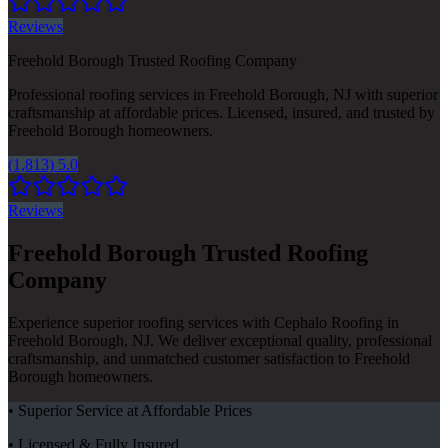
Reviews
Freehold Borough Trusted Roofing Company
Professional roofing services in Freehold Borough, NJ with superior
craftsmanship at affordable prices. Licensed, insured, and trusted by
Freehold Borough homeowners.
(1,813) 5.0
Reviews
Freehold Borough Trusted Roofing
Company
Experience superior roofing services with Cephalo Roofing in
Freehold Borough, NJ. We deliver exceptional quality, professional
craftsmanship, and unmatched customer satisfaction to Freehold
Borough homeowners.
• Superior Service at Affordable Prices
• Licensed & Fully Insured