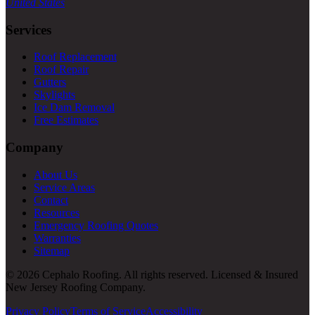
United States
Services
Roof Replacement
Roof Repair
Gutters
Skylights
Ice Dam Removal
Free Estimates
Company
About Us
Service Areas
Contact
Resources
Emergency Roofing Quotes
Warranties
Sitemap
© 2026 Cephalo Roofing. All rights reserved. Licensed & Insured
New Jersey Roofing Company.
Privacy Policy
Terms of Service
Accessibility