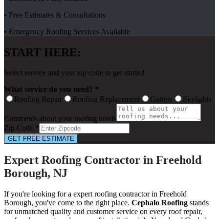
• Free Estimates & Consultations
• Emergency Roofing Services Available
START HERE:
Select service and your zip code to get started
What service do you need? *
Roofing Repair
Roofing Replacement
Gutters
Skylights
Comments about your roofing needs
Zip Code *
GET FREE ESTIMATE
Expert Roofing Contractor in Freehold
Borough, NJ
If you're looking for a expert roofing contractor in Freehold
Borough, you've come to the right place.
Cephalo Roofing
stands
for unmatched quality and customer service on every roof repair,