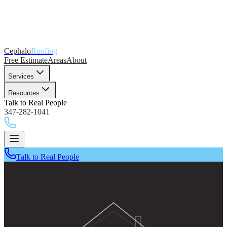
Cephalo
Roofing
Free Estimate
Areas
About
Services
Resources
Talk to Real People
347-282-1041
Talk to Real People