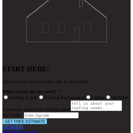
START HERE:
Select service and your zip code to get started
What service do you need? *
Roofing Repair
Roofing Replacement
Gutters
Skylights
Comments about your roofing needs
Zip Code *
GET FREE ESTIMATE
(1,813) 5.0