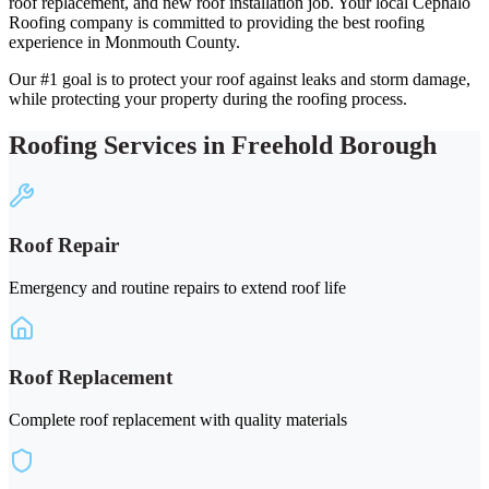
roof replacement, and new roof installation job. Your local Cephalo
Roofing company is committed to providing the best roofing
experience in Monmouth County.
Our #1 goal is to protect your roof against leaks and storm damage,
while protecting your property during the roofing process.
Roofing Services in Freehold Borough
Roof Repair
Emergency and routine repairs to extend roof life
Roof Replacement
Complete roof replacement with quality materials