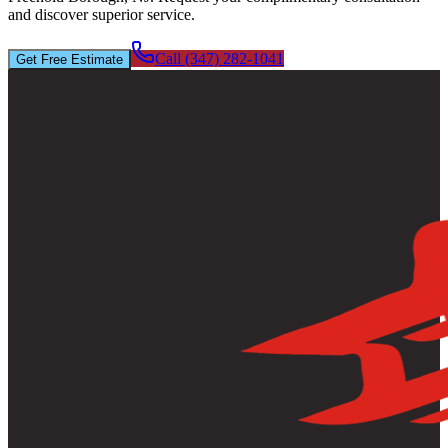
and discover superior service.
Call (347) 282-1041
Get Free Estimate