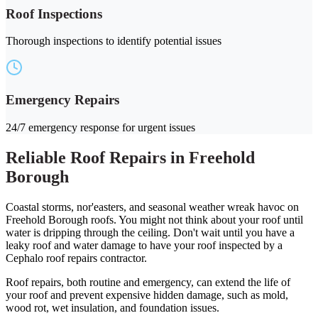
Roof Inspections
Thorough inspections to identify potential issues
Emergency Repairs
24/7 emergency response for urgent issues
Reliable Roof Repairs in Freehold
Borough
Coastal storms, nor'easters, and seasonal weather wreak havoc on
Freehold Borough roofs. You might not think about your roof until
water is dripping through the ceiling. Don't wait until you have a
leaky roof and water damage to have your roof inspected by a
Cephalo roof repairs contractor.
Roof repairs, both routine and emergency, can extend the life of
your roof and prevent expensive hidden damage, such as mold,
wood rot, wet insulation, and foundation issues.