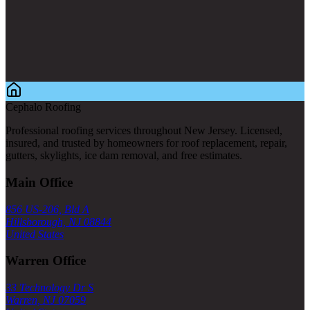
Cephalo Roofing
Professional roofing services throughout New Jersey. Licensed,
insured, and trusted by homeowners for roof replacement, repair,
gutters, skylights, ice dam removal, and free estimates.
Main Office
856 US-206, Bld A
Hillsborough, NJ 08844
United States
Warren Office
33 Technology Dr S
Warren, NJ 07059