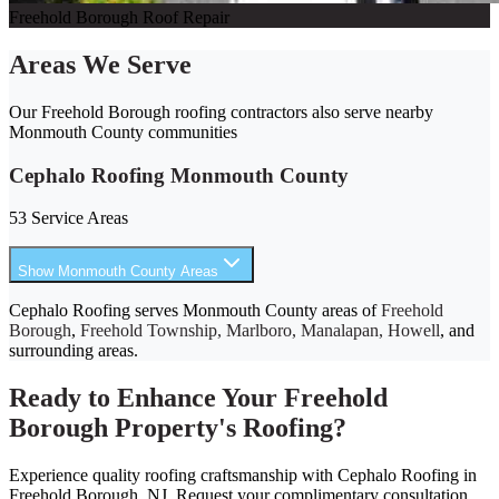
Freehold Borough Roof Repair
Areas We Serve
Our Freehold Borough roofing contractors also serve nearby
Monmouth County communities
Cephalo Roofing Monmouth County
53 Service Areas
Show Monmouth County Areas
Cephalo Roofing serves Monmouth County areas of
Freehold
Borough
,
Freehold Township, Marlboro, Manalapan, Howell
, and
surrounding areas.
Ready to Enhance Your Freehold
Borough Property's Roofing?
Experience quality roofing craftsmanship with Cephalo Roofing in
Freehold Borough, NJ. Request your complimentary consultation