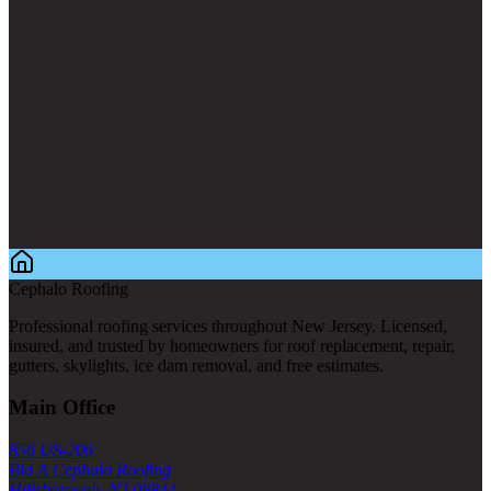
Cephalo Roofing
Professional roofing services throughout New Jersey. Licensed,
insured, and trusted by homeowners for roof replacement, repair,
gutters, skylights, ice dam removal, and free estimates.
Main Office
856 US-206
Bld A Cephalo Roofing
Hillsborough, NJ 08844