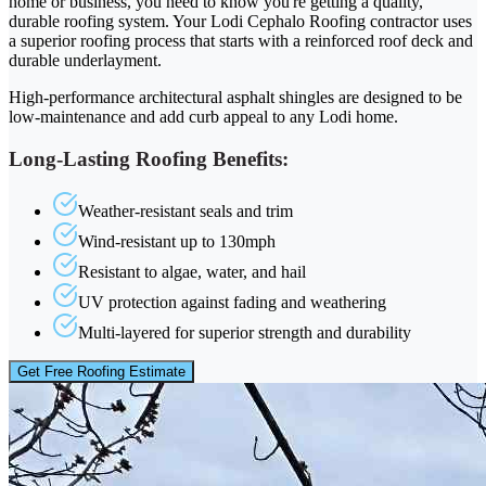
home or business, you need to know you're getting a quality,
durable roofing system. Your Lodi Cephalo Roofing contractor uses
a superior roofing process that starts with a reinforced roof deck and
durable underlayment.
High-performance architectural asphalt shingles are designed to be
low-maintenance and add curb appeal to any Lodi home.
Long-Lasting Roofing Benefits:
Weather-resistant seals and trim
Wind-resistant up to 130mph
Resistant to algae, water, and hail
UV protection against fading and weathering
Multi-layered for superior strength and durability
Get Free Roofing Estimate