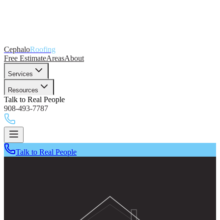
Cephalo
Roofing
Free Estimate
Areas
About
Services
Resources
Talk to Real People
908-493-7787
Talk to Real People