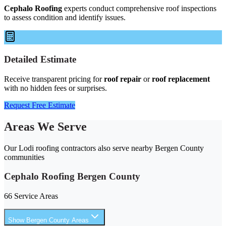
Cephalo Roofing
experts conduct comprehensive roof inspections
to assess condition and identify issues.
Detailed Estimate
Receive transparent pricing for
roof repair
or
roof replacement
with no hidden fees or surprises.
Request Free Estimate
Areas We Serve
Our Lodi roofing contractors also serve nearby Bergen County
communities
Cephalo Roofing Bergen County
66 Service Areas
Show Bergen County Areas