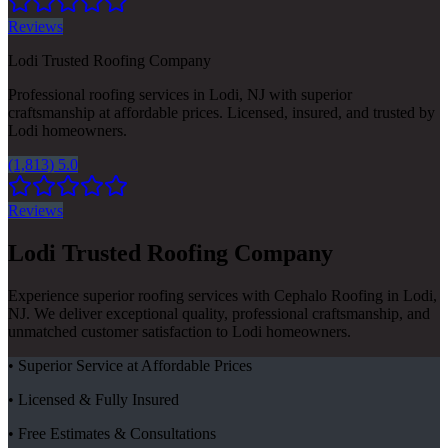
Reviews
Lodi Trusted Roofing Company
Professional roofing services in Lodi, NJ with superior
craftsmanship at affordable prices. Licensed, insured, and trusted by
Lodi homeowners.
(1,813) 5.0
Reviews
Lodi Trusted Roofing Company
Experience superior roofing services with Cephalo Roofing in Lodi,
NJ. We deliver exceptional quality, professional craftsmanship, and
unmatched customer satisfaction to Lodi homeowners.
• Superior Service at Affordable Prices
• Licensed & Fully Insured
• Free Estimates & Consultations