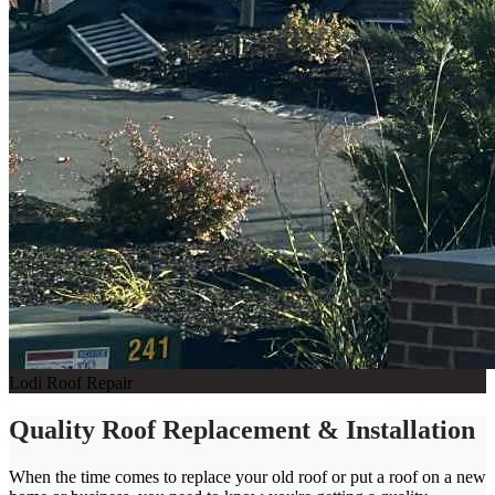
Lodi Roof Repair
Quality Roof Replacement & Installation
When the time comes to replace your old roof or put a roof on a new