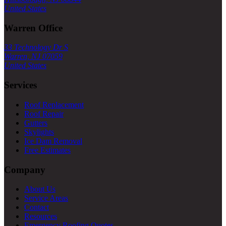
United States
Warren Office
33 Technology Dr S
Warren, NJ 07059
United States
Services
Roof Replacement
Roof Repair
Gutters
Skylights
Ice Dam Removal
Free Estimates
Company
About Us
Service Areas
Contact
Resources
Emergency Roofing Quotes