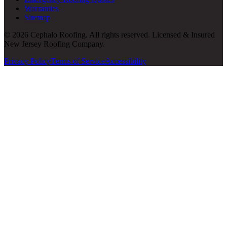
Warranties
Sitemap
© 2026 Cephalo Roofing. All rights reserved. Licensed & Insured
New Jersey Roofing Company.
Privacy Policy
Terms of Service
Accessibility