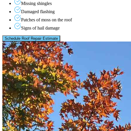
Missing shingles
Damaged flashing
Patches of moss on the roof
Signs of hail damage
Schedule Roof Repair Estimate