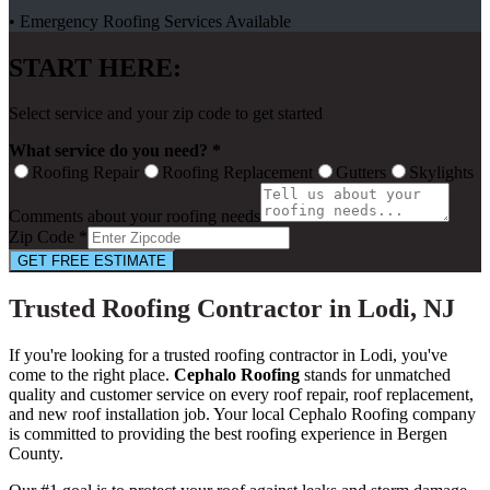
• Emergency Roofing Services Available
START HERE:
Select service and your zip code to get started
What service do you need? *
Roofing Repair
Roofing Replacement
Gutters
Skylights
Comments about your roofing needs
Zip Code *
GET FREE ESTIMATE
Trusted Roofing Contractor in Lodi, NJ
If you're looking for a trusted roofing contractor in Lodi, you've
come to the right place.
Cephalo Roofing
stands for unmatched
quality and customer service on every roof repair, roof replacement,
and new roof installation job. Your local Cephalo Roofing company
is committed to providing the best roofing experience in Bergen
County.