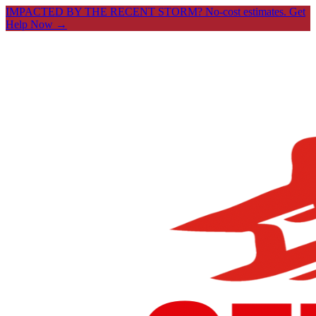
IMPACTED BY THE RECENT STORM? No-cost estimates.
Get
Help Now →