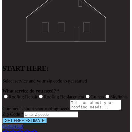
START HERE:
Select service and your zip code to get started
What service do you need? *
Roofing Repair
Roofing Replacement
Gutters
Skylights
Comments about your roofing needs
Zip Code *
GET FREE ESTIMATE
(1,813) 5.0