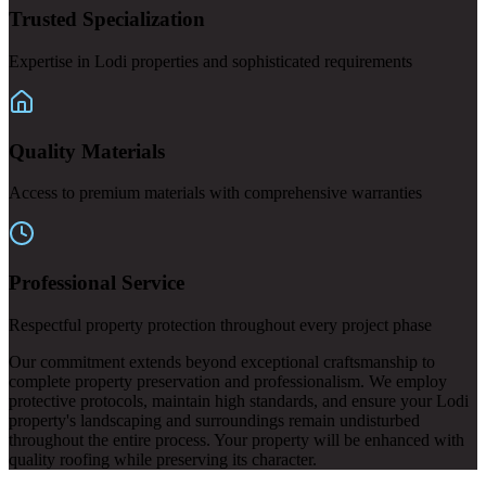
Trusted Specialization
Expertise in Lodi properties and sophisticated requirements
Quality Materials
Access to premium materials with comprehensive warranties
Professional Service
Respectful property protection throughout every project phase
Our commitment extends beyond exceptional craftsmanship to
complete property preservation and professionalism. We employ
protective protocols, maintain high standards, and ensure your Lodi
property's landscaping and surroundings remain undisturbed
throughout the entire process. Your property will be enhanced with
quality roofing while preserving its character.