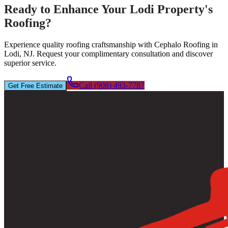
Ready to Enhance Your Lodi Property's
Roofing?
Experience quality roofing craftsmanship with Cephalo Roofing in
Lodi, NJ. Request your complimentary consultation and discover
superior service.
Call (908) 493-7787
Get Free Estimate