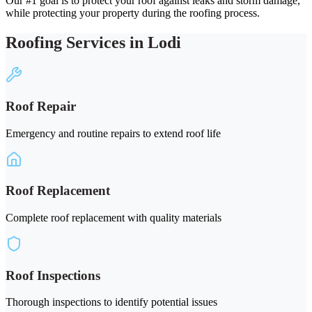
Our #1 goal is to protect your roof against leaks and storm damage,
while protecting your property during the roofing process.
Roofing Services in Lodi
Roof Repair
Emergency and routine repairs to extend roof life
Roof Replacement
Complete roof replacement with quality materials
Roof Inspections
Thorough inspections to identify potential issues