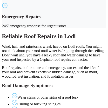
Emergency Repairs
24/7 emergency response for urgent issues
Reliable Roof Repairs in Lodi
Wind, hail, and rainstorms wreak havoc on Lodi roofs. You might
not think about your roof until water is dripping through the ceiling.
Don't wait until you have a leaky roof and water damage to have
your roof inspected by a Cephalo roof repairs contractor.
Roof repairs, both routine and emergency, can extend the life of
your roof and prevent expensive hidden damage, such as mold,
wood rot, wet insulation, and foundation issues.
Roof Damage Symptoms:
Water stains or other signs of a roof leak
Curling or buckling shingles