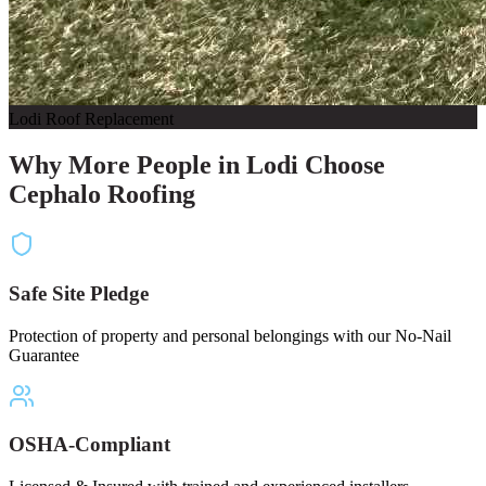
Lodi Roof Replacement
Why More People in Lodi Choose
Cephalo Roofing
Safe Site Pledge
Protection of property and personal belongings with our No-Nail
Guarantee
OSHA-Compliant