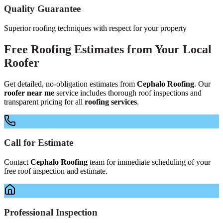
Quality Guarantee
Superior roofing techniques with respect for your property
Free
Roofing Estimates
from Your
Local
Roofer
Get detailed, no-obligation estimates from
Cephalo Roofing
. Our
roofer near me
service includes thorough roof inspections and
transparent pricing for all
roofing services
.
Call for Estimate
Contact
Cephalo Roofing
team for immediate scheduling of your
free roof inspection and estimate.
Professional Inspection