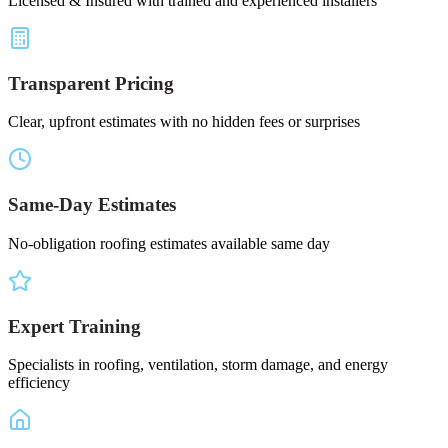
Licensed & Insured with trained and experienced installers
Transparent Pricing
Clear, upfront estimates with no hidden fees or surprises
Same-Day Estimates
No-obligation roofing estimates available same day
Expert Training
Specialists in roofing, ventilation, storm damage, and energy
efficiency