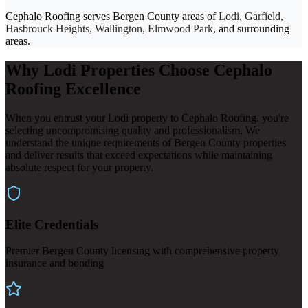
Cephalo Roofing serves Bergen County areas of
Lodi
,
Garfield,
Hasbrouck Heights, Wallington, Elmwood Park
, and surrounding
areas.
Why Lodi Properties Choose Cephalo
Roofing Excellence
When you entrust your Lodi property to Cephalo Roofing, you're
selecting uncompromising quality and professionalism. We
understand the unique requirements of Bergen County properties
and deliver results that exceed expectations while maintaining
absolute respect for your property.
Elite Credentials
Premier Bergen County licensing with comprehensive property
insurance and bonding