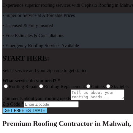
Experience superior roofing services with Cephalo Roofing in Mahwa
• Superior Service at Affordable Prices
• Licensed & Fully Insured
• Free Estimates & Consultations
• Emergency Roofing Services Available
START HERE:
Select service and your zip code to get started
What service do you need? *
Roofing Repair
Roofing Replacement
Gutters
Skylights
Comments about your roofing needs
Zip Code *
GET FREE ESTIMATE
Premium Roofing Contractor in Mahwah,