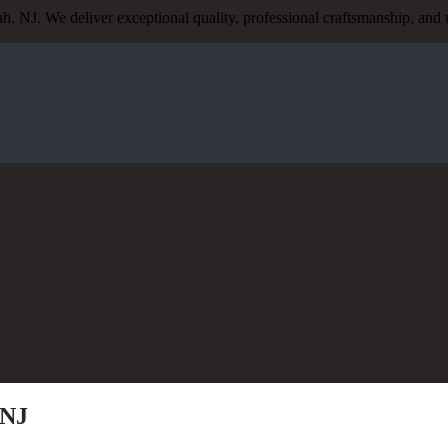
h, NJ. We deliver exceptional quality, professional craftsmanship, a
 NJ