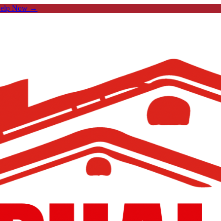
Help Now →