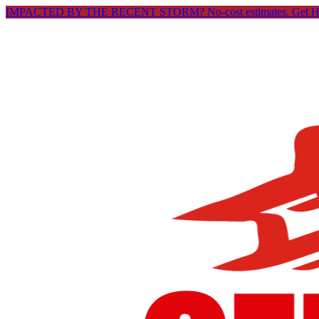
IMPACTED BY THE RECENT STORM? No-cost estimates.
Get 