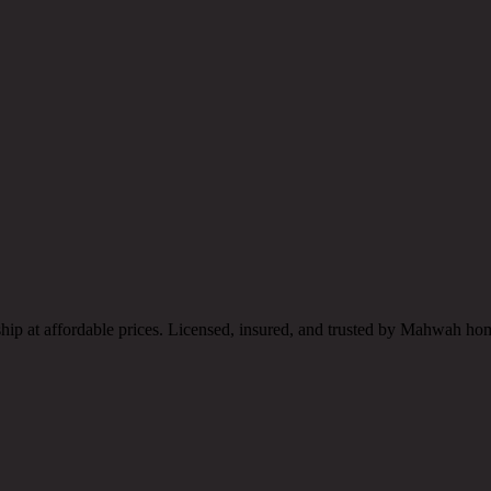
ship at affordable prices. Licensed, insured, and trusted by Mahwah h