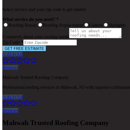
Select service and your zip code to get started
What service do you need? *
Roofing Repair
Roofing Replacement
Gutters
Skylights
Comments about your roofing needs
Zip Code *
GET FREE ESTIMATE
(1,813) 5.0
Reviews
Mahwah Trusted Roofing Company
Professional roofing services in Mahwah, NJ with superior craftsman
(1,813) 5.0
Reviews
Mahwah Trusted Roofing Company