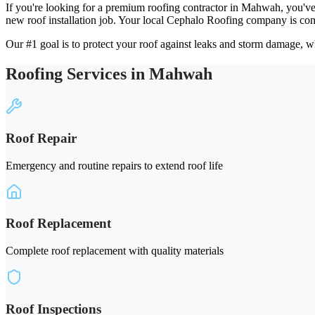
If you're looking for a premium roofing contractor in Mahwah, you've
new roof installation job. Your local Cephalo Roofing company is com
Our #1 goal is to protect your roof against leaks and storm damage, wh
Roofing Services in Mahwah
Roof Repair
Emergency and routine repairs to extend roof life
Roof Replacement
Complete roof replacement with quality materials
Roof Inspections