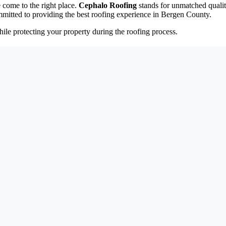
 come to the right place.
Cephalo Roofing
stands for unmatched qualit
mitted to providing the best roofing experience in Bergen County.
ile protecting your property during the roofing process.