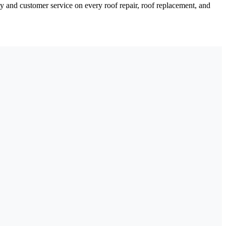
y and customer service on every roof repair, roof replacement, and