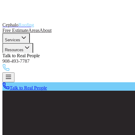
Cephalo
Roofing
Free Estimate
Areas
About
Services
Resources
Talk to Real People
908-493-7787
Talk to Real People