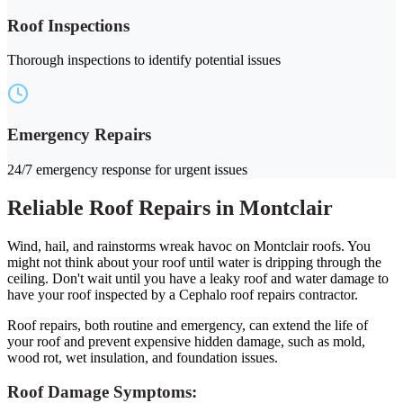
Roof Inspections
Thorough inspections to identify potential issues
Emergency Repairs
24/7 emergency response for urgent issues
Reliable Roof Repairs in Montclair
Wind, hail, and rainstorms wreak havoc on Montclair roofs. You
might not think about your roof until water is dripping through the
ceiling. Don't wait until you have a leaky roof and water damage to
have your roof inspected by a Cephalo roof repairs contractor.
Roof repairs, both routine and emergency, can extend the life of
your roof and prevent expensive hidden damage, such as mold,
wood rot, wet insulation, and foundation issues.
Roof Damage Symptoms: