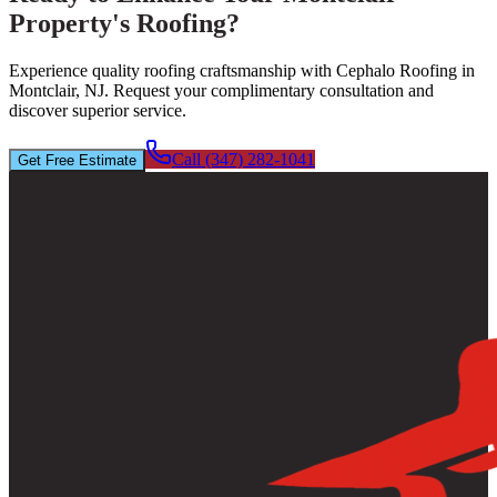
Property's Roofing?
Experience quality roofing craftsmanship with Cephalo Roofing in
Montclair, NJ. Request your complimentary consultation and
discover superior service.
Call (347) 282-1041
Get Free Estimate