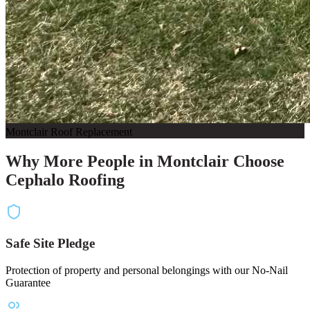
Montclair Roof Replacement
Why More People in Montclair Choose
Cephalo Roofing
Safe Site Pledge
Protection of property and personal belongings with our No-Nail
Guarantee