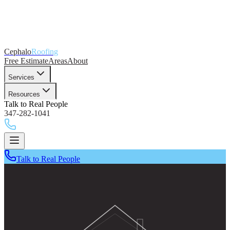
Cephalo
Roofing
Free Estimate
Areas
About
Services
Resources
Talk to Real People
347-282-1041
Talk to Real People