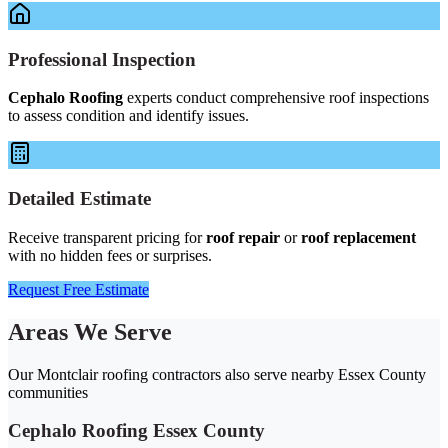
Professional Inspection
Cephalo Roofing
experts conduct comprehensive roof inspections
to assess condition and identify issues.
Detailed Estimate
Receive transparent pricing for
roof repair
or
roof replacement
with no hidden fees or surprises.
Request Free Estimate
Areas We Serve
Our Montclair roofing contractors also serve nearby Essex County
communities
Cephalo Roofing Essex County