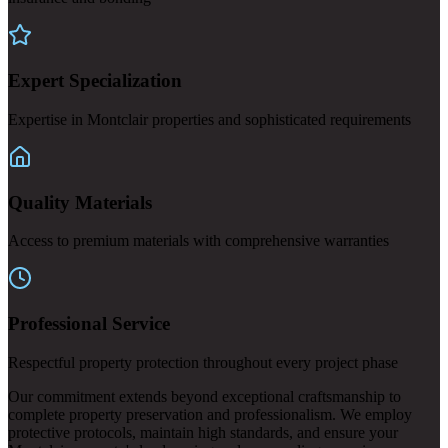
Expert Specialization
Expertise in Montclair properties and sophisticated requirements
Quality Materials
Access to premium materials with comprehensive warranties
Professional Service
Respectful property protection throughout every project phase
Our commitment extends beyond exceptional craftsmanship to
complete property preservation and professionalism. We employ
protective protocols, maintain high standards, and ensure your