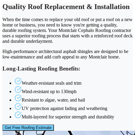
Quality Roof Replacement & Installation
When the time comes to replace your old roof or put a roof on a new
home or business, you need to know you're getting a quality,
durable roofing system. Your Montclair Cephalo Roofing contractor
uses a superior roofing process that starts with a reinforced roof deck
and durable underlayment.
High-performance architectural asphalt shingles are designed to be
low-maintenance and add curb appeal to any Montclair home.
Long-Lasting Roofing Benefits:
Weather-resistant seals and trim
Wind-resistant up to 130mph
Resistant to algae, water, and hail
UV protection against fading and weathering
Multi-layered for superior strength and durability
Get Free Roofing Estimate