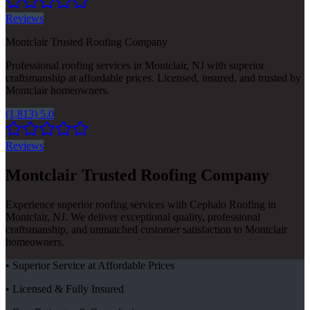
Reviews
Montclair Trusted Roofing Company
Professional roofing services in Montclair, NJ with superior
craftsmanship at affordable prices. Licensed, insured, and trusted by
Montclair homeowners.
(1,813) 5.0
Reviews
Montclair Trusted Roofing Company
Experience superior roofing services with Cephalo Roofing in
Montclair, NJ. We deliver exceptional quality, professional
craftsmanship, and unmatched customer satisfaction to Montclair
homeowners.
• Superior Service at Affordable Prices
• Licensed & Fully Insured