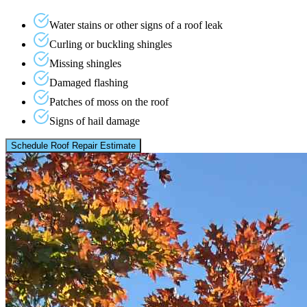
Water stains or other signs of a roof leak
Curling or buckling shingles
Missing shingles
Damaged flashing
Patches of moss on the roof
Signs of hail damage
Schedule Roof Repair Estimate