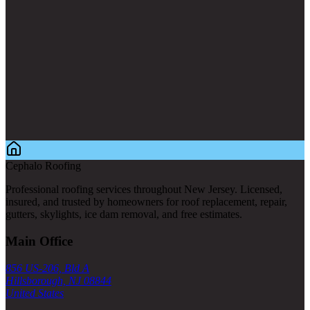
Cephalo Roofing
Professional roofing services throughout New Jersey. Licensed,
insured, and trusted by homeowners for roof replacement, repair,
gutters, skylights, ice dam removal, and free estimates.
Main Office
856 US-206, Bld A
Hillsborough, NJ 08844
United States