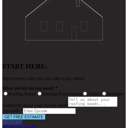
START HERE:
Select service and your zip code to get started
What service do you need? *
Roofing Repair
Roofing Replacement
Gutters
Skylights
Comments about your roofing needs
Zip Code *
GET FREE ESTIMATE
(1,813) 5.0