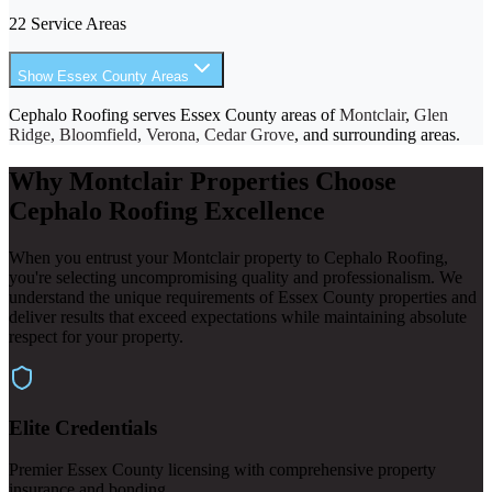
22 Service Areas
Show Essex County Areas
Cephalo Roofing serves Essex County areas of
Montclair
,
Glen
Ridge, Bloomfield, Verona, Cedar Grove
, and surrounding areas.
Why Montclair Properties Choose
Cephalo Roofing Excellence
When you entrust your Montclair property to Cephalo Roofing,
you're selecting uncompromising quality and professionalism. We
understand the unique requirements of Essex County properties and
deliver results that exceed expectations while maintaining absolute
respect for your property.
Elite Credentials
Premier Essex County licensing with comprehensive property
insurance and bonding