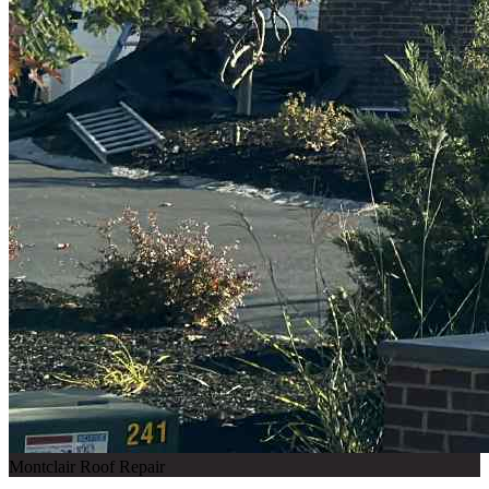
Montclair Roof Repair