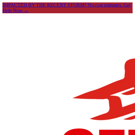
IMPACTED BY THE RECENT STORM? No-cost estimates.
Get
Help Now →