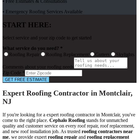
• Free Estimates & Consultations
• Emergency Roofing Services Available
START HERE:
Select service and your zip code to get started
What service do you need? *
Roofing Repair
Roofing Replacement
Gutters
Skylights
Comments about your roofing needs
Zip Code *
GET FREE ESTIMATE
Expert Roofing Contractor in Montclair,
NJ
If you're looking for a expert roofing contractor in Montclair, you've
come to the right place.
Cephalo Roofing
stands for unmatched
quality and customer service on every roof repair, roof replacement,
and new roof installation job. As trusted
roofing contractors near
me
, we provide expert
roofing repair
and
roofing replacement