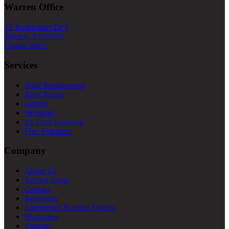
Warren Office
33 Technology Dr S
Warren, NJ 07059
United States
Services
Roof Replacement
Roof Repair
Gutters
Skylights
Ice Dam Removal
Free Estimates
Company
About Us
Service Areas
Contact
Resources
Emergency Roofing Quotes
Warranties
Sitemap