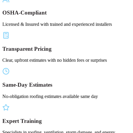
OSHA-Compliant
Licensed & Insured with trained and experienced installers
Transparent Pricing
Clear, upfront estimates with no hidden fees or surprises
Same-Day Estimates
No-obligation roofing estimates available same day
Expert Training
Specialists in roofing, ventilation, storm damage, and energy