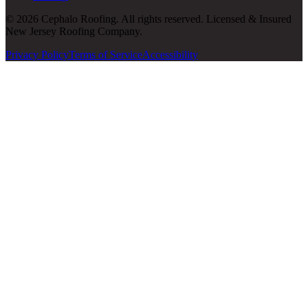
© 2026 Cephalo Roofing. All rights reserved. Licensed & Insured
New Jersey Roofing Company.
Privacy Policy
Terms of Service
Accessibility