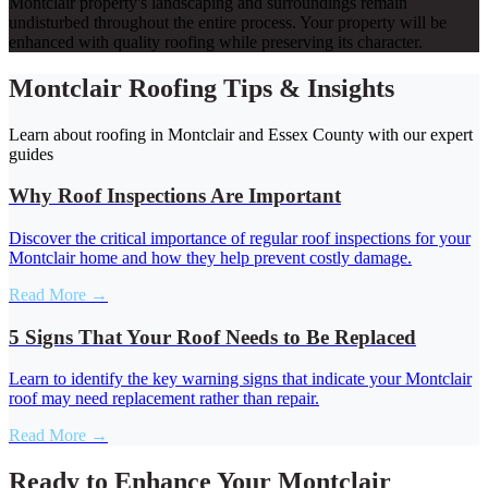
Montclair property's landscaping and surroundings remain
undisturbed throughout the entire process. Your property will be
enhanced with quality roofing while preserving its character.
Montclair Roofing Tips & Insights
Learn about roofing in Montclair and Essex County with our expert
guides
Why Roof Inspections Are Important
Discover the critical importance of regular roof inspections for your
Montclair home and how they help prevent costly damage.
Read More →
5 Signs That Your Roof Needs to Be Replaced
Learn to identify the key warning signs that indicate your Montclair
roof may need replacement rather than repair.
Read More →
Ready to Enhance Your Montclair