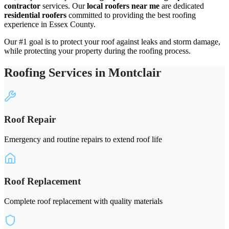
contractor
services. Our
local roofers near me
are dedicated
residential roofers
committed to providing the best roofing
experience in Essex County.
Our #1 goal is to protect your roof against leaks and storm damage,
while protecting your property during the roofing process.
Roofing Services in Montclair
Roof Repair
Emergency and routine repairs to extend roof life
Roof Replacement
Complete roof replacement with quality materials