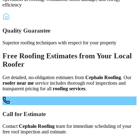
efficiency
Quality Guarantee
Superior roofing techniques with respect for your property
Free
Roofing Estimates
from Your
Local
Roofer
Get detailed, no-obligation estimates from
Cephalo Roofing
. Our
roofer near me
service includes thorough roof inspections and
transparent pricing for all
roofing services
.
Call for Estimate
Contact
Cephalo Roofing
team for immediate scheduling of your
free roof inspection and estimate.