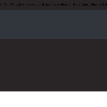
, NJ. We deliver exceptional quality, professional craftsmanship, an
J