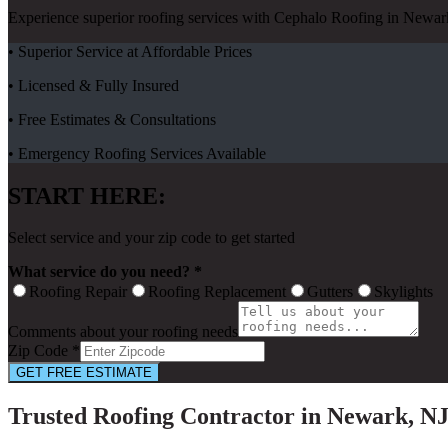
Experience superior roofing services with Cephalo Roofing in Newark
• Superior Service at Affordable Prices
• Licensed & Fully Insured
• Free Estimates & Consultations
• Emergency Roofing Services Available
START HERE:
Select service and your zip code to get started
What service do you need? *
Roofing Repair
Roofing Replacement
Gutters
Skylights
Comments about your roofing needs
Zip Code *
GET FREE ESTIMATE
Trusted Roofing Contractor in Newark, N