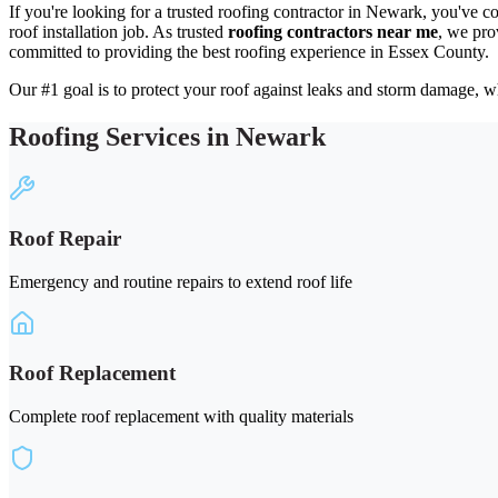
If you're looking for a trusted roofing contractor in Newark, you've c
roof installation job. As trusted
roofing contractors near me
, we pro
committed to providing the best roofing experience in Essex County.
Our #1 goal is to protect your roof against leaks and storm damage, wh
Roofing Services in Newark
Roof Repair
Emergency and routine repairs to extend roof life
Roof Replacement
Complete roof replacement with quality materials