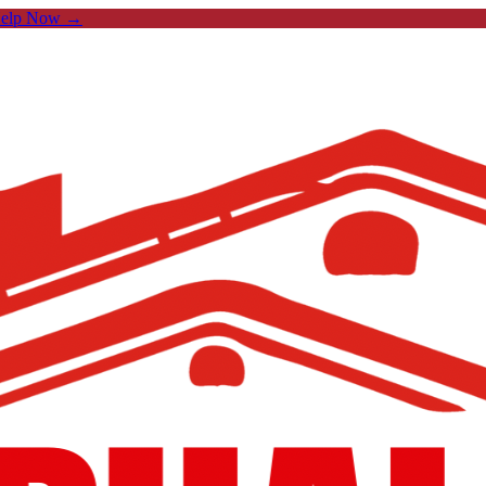
Help Now →