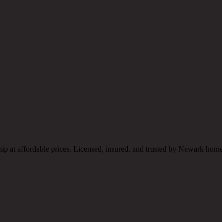
hip at affordable prices. Licensed, insured, and trusted by Newark ho