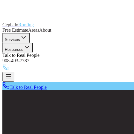
Cephalo
Roofing
Free Estimate
Areas
About
Services
Resources
Talk to Real People
908-493-7787
Talk to Real People