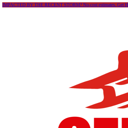
IMPACTED BY THE RECENT STORM? No-cost estimates.
Get 