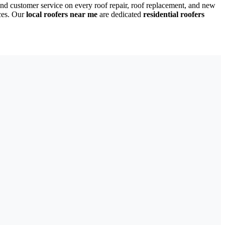
nd customer service on every roof repair, roof replacement, and new
ces. Our
local roofers near me
are dedicated
residential roofers