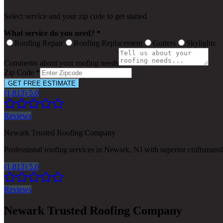
Select service and your zip code to get started
What service do you need? *
Roofing Repair
Roofing Replacement
Gutters
Skylights
Comments about your roofing needs
Zip Code *
GET FREE ESTIMATE
(1,813) 5.0
Reviews
Newark Trusted Roofing Company
Professional roofing services in Newark, NJ with superior craftsmans
(1,813) 5.0
Reviews
Newark Trusted Roofing Company