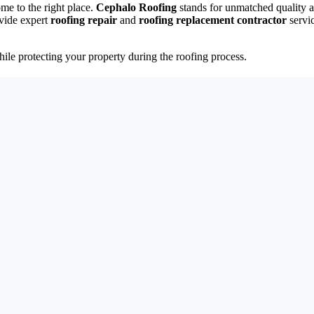
ome to the right place.
Cephalo Roofing
stands for unmatched quality a
vide expert
roofing repair
and
roofing replacement contractor
servi
ile protecting your property during the roofing process.