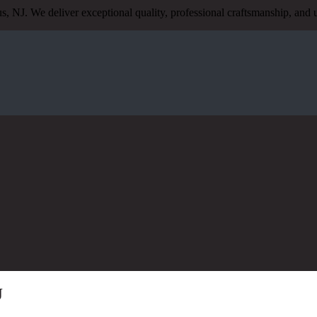
s, NJ. We deliver exceptional quality, professional craftsmanship, an
J