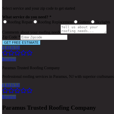
Select service and your zip code to get started
What service do you need? *
Roofing Repair
Roofing Replacement
Gutters
Skylights
Comments about your roofing needs
Zip Code *
GET FREE ESTIMATE
(1,813) 5.0
Reviews
Paramus Trusted Roofing Company
Professional roofing services in Paramus, NJ with superior craftsman
(1,813) 5.0
Reviews
Paramus Trusted Roofing Company