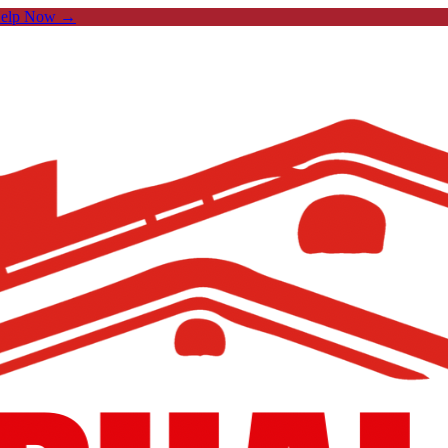
Help Now →