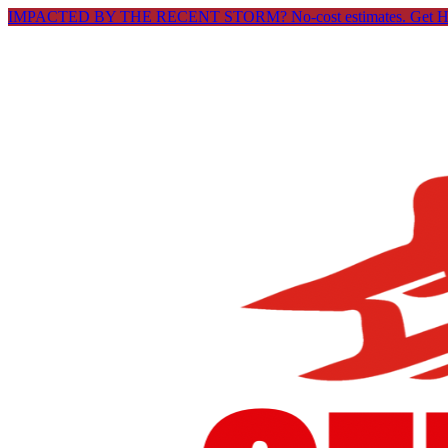
IMPACTED BY THE RECENT STORM? No-cost estimates.
Get 