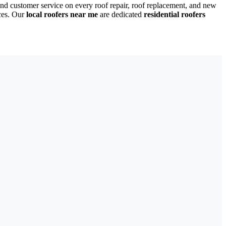
nd customer service on every roof repair, roof replacement, and new
ces. Our
local roofers near me
are dedicated
residential roofers