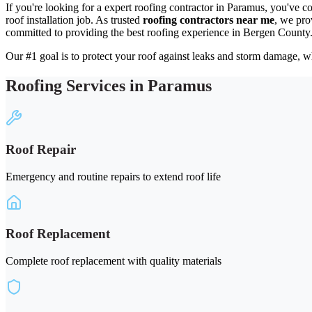
If you're looking for a expert roofing contractor in Paramus, you've c
roof installation job. As trusted
roofing contractors near me
, we pro
committed to providing the best roofing experience in Bergen County
Our #1 goal is to protect your roof against leaks and storm damage, wh
Roofing Services in Paramus
Roof Repair
Emergency and routine repairs to extend roof life
Roof Replacement
Complete roof replacement with quality materials