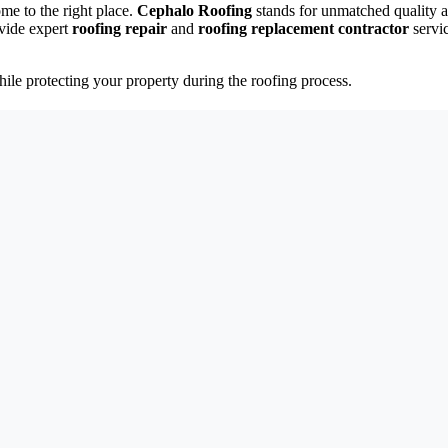
ome to the right place.
Cephalo Roofing
stands for unmatched quality a
vide expert
roofing repair
and
roofing replacement contractor
servi
.
ile protecting your property during the roofing process.