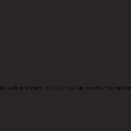
ship at affordable prices. Licensed, insured, and trusted by Paramus h