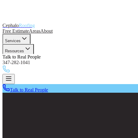
Cephalo
Roofing
Free Estimate
Areas
About
Services
Resources
Talk to Real People
347-282-1041
Talk to Real People