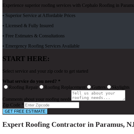
Experience superior roofing services with Cephalo Roofing in Paramu
• Superior Service at Affordable Prices
• Licensed & Fully Insured
• Free Estimates & Consultations
• Emergency Roofing Services Available
START HERE:
Select service and your zip code to get started
What service do you need? *
Roofing Repair
Roofing Replacement
Gutters
Skylights
Comments about your roofing needs
Zip Code *
GET FREE ESTIMATE
Expert Roofing Contractor in Paramus, N