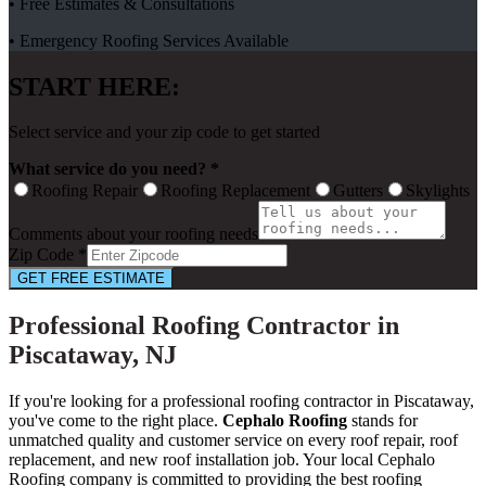
• Free Estimates & Consultations
• Emergency Roofing Services Available
START HERE:
Select service and your zip code to get started
What service do you need? *
Roofing Repair
Roofing Replacement
Gutters
Skylights
Comments about your roofing needs
Zip Code *
GET FREE ESTIMATE
Professional Roofing Contractor in
Piscataway, NJ
If you're looking for a professional roofing contractor in Piscataway,
you've come to the right place.
Cephalo Roofing
stands for
unmatched quality and customer service on every roof repair, roof
replacement, and new roof installation job. Your local Cephalo
Roofing company is committed to providing the best roofing