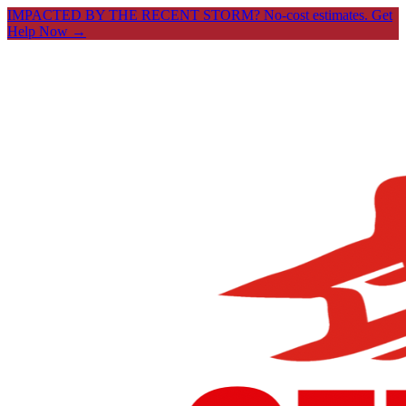
IMPACTED BY THE RECENT STORM? No-cost estimates.
Get
Help Now →