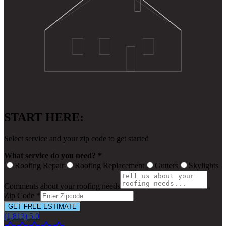
START HERE:
Select service and your zip code to get started
What service do you need? *
Roofing Repair
Roofing Replacement
Gutters
Skylights
Comments about your roofing needs
Zip Code *
GET FREE ESTIMATE
(1,813) 5.0