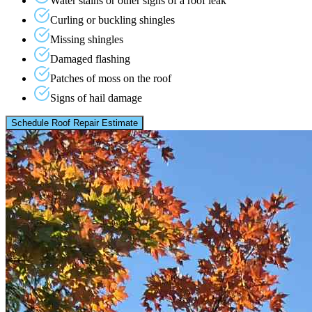
Water stains or other signs of a roof leak
Curling or buckling shingles
Missing shingles
Damaged flashing
Patches of moss on the roof
Signs of hail damage
Schedule Roof Repair Estimate