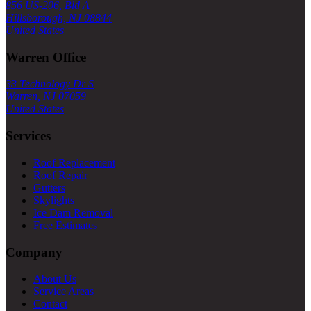
856 US-206, Bld A
Hillsborough, NJ 08844
United States
Warren Office
33 Technology Dr S
Warren, NJ 07059
United States
Services
Roof Replacement
Roof Repair
Gutters
Skylights
Ice Dam Removal
Free Estimates
Company
About Us
Service Areas
Contact