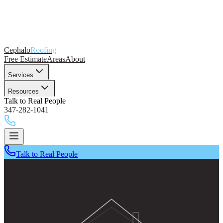
Cephalo
Roofing
Free Estimate
Areas
About
Services
Resources
Talk to Real People
347-282-1041
Talk to Real People