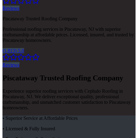
Reviews
Piscataway Trusted Roofing Company
Professional roofing services in Piscataway, NJ with superior
craftsmanship at affordable prices. Licensed, insured, and trusted by
Piscataway homeowners.
(1,813) 5.0
Reviews
Piscataway Trusted Roofing Company
Experience superior roofing services with Cephalo Roofing in
Piscataway, NJ. We deliver exceptional quality, professional
craftsmanship, and unmatched customer satisfaction to Piscataway
homeowners.
• Superior Service at Affordable Prices
• Licensed & Fully Insured