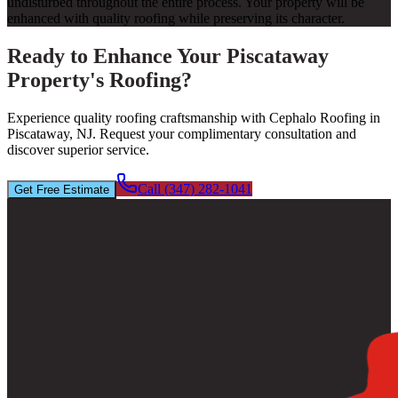
undisturbed throughout the entire process. Your property will be
enhanced with quality roofing while preserving its character.
Ready to Enhance Your Piscataway
Property's Roofing?
Experience quality roofing craftsmanship with Cephalo Roofing in
Piscataway, NJ. Request your complimentary consultation and
discover superior service.
Call (347) 282-1041
Get Free Estimate