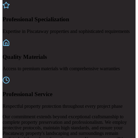
Professional Specialization
Expertise in Piscataway properties and sophisticated requirements
Quality Materials
Access to premium materials with comprehensive warranties
Professional Service
Respectful property protection throughout every project phase
Our commitment extends beyond exceptional craftsmanship to
complete property preservation and professionalism. We employ
protective protocols, maintain high standards, and ensure your
Piscataway property's landscaping and surroundings remain