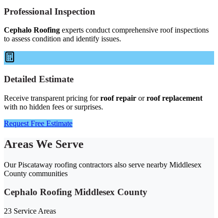
Professional Inspection
Cephalo Roofing
experts conduct comprehensive roof inspections
to assess condition and identify issues.
Detailed Estimate
Receive transparent pricing for
roof repair
or
roof replacement
with no hidden fees or surprises.
Request Free Estimate
Areas We Serve
Our Piscataway roofing contractors also serve nearby Middlesex
County communities
Cephalo Roofing Middlesex County
23 Service Areas