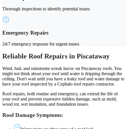
Thorough inspections to identify potential issues
Emergency Repairs
24/7 emergency response for urgent issues
Reliable Roof Repairs in Piscataway
Wind, hail, and rainstorms wreak havoc on Piscataway roofs. You
might not think about your roof until water is dripping through the
ceiling. Don't wait until you have a leaky roof and water damage to
have your roof inspected by a Cephalo roof repairs contractor.
Roof repairs, both routine and emergency, can extend the life of
your roof and prevent expensive hidden damage, such as mold,
wood rot, wet insulation, and foundation issues.
Roof Damage Symptoms: