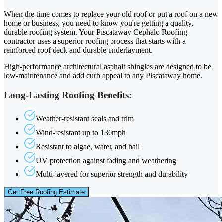
When the time comes to replace your old roof or put a roof on a new
home or business, you need to know you're getting a quality,
durable roofing system. Your Piscataway Cephalo Roofing
contractor uses a superior roofing process that starts with a
reinforced roof deck and durable underlayment.
High-performance architectural asphalt shingles are designed to be
low-maintenance and add curb appeal to any Piscataway home.
Long-Lasting Roofing Benefits:
Weather-resistant seals and trim
Wind-resistant up to 130mph
Resistant to algae, water, and hail
UV protection against fading and weathering
Multi-layered for superior strength and durability
Get Free Roofing Estimate