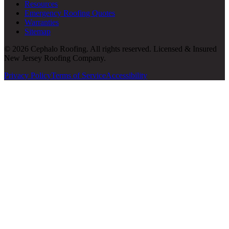
Resources
Emergency Roofing Quotes
Warranties
Sitemap
© 2026 Cephalo Roofing. All rights reserved. Licensed & Insured
New Jersey Roofing Company.
Privacy Policy
Terms of Service
Accessibility