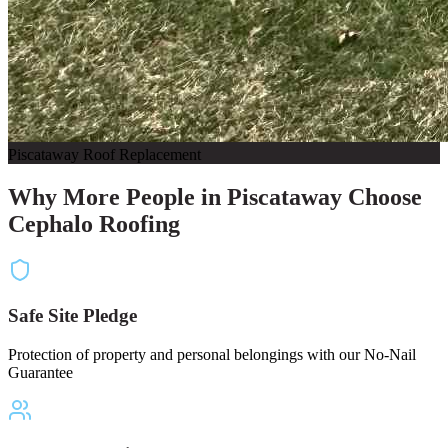
Piscataway Roof Replacement
Why More People in Piscataway Choose
Cephalo Roofing
Safe Site Pledge
Protection of property and personal belongings with our No-Nail
Guarantee