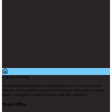
Cephalo Roofing
Professional roofing services throughout New Jersey. Licensed,
insured, and trusted by homeowners for roof replacement, repair,
gutters, skylights, ice dam removal, and free estimates.
Main Office