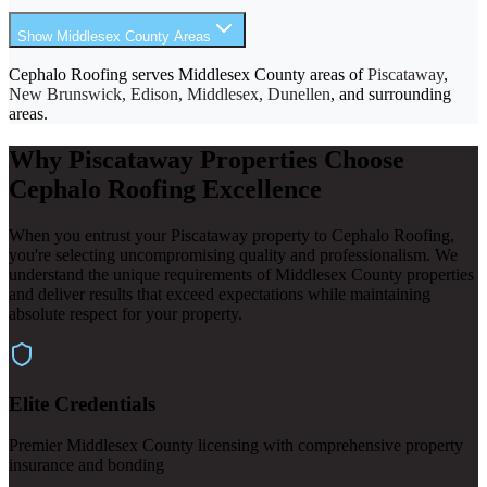
Show Middlesex County Areas
Cephalo Roofing serves Middlesex County areas of
Piscataway
,
New Brunswick, Edison, Middlesex, Dunellen
, and surrounding
areas.
Why Piscataway Properties Choose
Cephalo Roofing Excellence
When you entrust your Piscataway property to Cephalo Roofing,
you're selecting uncompromising quality and professionalism. We
understand the unique requirements of Middlesex County properties
and deliver results that exceed expectations while maintaining
absolute respect for your property.
Elite Credentials
Premier Middlesex County licensing with comprehensive property
insurance and bonding