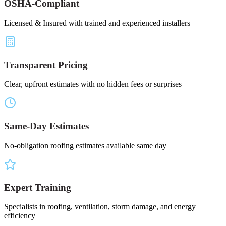
OSHA-Compliant
Licensed & Insured with trained and experienced installers
Transparent Pricing
Clear, upfront estimates with no hidden fees or surprises
Same-Day Estimates
No-obligation roofing estimates available same day
Expert Training
Specialists in roofing, ventilation, storm damage, and energy
efficiency