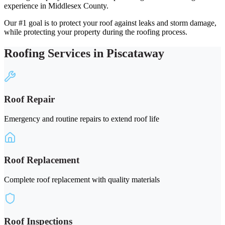
experience in Middlesex County.
Our #1 goal is to protect your roof against leaks and storm damage,
while protecting your property during the roofing process.
Roofing Services in Piscataway
Roof Repair
Emergency and routine repairs to extend roof life
Roof Replacement
Complete roof replacement with quality materials
Roof Inspections