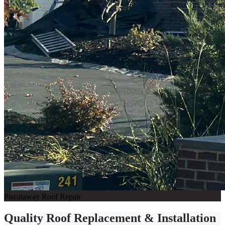
Piscataway Roof Repair
Quality Roof Replacement & Installation