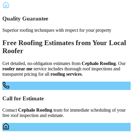
Quality Guarantee
Superior roofing techniques with respect for your property
Free
Roofing Estimates
from Your
Local
Roofer
Get detailed, no-obligation estimates from
Cephalo Roofing
. Our
roofer near me
service includes thorough roof inspections and
transparent pricing for all
roofing services
.
Call for Estimate
Contact
Cephalo Roofing
team for immediate scheduling of your
free roof inspection and estimate.