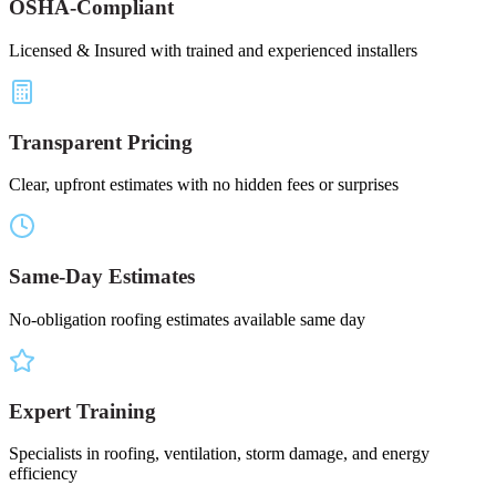
OSHA-Compliant
Licensed & Insured with trained and experienced installers
Transparent Pricing
Clear, upfront estimates with no hidden fees or surprises
Same-Day Estimates
No-obligation roofing estimates available same day
Expert Training
Specialists in roofing, ventilation, storm damage, and energy
efficiency