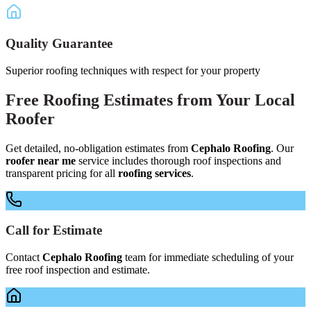
Quality Guarantee
Superior roofing techniques with respect for your property
Free
Roofing Estimates
from Your
Local
Roofer
Get detailed, no-obligation estimates from
Cephalo Roofing
. Our
roofer near me
service includes thorough roof inspections and
transparent pricing for all
roofing services
.
Call for Estimate
Contact
Cephalo Roofing
team for immediate scheduling of your
free roof inspection and estimate.