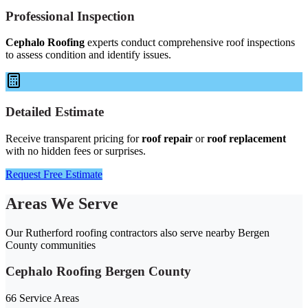
Professional Inspection
Cephalo Roofing
experts conduct comprehensive roof inspections
to assess condition and identify issues.
Detailed Estimate
Receive transparent pricing for
roof repair
or
roof replacement
with no hidden fees or surprises.
Request Free Estimate
Areas We Serve
Our Rutherford roofing contractors also serve nearby Bergen
County communities
Cephalo Roofing Bergen County
66 Service Areas