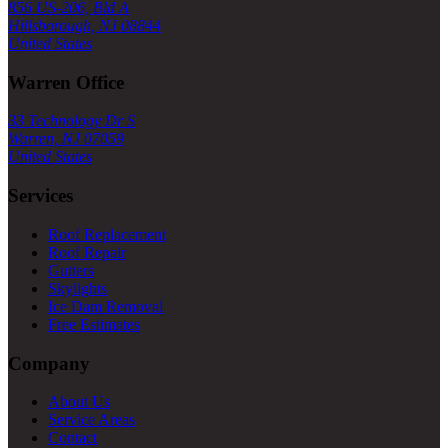
856 US-206, Bld A
Hillsborough, NJ 08844
United States
Warren Office
33 Technology Dr S
Warren, NJ 07059
United States
Services
Roof Replacement
Roof Repair
Gutters
Skylights
Ice Dam Removal
Free Estimates
Company
About Us
Service Areas
Contact