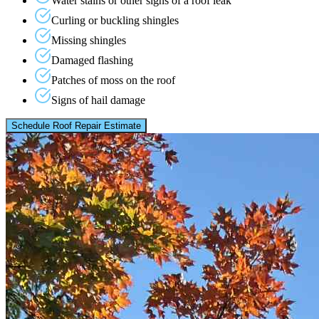
Water stains or other signs of a roof leak
Curling or buckling shingles
Missing shingles
Damaged flashing
Patches of moss on the roof
Signs of hail damage
Schedule Roof Repair Estimate