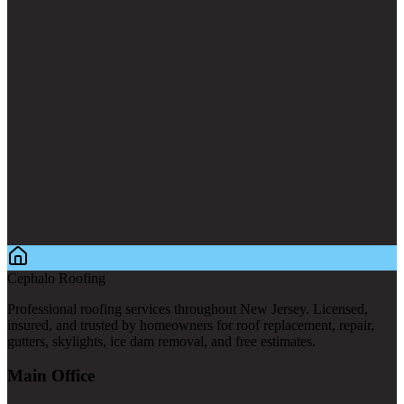
Cephalo Roofing
Professional roofing services throughout New Jersey. Licensed,
insured, and trusted by homeowners for roof replacement, repair,
gutters, skylights, ice dam removal, and free estimates.
Main Office