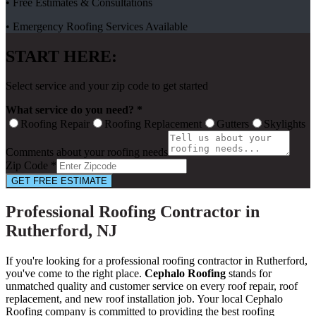
• Free Estimates & Consultations
• Emergency Roofing Services Available
START HERE:
Select service and your zip code to get started
What service do you need? *
Roofing Repair
Roofing Replacement
Gutters
Skylights
Comments about your roofing needs
Zip Code *
GET FREE ESTIMATE
Professional Roofing Contractor in
Rutherford, NJ
If you're looking for a professional roofing contractor in Rutherford,
you've come to the right place.
Cephalo Roofing
stands for
unmatched quality and customer service on every roof repair, roof
replacement, and new roof installation job. Your local Cephalo
Roofing company is committed to providing the best roofing