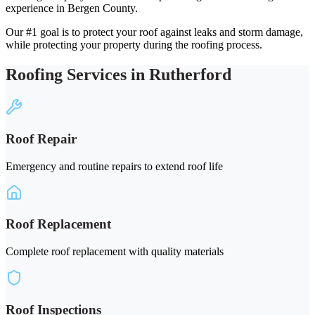
experience in Bergen County.
Our #1 goal is to protect your roof against leaks and storm damage,
while protecting your property during the roofing process.
Roofing Services in Rutherford
Roof Repair
Emergency and routine repairs to extend roof life
Roof Replacement
Complete roof replacement with quality materials
Roof Inspections