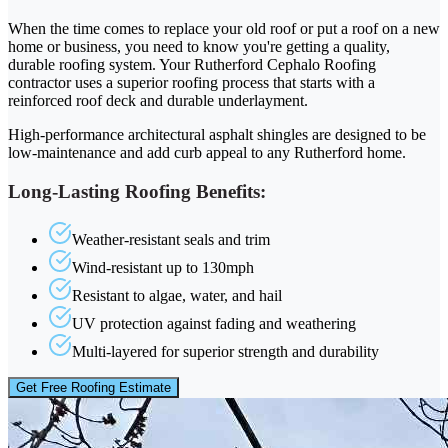
When the time comes to replace your old roof or put a roof on a new
home or business, you need to know you're getting a quality,
durable roofing system. Your Rutherford Cephalo Roofing
contractor uses a superior roofing process that starts with a
reinforced roof deck and durable underlayment.
High-performance architectural asphalt shingles are designed to be
low-maintenance and add curb appeal to any Rutherford home.
Long-Lasting Roofing Benefits:
Weather-resistant seals and trim
Wind-resistant up to 130mph
Resistant to algae, water, and hail
UV protection against fading and weathering
Multi-layered for superior strength and durability
Get Free Roofing Estimate