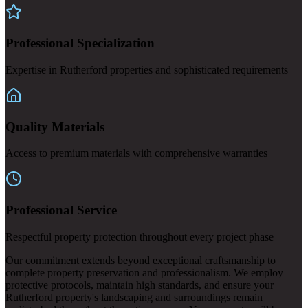
Professional Specialization
Expertise in Rutherford properties and sophisticated requirements
Quality Materials
Access to premium materials with comprehensive warranties
Professional Service
Respectful property protection throughout every project phase
Our commitment extends beyond exceptional craftsmanship to
complete property preservation and professionalism. We employ
protective protocols, maintain high standards, and ensure your
Rutherford property's landscaping and surroundings remain