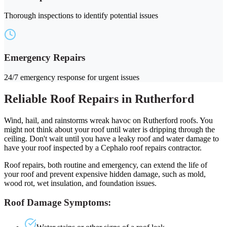
Thorough inspections to identify potential issues
Emergency Repairs
24/7 emergency response for urgent issues
Reliable Roof Repairs in Rutherford
Wind, hail, and rainstorms wreak havoc on Rutherford roofs. You
might not think about your roof until water is dripping through the
ceiling. Don't wait until you have a leaky roof and water damage to
have your roof inspected by a Cephalo roof repairs contractor.
Roof repairs, both routine and emergency, can extend the life of
your roof and prevent expensive hidden damage, such as mold,
wood rot, wet insulation, and foundation issues.
Roof Damage Symptoms: