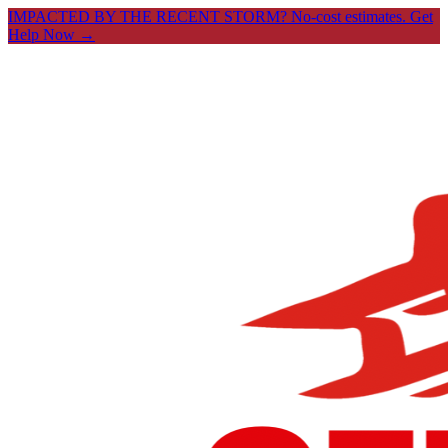
IMPACTED BY THE RECENT STORM? No-cost estimates.
Get
Help Now →