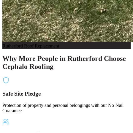
Rutherford Roof Replacement
Why More People in Rutherford Choose
Cephalo Roofing
Safe Site Pledge
Protection of property and personal belongings with our No-Nail
Guarantee