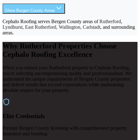
Show Bergen County Areas
Cephalo Roofing serves Bergen County areas of
Rutherford
,
Lyndhurst, East Rutherford, Wallington, Carlstadt
, and surrounding
areas.
Why Rutherford Properties Choose
Cephalo Roofing Excellence
When you entrust your Rutherford property to Cephalo Roofing,
you're selecting uncompromising quality and professionalism. We
understand the unique requirements of Bergen County properties
and deliver results that exceed expectations while maintaining
absolute respect for your property.
Elite Credentials
Premier Bergen County licensing with comprehensive property
insurance and bonding