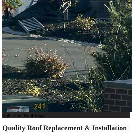
Rutherford Roof Repair
Quality Roof Replacement & Installation