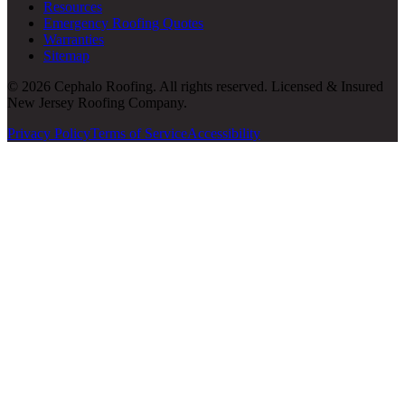
Resources
Emergency Roofing Quotes
Warranties
Sitemap
© 2026 Cephalo Roofing. All rights reserved. Licensed & Insured
New Jersey Roofing Company.
Privacy Policy
Terms of Service
Accessibility