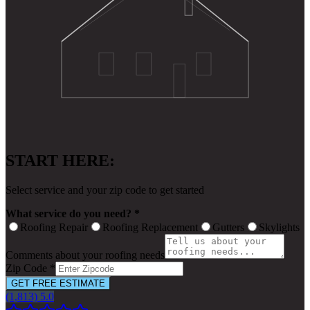
START HERE:
Select service and your zip code to get started
What service do you need? *
Roofing Repair
Roofing Replacement
Gutters
Skylights
Comments about your roofing needs
Zip Code *
GET FREE ESTIMATE
(1,813) 5.0