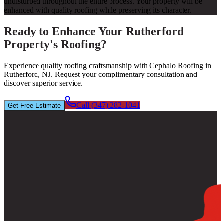
undisturbed throughout the entire process. Your property will be
enhanced with quality roofing while preserving its character.
Ready to Enhance Your Rutherford
Property's Roofing?
Experience quality roofing craftsmanship with Cephalo Roofing in
Rutherford, NJ. Request your complimentary consultation and
discover superior service.
Call (347) 282-1041
Get Free Estimate