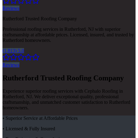
Reviews
Rutherford Trusted Roofing Company
Professional roofing services in Rutherford, NJ with superior
craftsmanship at affordable prices. Licensed, insured, and trusted by
Rutherford homeowners.
(1,813) 5.0
Reviews
Rutherford Trusted Roofing Company
Experience superior roofing services with Cephalo Roofing in
Rutherford, NJ. We deliver exceptional quality, professional
craftsmanship, and unmatched customer satisfaction to Rutherford
homeowners.
• Superior Service at Affordable Prices
• Licensed & Fully Insured