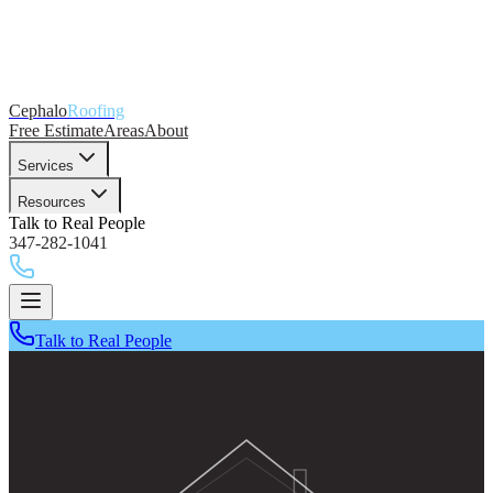
Cephalo
Roofing
Free Estimate
Areas
About
Services
Resources
Talk to Real People
347-282-1041
Talk to Real People