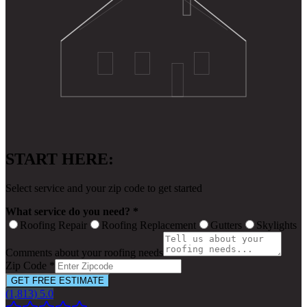
START HERE:
Select service and your zip code to get started
What service do you need? *
Roofing Repair
Roofing Replacement
Gutters
Skylights
Comments about your roofing needs
Zip Code *
GET FREE ESTIMATE
(1,813) 5.0