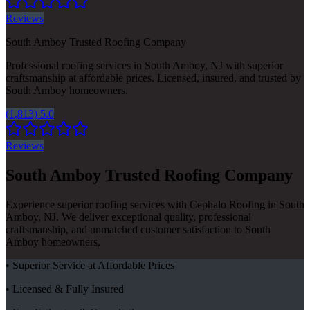
Reviews
South Amboy Trusted Roofing Company
Professional roofing services in South Amboy, NJ with superior
craftsmanship at affordable prices. Licensed, insured, and trusted by
South Amboy homeowners.
(1,813) 5.0
Reviews
South Amboy Trusted Roofing Company
Experience superior roofing services with Cephalo Roofing in South
Amboy, NJ. We deliver exceptional quality, professional
craftsmanship, and unmatched customer satisfaction to South
Amboy homeowners.
• Superior Service at Affordable Prices
• Licensed & Fully Insured