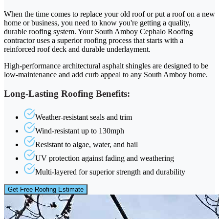
When the time comes to replace your old roof or put a roof on a new
home or business, you need to know you're getting a quality,
durable roofing system. Your South Amboy Cephalo Roofing
contractor uses a superior roofing process that starts with a
reinforced roof deck and durable underlayment.
High-performance architectural asphalt shingles are designed to be
low-maintenance and add curb appeal to any South Amboy home.
Long-Lasting Roofing Benefits:
Weather-resistant seals and trim
Wind-resistant up to 130mph
Resistant to algae, water, and hail
UV protection against fading and weathering
Multi-layered for superior strength and durability
Get Free Roofing Estimate