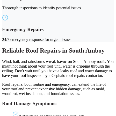
Thorough inspections to identify potential issues
Emergency Repairs
24/7 emergency response for urgent issues
Reliable Roof Repairs in South Amboy
Wind, hail, and rainstorms wreak havoc on South Amboy roofs. You
might not think about your roof until water is dripping through the
ceiling. Don't wait until you have a leaky roof and water damage to
have your roof inspected by a Cephalo roof repairs contractor.
Roof repairs, both routine and emergency, can extend the life of
your roof and prevent expensive hidden damage, such as mold,
wood rot, wet insulation, and foundation issues.
Roof Damage Symptoms: