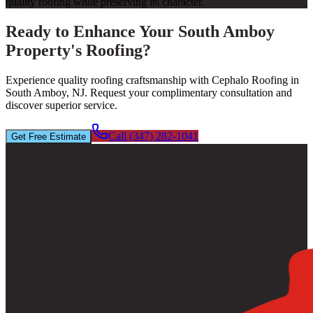
quality roofing while preserving its character.
Ready to Enhance Your South Amboy
Property's Roofing?
Experience quality roofing craftsmanship with Cephalo Roofing in
South Amboy, NJ. Request your complimentary consultation and
discover superior service.
Call (347) 282-1041
Get Free Estimate