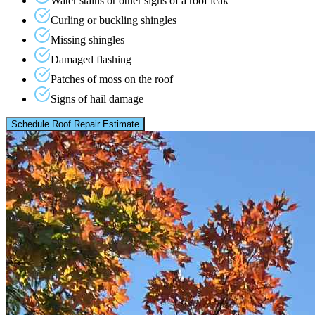
Water stains or other signs of a roof leak
Curling or buckling shingles
Missing shingles
Damaged flashing
Patches of moss on the roof
Signs of hail damage
Schedule Roof Repair Estimate