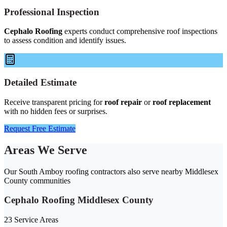
Professional Inspection
Cephalo Roofing
experts conduct comprehensive roof inspections
to assess condition and identify issues.
Detailed Estimate
Receive transparent pricing for
roof repair
or
roof replacement
with no hidden fees or surprises.
Request Free Estimate
Areas We Serve
Our South Amboy roofing contractors also serve nearby Middlesex
County communities
Cephalo Roofing Middlesex County
23 Service Areas