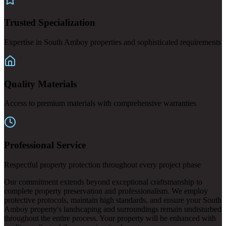
Trusted Specialization
Expertise in South Amboy properties and sophisticated requirements
Quality Materials
Access to premium materials with comprehensive warranties
Professional Service
Respectful property protection throughout every project phase
Our commitment extends beyond exceptional craftsmanship to
complete property preservation and professionalism. We employ
protective protocols, maintain high standards, and ensure your South
Amboy property's landscaping and surroundings remain undisturbed
throughout the entire process. Your property will be enhanced with