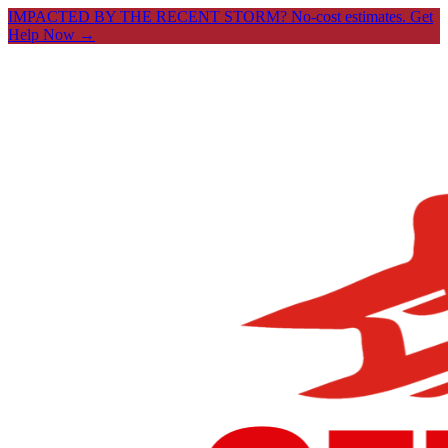
IMPACTED BY THE RECENT STORM? No-cost estimates.
Get
Help Now →