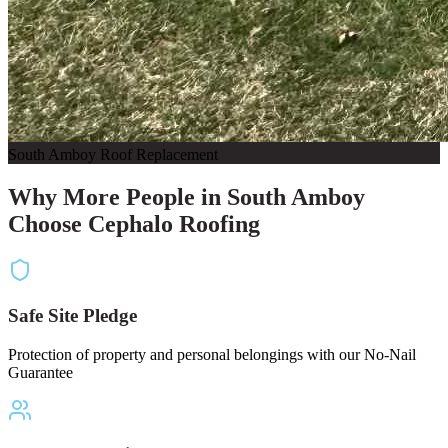
South Amboy Roof Replacement
Why More People in South Amboy
Choose Cephalo Roofing
Safe Site Pledge
Protection of property and personal belongings with our No-Nail
Guarantee