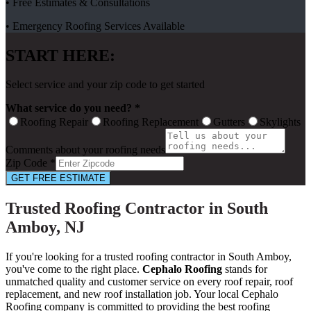
• Free Estimates & Consultations
• Emergency Roofing Services Available
START HERE:
Select service and your zip code to get started
What service do you need? *
Roofing Repair
Roofing Replacement
Gutters
Skylights
Comments about your roofing needs
Zip Code *
GET FREE ESTIMATE
Trusted Roofing Contractor in South
Amboy, NJ
If you're looking for a trusted roofing contractor in South Amboy,
you've come to the right place.
Cephalo Roofing
stands for
unmatched quality and customer service on every roof repair, roof
replacement, and new roof installation job. Your local Cephalo
Roofing company is committed to providing the best roofing