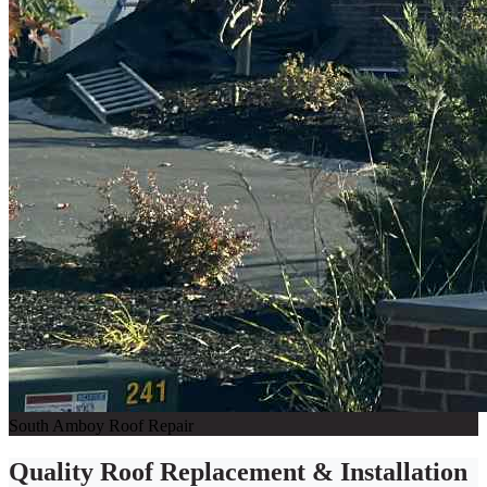
South Amboy Roof Repair
Quality Roof Replacement & Installation