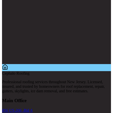
Cephalo Roofing
Professional roofing services throughout New Jersey. Licensed,
insured, and trusted by homeowners for roof replacement, repair,
gutters, skylights, ice dam removal, and free estimates.
Main Office
856 US-206, Bld A