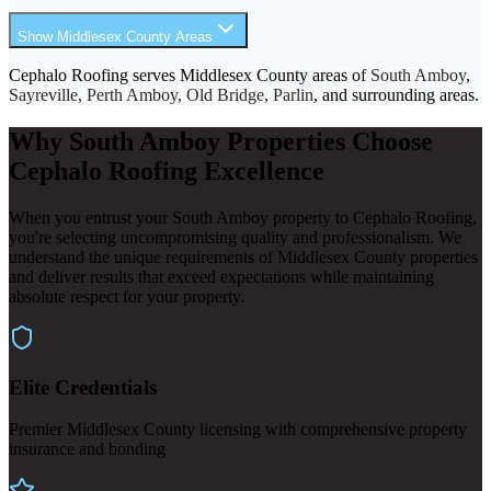
Show Middlesex County Areas
Cephalo Roofing serves Middlesex County areas of
South Amboy
,
Sayreville, Perth Amboy, Old Bridge, Parlin
, and surrounding areas.
Why South Amboy Properties Choose
Cephalo Roofing Excellence
When you entrust your South Amboy property to Cephalo Roofing,
you're selecting uncompromising quality and professionalism. We
understand the unique requirements of Middlesex County properties
and deliver results that exceed expectations while maintaining
absolute respect for your property.
Elite Credentials
Premier Middlesex County licensing with comprehensive property
insurance and bonding