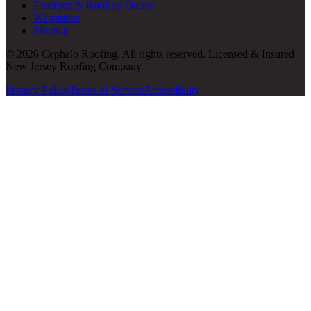
Emergency Roofing Quotes
Warranties
Sitemap
© 2026 Cephalo Roofing. All rights reserved. Licensed & Insured
New Jersey Roofing Company.
Privacy Policy
Terms of Service
Accessibility