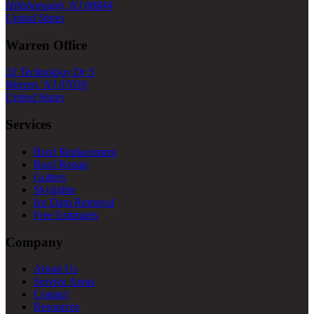
Hillsborough, NJ 08844
United States
Warren Office
33 Technology Dr S
Warren, NJ 07059
United States
Services
Roof Replacement
Roof Repair
Gutters
Skylights
Ice Dam Removal
Free Estimates
Company
About Us
Service Areas
Contact
Resources