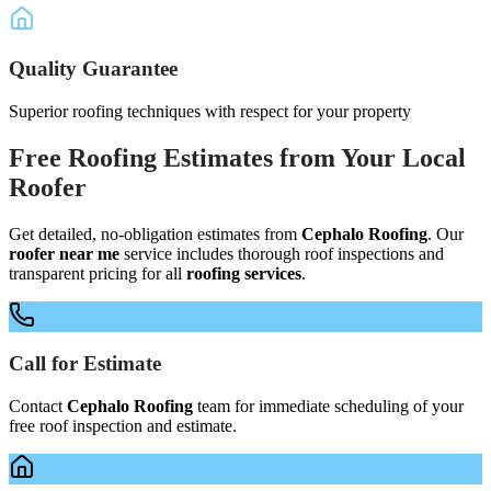
Quality Guarantee
Superior roofing techniques with respect for your property
Free
Roofing Estimates
from Your
Local
Roofer
Get detailed, no-obligation estimates from
Cephalo Roofing
. Our
roofer near me
service includes thorough roof inspections and
transparent pricing for all
roofing services
.
Call for Estimate
Contact
Cephalo Roofing
team for immediate scheduling of your
free roof inspection and estimate.