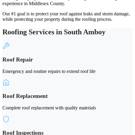
experience in Middlesex County.
Our #1 goal is to protect your roof against leaks and storm damage,
while protecting your property during the roofing process.
Roofing Services in South Amboy
Roof Repair
Emergency and routine repairs to extend roof life
Roof Replacement
Complete roof replacement with quality materials
Roof Inspections