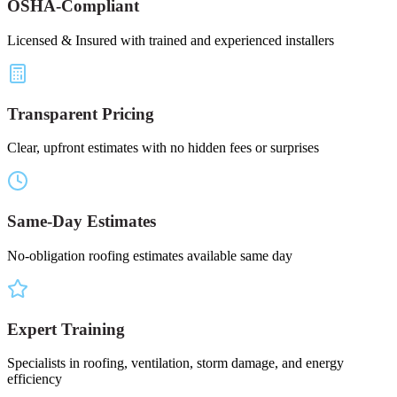
OSHA-Compliant
Licensed & Insured with trained and experienced installers
Transparent Pricing
Clear, upfront estimates with no hidden fees or surprises
Same-Day Estimates
No-obligation roofing estimates available same day
Expert Training
Specialists in roofing, ventilation, storm damage, and energy
efficiency