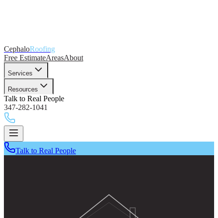
Cephalo
Roofing
Free Estimate
Areas
About
Services
Resources
Talk to Real People
347-282-1041
Talk to Real People