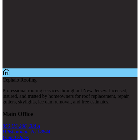
Cephalo Roofing
Professional roofing services throughout New Jersey. Licensed,
insured, and trusted by homeowners for roof replacement, repair,
gutters, skylights, ice dam removal, and free estimates.
Main Office
856 US-206, Bld A
Hillsborough, NJ 08844
United States