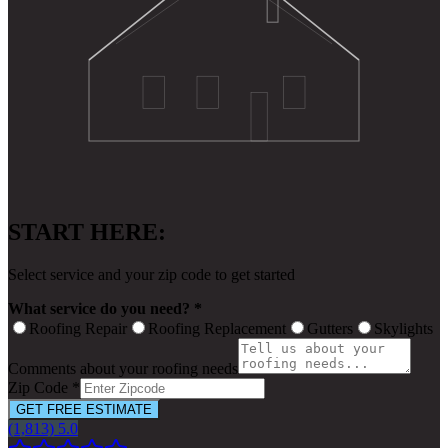
START HERE:
Select service and your zip code to get started
What service do you need? *
Roofing Repair
Roofing Replacement
Gutters
Skylights
Comments about your roofing needs
Zip Code *
GET FREE ESTIMATE
(1,813) 5.0