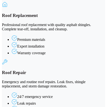
Roof Replacement
Professional roof replacement with quality asphalt shingles.
Complete tear-off, installation, and cleanup.
Premium materials
Expert installation
Warranty coverage
Roof Repair
Emergency and routine roof repairs. Leak fixes, shingle
replacement, and storm damage restoration.
24/7 emergency service
Leak repairs