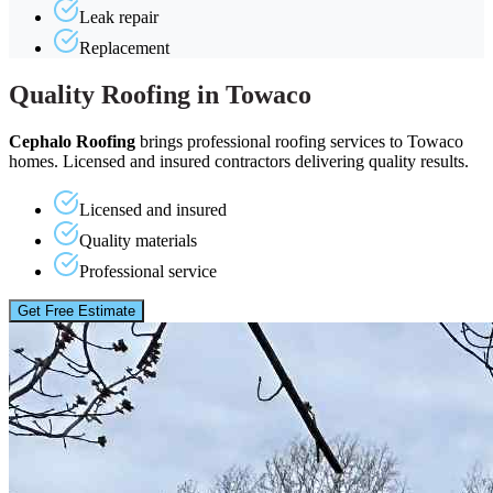
Leak repair
Replacement
Quality Roofing in Towaco
Cephalo Roofing
brings professional roofing services to Towaco
homes. Licensed and insured contractors delivering quality results.
Licensed and insured
Quality materials
Professional service
Get Free Estimate