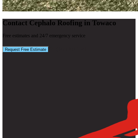
Contact Cephalo Roofing in Towaco
Free estimates and 24/7 emergency service
(347) 282-1041
Request Free Estimate