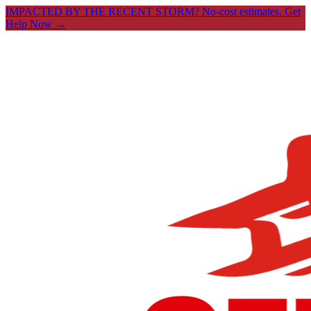
IMPACTED BY THE RECENT STORM? No-cost estimates.
Get
Help Now →