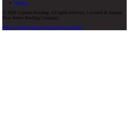
Sitemap
© 2026 Cephalo Roofing. All rights reserved. Licensed & Insured
New Jersey Roofing Company.
Privacy Policy
Terms of Service
Accessibility