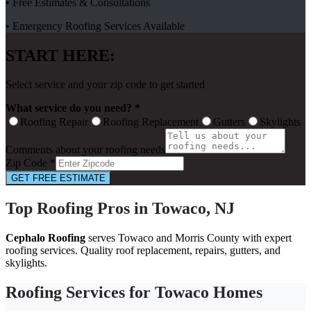
• Free Estimates & Consultations
• Emergency Roofing Services Available
START HERE:
Select service and your zip code to get started
What service do you need? *
Roofing Repair
Roofing Replacement
Gutters
Skylights
Comments about your roofing needs
Zip Code *
GET FREE ESTIMATE
Top Roofing Pros in Towaco, NJ
Cephalo Roofing
serves Towaco and Morris County with expert
roofing services. Quality roof replacement, repairs, gutters, and
skylights.
Roofing Services for Towaco Homes