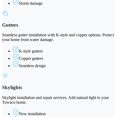
Storm damage
Gutters
Seamless gutter installation with K-style and copper options. Protect
your home from water damage.
K-style gutters
Copper gutters
Seamless design
Skylights
Skylight installation and repair services. Add natural light to your
Towaco home.
New installation