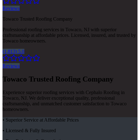
Reviews
Towaco Trusted Roofing Company
Professional roofing services in Towaco, NJ with superior
craftsmanship at affordable prices. Licensed, insured, and trusted by
Towaco homeowners.
(1,813) 5.0
Reviews
Towaco Trusted Roofing Company
Experience superior roofing services with Cephalo Roofing in
Towaco, NJ. We deliver exceptional quality, professional
craftsmanship, and unmatched customer satisfaction to Towaco
homeowners.
• Superior Service at Affordable Prices
• Licensed & Fully Insured