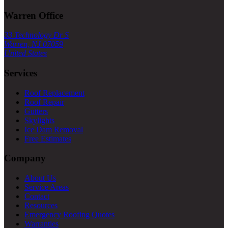
Warren Office
33 Technology Dr S
Warren, NJ 07059
United States
Services
Roof Replacement
Roof Repair
Gutters
Skylights
Ice Dam Removal
Free Estimates
Company
About Us
Service Areas
Contact
Resources
Emergency Roofing Quotes
Warranties