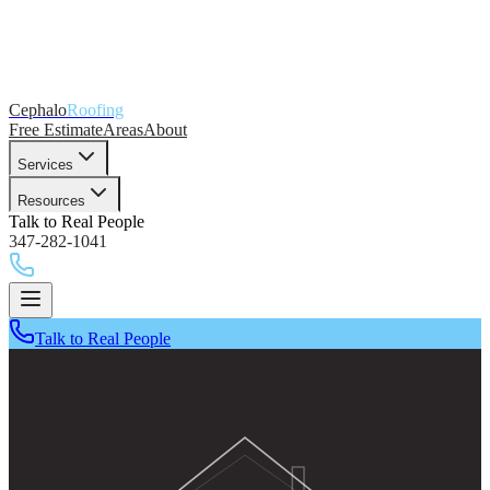
Cephalo
Roofing
Free Estimate
Areas
About
Services
Resources
Talk to Real People
347-282-1041
Talk to Real People