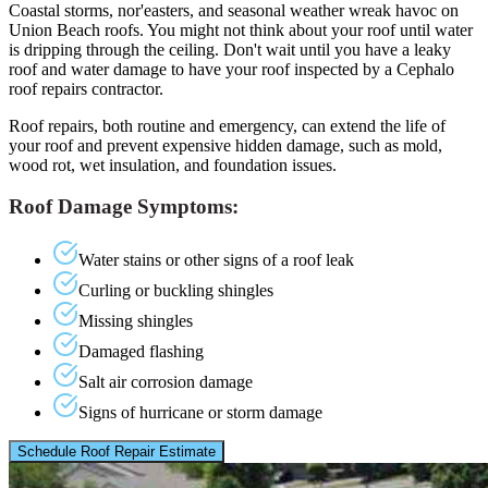
Coastal storms, nor'easters, and seasonal weather wreak havoc on
Union Beach roofs. You might not think about your roof until water
is dripping through the ceiling. Don't wait until you have a leaky
roof and water damage to have your roof inspected by a Cephalo
roof repairs contractor.
Roof repairs, both routine and emergency, can extend the life of
your roof and prevent expensive hidden damage, such as mold,
wood rot, wet insulation, and foundation issues.
Roof Damage Symptoms:
Water stains or other signs of a roof leak
Curling or buckling shingles
Missing shingles
Damaged flashing
Salt air corrosion damage
Signs of hurricane or storm damage
Schedule Roof Repair Estimate