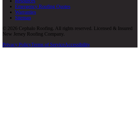
Resources
Emergency Roofing Quotes
Warranties
Sitemap
© 2026 Cephalo Roofing. All rights reserved. Licensed & Insured
New Jersey Roofing Company.
Privacy Policy
Terms of Service
Accessibility