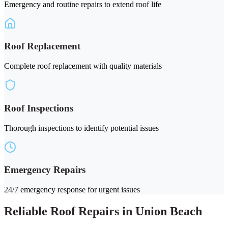
Emergency and routine repairs to extend roof life
Roof Replacement
Complete roof replacement with quality materials
Roof Inspections
Thorough inspections to identify potential issues
Emergency Repairs
24/7 emergency response for urgent issues
Reliable Roof Repairs in Union Beach