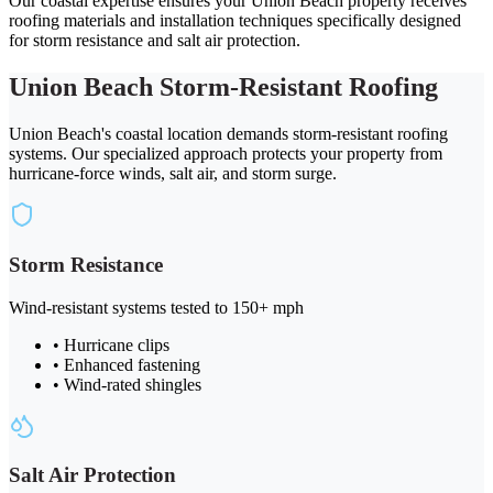
Our coastal expertise ensures your Union Beach property receives
roofing materials and installation techniques specifically designed
for storm resistance and salt air protection.
Union Beach Storm-Resistant Roofing
Union Beach's coastal location demands storm-resistant roofing
systems. Our specialized approach protects your property from
hurricane-force winds, salt air, and storm surge.
Storm Resistance
Wind-resistant systems tested to 150+ mph
• Hurricane clips
• Enhanced fastening
• Wind-rated shingles
Salt Air Protection