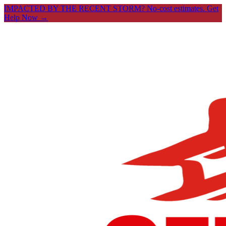
IMPACTED BY THE RECENT STORM? No-cost estimates.
Get
Help Now →