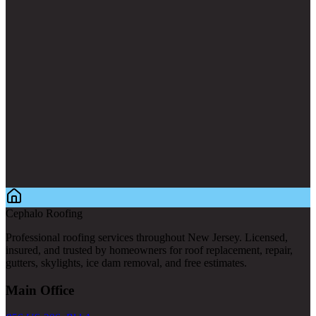
Cephalo Roofing
Professional roofing services throughout New Jersey. Licensed,
insured, and trusted by homeowners for roof replacement, repair,
gutters, skylights, ice dam removal, and free estimates.
Main Office