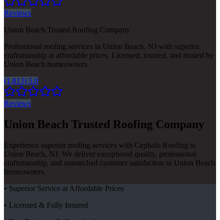
Reviews
Union Beach Trusted Roofing Company
Professional roofing services in Union Beach, NJ with superior
craftsmanship at affordable prices. Licensed, insured, and trusted by
Union Beach homeowners.
(1,813) 5.0
Reviews
Union Beach Trusted Roofing Company
Experience superior roofing services with Cephalo Roofing in
Union Beach, NJ. We deliver exceptional quality, professional
craftsmanship, and unmatched customer satisfaction to Union Beach
homeowners.
• Superior Service at Affordable Prices
• Licensed & Fully Insured