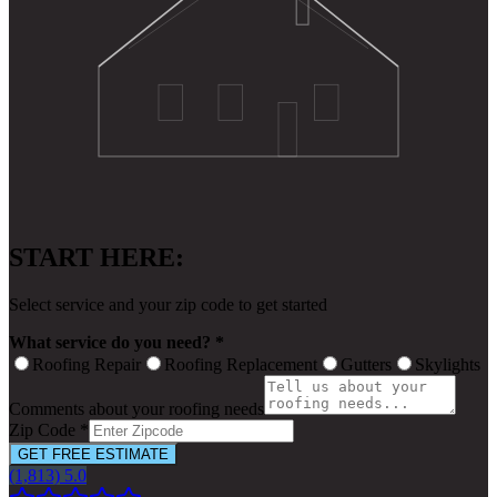
START HERE:
Select service and your zip code to get started
What service do you need? *
Roofing Repair
Roofing Replacement
Gutters
Skylights
Comments about your roofing needs
Zip Code *
GET FREE ESTIMATE
(1,813) 5.0