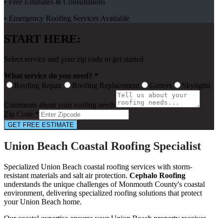
• Free Estimates & Consultations
• Emergency Roofing Services Available
START HERE:
Select service and your zip code to get started
What service do you need? *
Roofing Repair
Roofing Replacement
Gutters
Skylights
Comments about your roofing needs
Zip Code *
GET FREE ESTIMATE
Union Beach Coastal Roofing Specialist
Specialized Union Beach coastal roofing services with storm-
resistant materials and salt air protection.
Cephalo Roofing
understands the unique challenges of Monmouth County's coastal
environment, delivering specialized roofing solutions that protect
your Union Beach home.