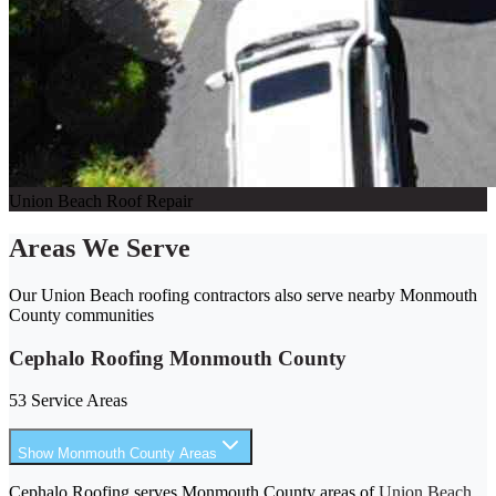
Union Beach Roof Repair
Areas We Serve
Our Union Beach roofing contractors also serve nearby Monmouth
County communities
Cephalo Roofing Monmouth County
53 Service Areas
Show Monmouth County Areas
Cephalo Roofing serves Monmouth County areas of
Union Beach
,