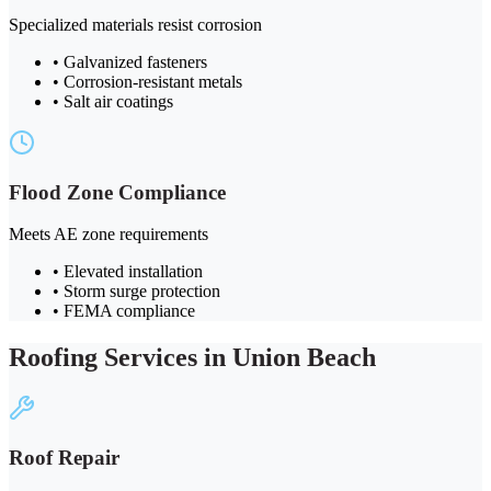
Specialized materials resist corrosion
• Galvanized fasteners
• Corrosion-resistant metals
• Salt air coatings
Flood Zone Compliance
Meets AE zone requirements
• Elevated installation
• Storm surge protection
• FEMA compliance
Roofing Services in Union Beach
Roof Repair