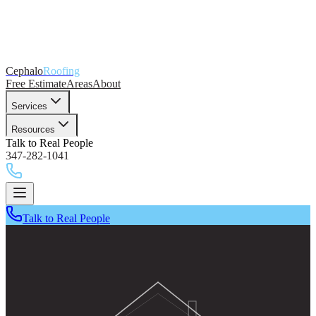
Cephalo
Roofing
Free Estimate
Areas
About
Services
Resources
Talk to Real People
347-282-1041
Talk to Real People