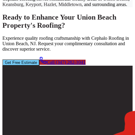
Keansburg, Keyport, Hazlet, Middletown
, and surrounding areas.
Ready to Enhance Your Union Beach
Property's Roofing?
Experience quality roofing craftsmanship with Cephalo Roofing in
Union Beach, NJ. Request your complimentary consultation and
discover superior service.
Call (347) 282-1041
Get Free Estimate