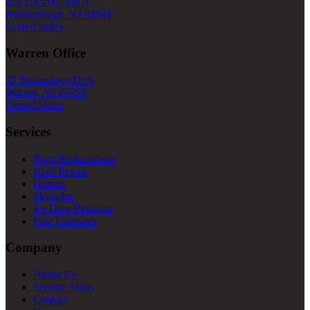
856 US-206, Bld A
Hillsborough, NJ 08844
United States
Warren Office
33 Technology Dr S
Warren, NJ 07059
United States
Services
Roof Replacement
Roof Repair
Gutters
Skylights
Ice Dam Removal
Free Estimates
Company
About Us
Service Areas
Contact