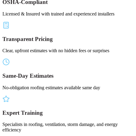
OSHA-Compliant
Licensed & Insured with trained and experienced installers
Transparent Pricing
Clear, upfront estimates with no hidden fees or surprises
Same-Day Estimates
No-obligation roofing estimates available same day
Expert Training
Specialists in roofing, ventilation, storm damage, and energy
efficiency