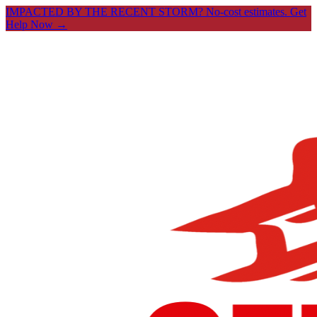
IMPACTED BY THE RECENT STORM? No-cost estimates.
Get
Help Now →