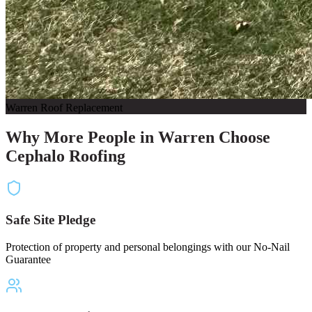
Warren Roof Replacement
Why More People in Warren Choose
Cephalo Roofing
Safe Site Pledge
Protection of property and personal belongings with our No-Nail
Guarantee