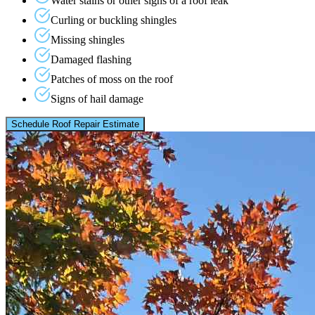
Water stains or other signs of a roof leak
Curling or buckling shingles
Missing shingles
Damaged flashing
Patches of moss on the roof
Signs of hail damage
Schedule Roof Repair Estimate