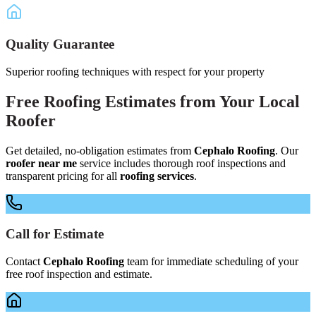
Quality Guarantee
Superior roofing techniques with respect for your property
Free
Roofing Estimates
from Your
Local
Roofer
Get detailed, no-obligation estimates from
Cephalo Roofing
. Our
roofer near me
service includes thorough roof inspections and
transparent pricing for all
roofing services
.
Call for Estimate
Contact
Cephalo Roofing
team for immediate scheduling of your
free roof inspection and estimate.