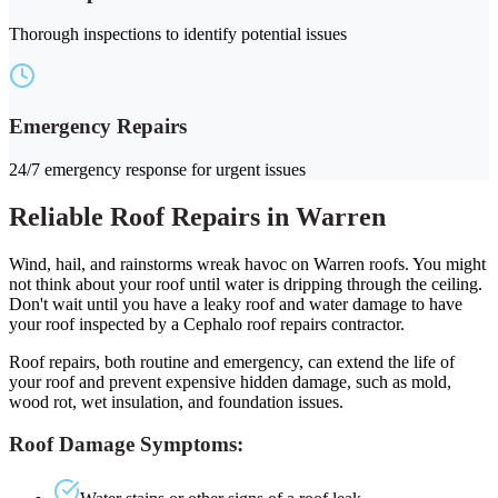
Thorough inspections to identify potential issues
Emergency Repairs
24/7 emergency response for urgent issues
Reliable Roof Repairs in Warren
Wind, hail, and rainstorms wreak havoc on Warren roofs. You might
not think about your roof until water is dripping through the ceiling.
Don't wait until you have a leaky roof and water damage to have
your roof inspected by a Cephalo roof repairs contractor.
Roof repairs, both routine and emergency, can extend the life of
your roof and prevent expensive hidden damage, such as mold,
wood rot, wet insulation, and foundation issues.
Roof Damage Symptoms: