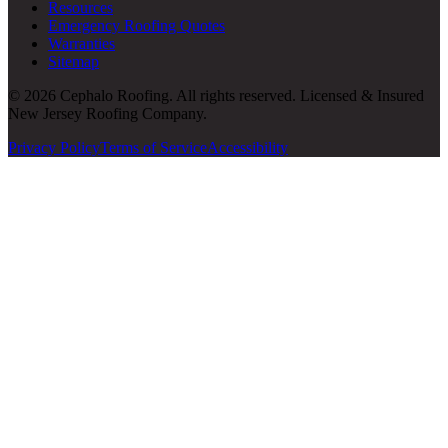
Resources
Emergency Roofing Quotes
Warranties
Sitemap
© 2026 Cephalo Roofing. All rights reserved. Licensed & Insured
New Jersey Roofing Company.
Privacy Policy
Terms of Service
Accessibility