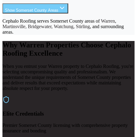
Show Somerset County Areas
Cephalo Roofing serves Somerset County areas of
Warren
,
Martinsville, Bridgewater, Watchung, Stirling
, and surrounding
areas.
Why Warren Properties Choose Cephalo
Roofing Excellence
When you entrust your Warren property to Cephalo Roofing, you're
selecting uncompromising quality and professionalism. We
understand the unique requirements of Somerset County properties
and deliver results that exceed expectations while maintaining
absolute respect for your property.
Elite Credentials
Premier Somerset County licensing with comprehensive property
insurance and bonding