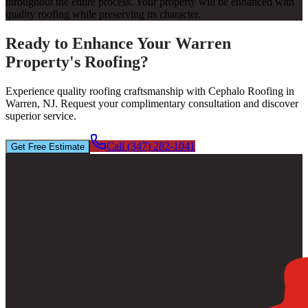
throughout the entire process. Your property will be enhanced with
quality roofing while preserving its character.
Ready to Enhance Your Warren
Property's Roofing?
Experience quality roofing craftsmanship with Cephalo Roofing in
Warren, NJ. Request your complimentary consultation and discover
superior service.
Call (347) 282-1041
Get Free Estimate