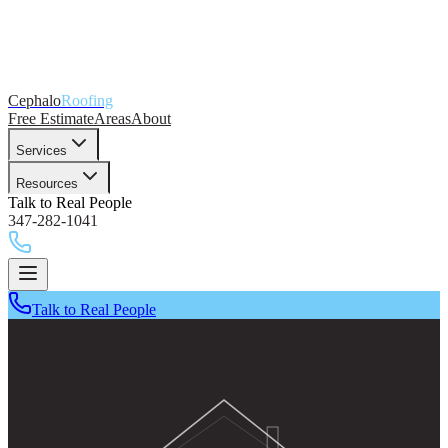
Cephalo
Roofing
Free Estimate
Areas
About
Services
Resources
Talk to Real People
347-282-1041
Talk to Real People