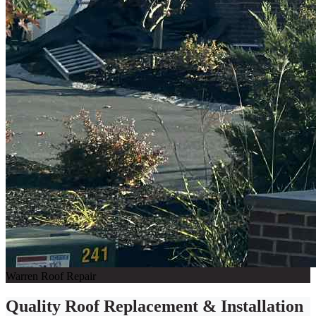
Warren Roof Repair
Quality Roof Replacement & Installation