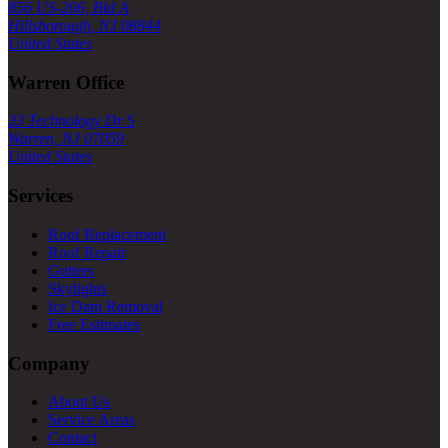
856 US-206, Bld A
Hillsborough, NJ 08844
United States
Warren Office
33 Technology Dr S
Warren, NJ 07059
United States
Services
Roof Replacement
Roof Repair
Gutters
Skylights
Ice Dam Removal
Free Estimates
Company
About Us
Service Areas
Contact