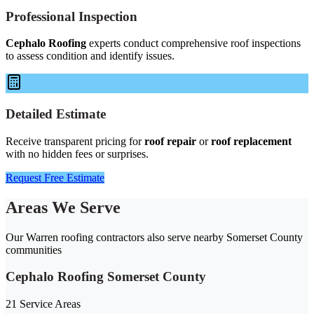
Professional Inspection
Cephalo Roofing
experts conduct comprehensive roof inspections
to assess condition and identify issues.
Detailed Estimate
Receive transparent pricing for
roof repair
or
roof replacement
with no hidden fees or surprises.
Request Free Estimate
Areas We Serve
Our Warren roofing contractors also serve nearby Somerset County
communities
Cephalo Roofing Somerset County
21 Service Areas