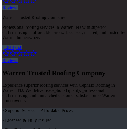
Reviews
Warren Trusted Roofing Company
Professional roofing services in Warren, NJ with superior
craftsmanship at affordable prices. Licensed, insured, and trusted by
Warren homeowners.
(1,813) 5.0
Reviews
Warren Trusted Roofing Company
Experience superior roofing services with Cephalo Roofing in
Warren, NJ. We deliver exceptional quality, professional
craftsmanship, and unmatched customer satisfaction to Warren
homeowners.
• Superior Service at Affordable Prices
• Licensed & Fully Insured