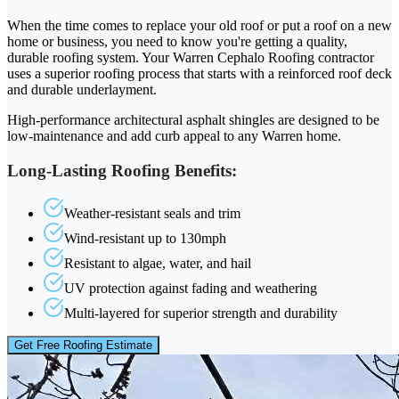
When the time comes to replace your old roof or put a roof on a new
home or business, you need to know you're getting a quality,
durable roofing system. Your Warren Cephalo Roofing contractor
uses a superior roofing process that starts with a reinforced roof deck
and durable underlayment.
High-performance architectural asphalt shingles are designed to be
low-maintenance and add curb appeal to any Warren home.
Long-Lasting Roofing Benefits:
Weather-resistant seals and trim
Wind-resistant up to 130mph
Resistant to algae, water, and hail
UV protection against fading and weathering
Multi-layered for superior strength and durability
Get Free Roofing Estimate