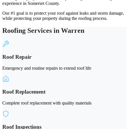
experience in Somerset County.
Our #1 goal is to protect your roof against leaks and storm damage,
while protecting your property during the roofing process.
Roofing Services in Warren
Roof Repair
Emergency and routine repairs to extend roof life
Roof Replacement
Complete roof replacement with quality materials
Roof Inspections