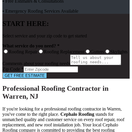
• Free Estimates & Consultations
• Emergency Roofing Services Available
START HERE:
Select service and your zip code to get started
What service do you need? *
Roofing Repair
Roofing Replacement
Gutters
Skylights
Comments about your roofing needs
Zip Code *
GET FREE ESTIMATE
Professional Roofing Contractor in
Warren, NJ
If you're looking for a professional roofing contractor in Warren,
you've come to the right place.
Cephalo Roofing
stands for
unmatched quality and customer service on every roof repair, roof
replacement, and new roof installation job. Your local Cephalo
Roofing company is committed to providing the best roofing