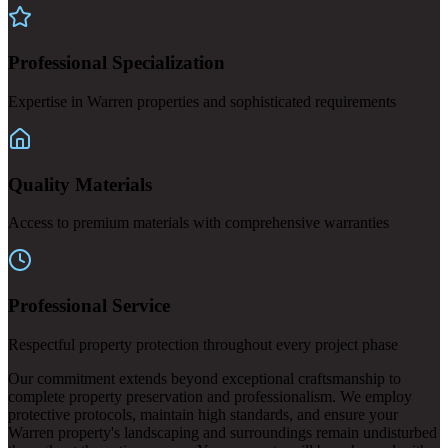
Professional Specialization
Expertise in Warren properties and sophisticated requirements
Quality Materials
Access to premium materials with comprehensive warranties
Professional Service
Respectful property protection throughout every project phase
Our commitment extends beyond exceptional craftsmanship to
complete property preservation and professionalism. We employ
protective protocols, maintain high standards, and ensure your
Warren property's landscaping and surroundings remain undisturbed