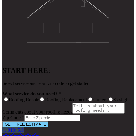
START HERE:
Select service and your zip code to get started
What service do you need? *
Roofing Repair
Roofing Replacement
Gutters
Skylights
Comments about your roofing needs
Zip Code *
GET FREE ESTIMATE
(1,813) 5.0