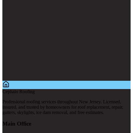
Cephalo Roofing
Professional roofing services throughout New Jersey. Licensed,
insured, and trusted by homeowners for roof replacement, repair,
gutters, skylights, ice dam removal, and free estimates.
Main Office