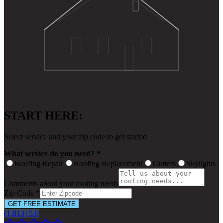
START HERE:
Select service and your zip code to get started
What service do you need? *
Roofing Repair
Roofing Replacement
Gutters
Skylights
Comments about your roofing needs
Zip Code *
GET FREE ESTIMATE
(1,813) 5.0