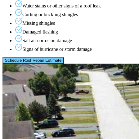
Water stains or other signs of a roof leak
Curling or buckling shingles
Missing shingles
Damaged flashing
Salt air corrosion damage
Signs of hurricane or storm damage
Schedule Roof Repair Estimate