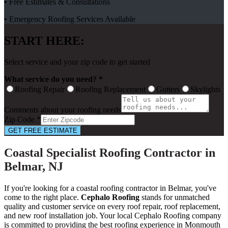
• Free Estimates & Consultations
• Emergency Roofing Services Available
START HERE:
Select service and your zip code to get started
What service do you need? *
Roofing Repair
Roofing Replacement
Gutters
Skylights
Comments about your roofing needs
Zip Code *
GET FREE ESTIMATE
Coastal Specialist Roofing Contractor in
Belmar, NJ
If you're looking for a coastal roofing contractor in Belmar, you've
come to the right place.
Cephalo Roofing
stands for unmatched
quality and customer service on every roof repair, roof replacement,
and new roof installation job. Your local Cephalo Roofing company
is committed to providing the best roofing experience in Monmouth