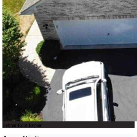
Belmar Roof Repair