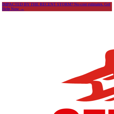
IMPACTED BY THE RECENT STORM? No-cost estimates.
Get
Help Now →