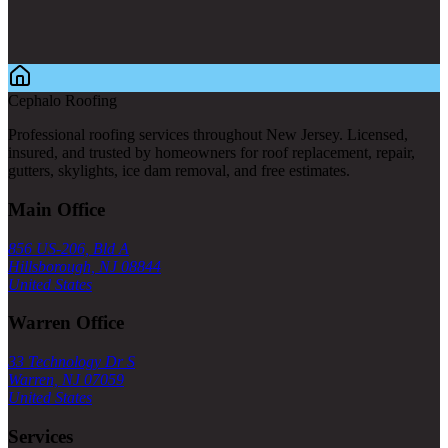
Cephalo Roofing
Professional roofing services throughout New Jersey. Licensed,
insured, and trusted by homeowners for roof replacement, repair,
gutters, skylights, ice dam removal, and free estimates.
Main Office
856 US-206, Bld A
Hillsborough, NJ 08844
United States
Warren Office
33 Technology Dr S
Warren, NJ 07059
United States
Services