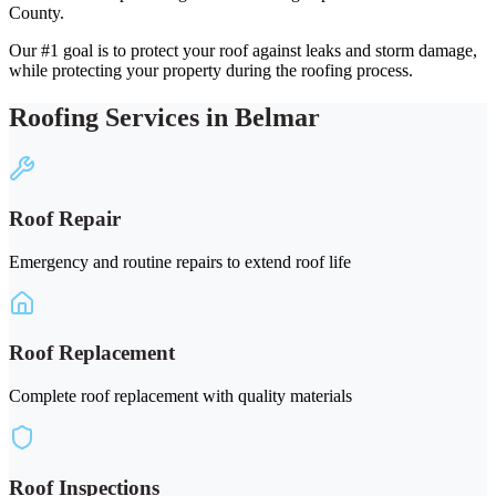
County.
Our #1 goal is to protect your roof against leaks and storm damage,
while protecting your property during the roofing process.
Roofing Services in Belmar
Roof Repair
Emergency and routine repairs to extend roof life
Roof Replacement
Complete roof replacement with quality materials
Roof Inspections