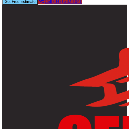
Call (347) 282-1041
Get Free Estimate