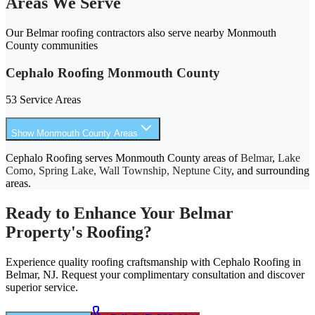
Areas We Serve
Our Belmar roofing contractors also serve nearby Monmouth
County communities
Cephalo Roofing Monmouth County
53 Service Areas
Show Monmouth County Areas
Cephalo Roofing serves Monmouth County areas of
Belmar
,
Lake
Como, Spring Lake, Wall Township, Neptune City
, and surrounding
areas.
Ready to Enhance Your Belmar
Property's Roofing?
Experience quality roofing craftsmanship with Cephalo Roofing in
Belmar, NJ. Request your complimentary consultation and discover
superior service.