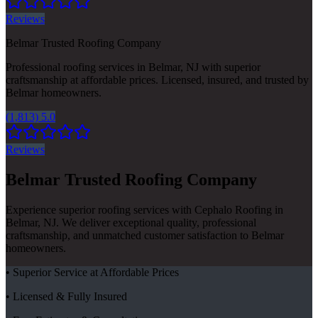
Reviews
Belmar Trusted Roofing Company
Professional roofing services in Belmar, NJ with superior
craftsmanship at affordable prices. Licensed, insured, and trusted by
Belmar homeowners.
(1,813) 5.0
Reviews
Belmar Trusted Roofing Company
Experience superior roofing services with Cephalo Roofing in
Belmar, NJ. We deliver exceptional quality, professional
craftsmanship, and unmatched customer satisfaction to Belmar
homeowners.
• Superior Service at Affordable Prices
• Licensed & Fully Insured