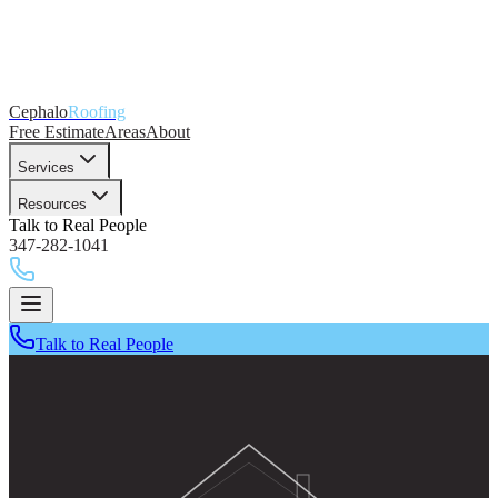
Cephalo
Roofing
Free Estimate
Areas
About
Services
Resources
Talk to Real People
347-282-1041
Talk to Real People