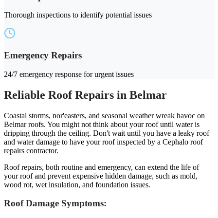
Thorough inspections to identify potential issues
Emergency Repairs
24/7 emergency response for urgent issues
Reliable Roof Repairs in Belmar
Coastal storms, nor'easters, and seasonal weather wreak havoc on
Belmar roofs. You might not think about your roof until water is
dripping through the ceiling. Don't wait until you have a leaky roof
and water damage to have your roof inspected by a Cephalo roof
repairs contractor.
Roof repairs, both routine and emergency, can extend the life of
your roof and prevent expensive hidden damage, such as mold,
wood rot, wet insulation, and foundation issues.
Roof Damage Symptoms: