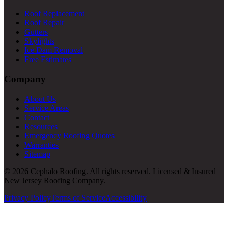
Roof Replacement
Roof Repair
Gutters
Skylights
Ice Dam Removal
Free Estimates
Company
About Us
Service Areas
Contact
Resources
Emergency Roofing Quotes
Warranties
Sitemap
© 2026 Cephalo Roofing. All rights reserved. Licensed & Insured
New Jersey Roofing Company.
Privacy Policy
Terms of Service
Accessibility