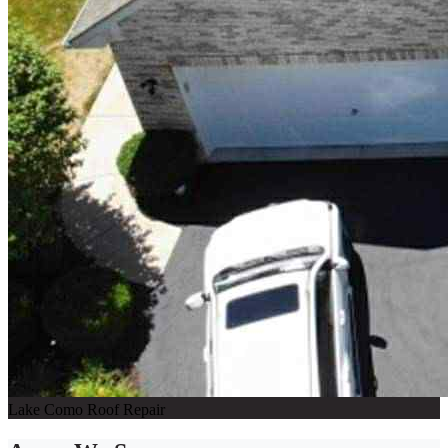
Lake Como Roof Repair