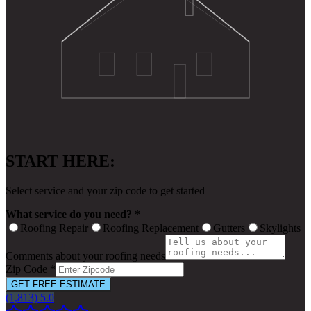
START HERE:
Select service and your zip code to get started
What service do you need? *
Roofing Repair
Roofing Replacement
Gutters
Skylights
Comments about your roofing needs
Zip Code *
GET FREE ESTIMATE
(1,813) 5.0