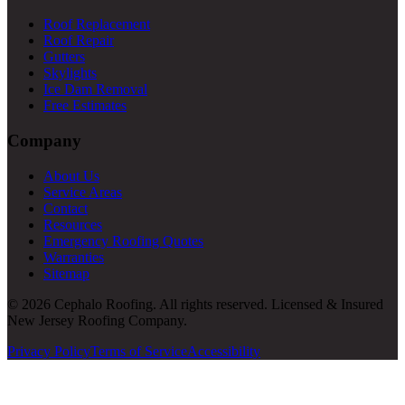
Roof Replacement
Roof Repair
Gutters
Skylights
Ice Dam Removal
Free Estimates
Company
About Us
Service Areas
Contact
Resources
Emergency Roofing Quotes
Warranties
Sitemap
© 2026 Cephalo Roofing. All rights reserved. Licensed & Insured
New Jersey Roofing Company.
Privacy Policy
Terms of Service
Accessibility