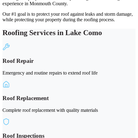
experience in Monmouth County.
Our #1 goal is to protect your roof against leaks and storm damage,
while protecting your property during the roofing process.
Roofing Services in Lake Como
Roof Repair
Emergency and routine repairs to extend roof life
Roof Replacement
Complete roof replacement with quality materials
Roof Inspections