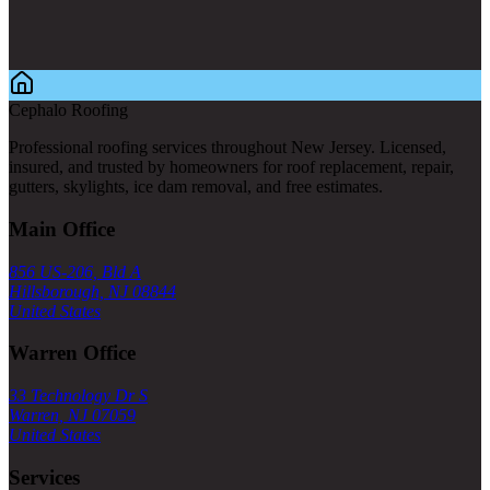
Cephalo Roofing
Professional roofing services throughout New Jersey. Licensed,
insured, and trusted by homeowners for roof replacement, repair,
gutters, skylights, ice dam removal, and free estimates.
Main Office
856 US-206, Bld A
Hillsborough, NJ 08844
United States
Warren Office
33 Technology Dr S
Warren, NJ 07059
United States
Services