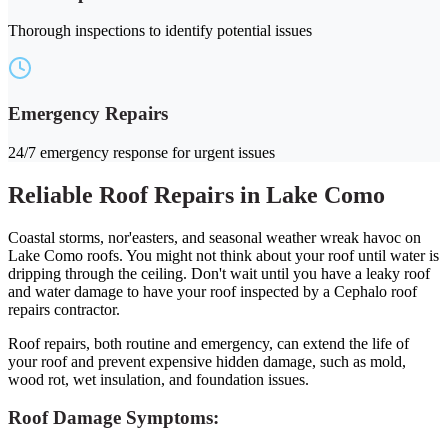
Thorough inspections to identify potential issues
Emergency Repairs
24/7 emergency response for urgent issues
Reliable Roof Repairs in Lake Como
Coastal storms, nor'easters, and seasonal weather wreak havoc on
Lake Como roofs. You might not think about your roof until water is
dripping through the ceiling. Don't wait until you have a leaky roof
and water damage to have your roof inspected by a Cephalo roof
repairs contractor.
Roof repairs, both routine and emergency, can extend the life of
your roof and prevent expensive hidden damage, such as mold,
wood rot, wet insulation, and foundation issues.
Roof Damage Symptoms: