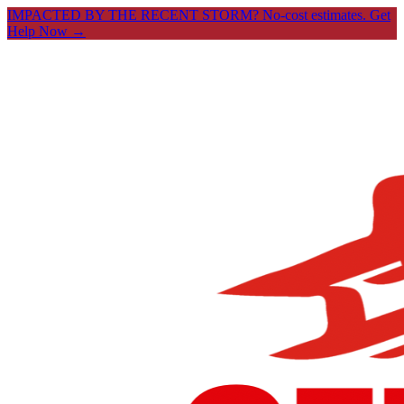
IMPACTED BY THE RECENT STORM? No-cost estimates.
Get
Help Now →