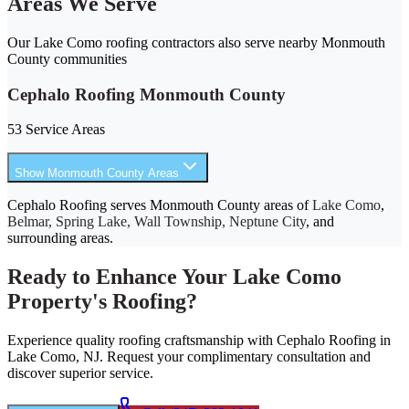
Areas We Serve
Our Lake Como roofing contractors also serve nearby Monmouth
County communities
Cephalo Roofing Monmouth County
53 Service Areas
Show Monmouth County Areas
Cephalo Roofing serves Monmouth County areas of
Lake Como
,
Belmar, Spring Lake, Wall Township, Neptune City
, and
surrounding areas.
Ready to Enhance Your Lake Como
Property's Roofing?
Experience quality roofing craftsmanship with Cephalo Roofing in
Lake Como, NJ. Request your complimentary consultation and
discover superior service.