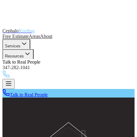
Cephalo
Roofing
Free Estimate
Areas
About
Services
Resources
Talk to Real People
347-282-1041
Talk to Real People