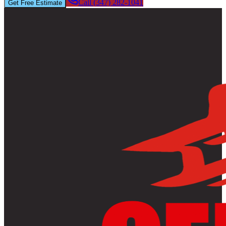
Call (347) 282-1041
Get Free Estimate