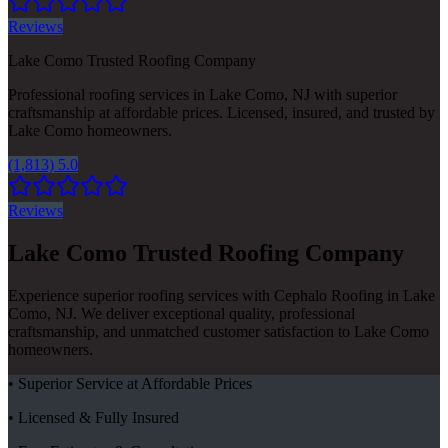
Reviews
Lake Como Trusted Roofing Company
Professional roofing services in Lake Como, NJ with superior
craftsmanship at affordable prices. Licensed, insured, and trusted by
Lake Como homeowners.
(1,813) 5.0
Reviews
Lake Como Trusted Roofing Company
Experience superior roofing services with Cephalo Roofing in Lake
Como, NJ. We deliver exceptional quality, professional
craftsmanship, and unmatched customer satisfaction to Lake Como
homeowners.
• Superior Service at Affordable Prices
• Licensed & Fully Insured