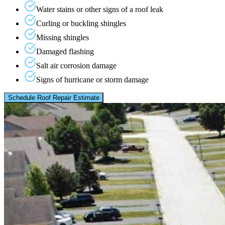
Water stains or other signs of a roof leak
Curling or buckling shingles
Missing shingles
Damaged flashing
Salt air corrosion damage
Signs of hurricane or storm damage
Schedule Roof Repair Estimate