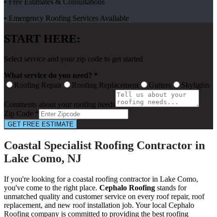
• Free Estimates & Consultations
• Emergency Roofing Services Available
START HERE:
Select service and your zip code to get started
What service do you need? *
Roofing Repair
Roofing Replacement
Gutters
Skylights
Comments about your roofing needs
Zip Code *
GET FREE ESTIMATE
Coastal Specialist Roofing Contractor in
Lake Como, NJ
If you're looking for a coastal roofing contractor in Lake Como,
you've come to the right place.
Cephalo Roofing
stands for
unmatched quality and customer service on every roof repair, roof
replacement, and new roof installation job. Your local Cephalo
Roofing company is committed to providing the best roofing