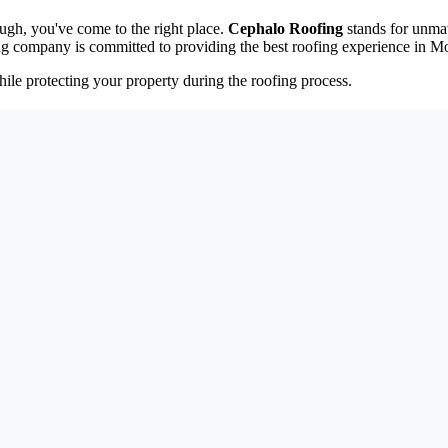
ough, you've come to the right place.
Cephalo Roofing
stands for unmat
ng company is committed to providing the best roofing experience in M
ile protecting your property during the roofing process.