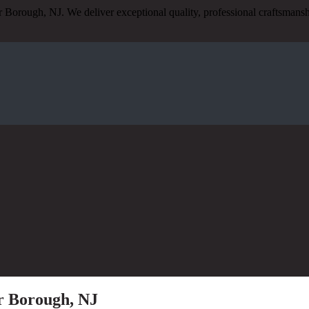
r Borough, NJ. We deliver exceptional quality, professional craftsmans
er Borough, NJ