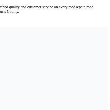
ched quality and customer service on every roof repair, roof
orris County.