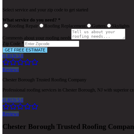
Select service and your zip code to get started
What service do you need? *
Roofing Repair
Roofing Replacement
Gutters
Skylights
Comments about your roofing needs
Zip Code *
GET FREE ESTIMATE
(1,813) 5.0
Reviews
Chester Borough Trusted Roofing Company
Professional roofing services in Chester Borough, NJ with superior c
(1,813) 5.0
Reviews
Chester Borough Trusted Roofing Compa