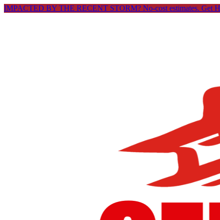
IMPACTED BY THE RECENT STORM? No-cost estimates.
Get 