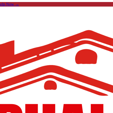
Help Now →