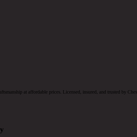
raftsmanship at affordable prices. Licensed, insured, and trusted by C
ny