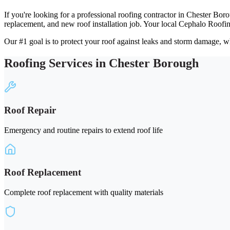
If you're looking for a professional roofing contractor in Chester Bor
replacement, and new roof installation job. Your local Cephalo Roofi
Our #1 goal is to protect your roof against leaks and storm damage, wh
Roofing Services in Chester Borough
Roof Repair
Emergency and routine repairs to extend roof life
Roof Replacement
Complete roof replacement with quality materials