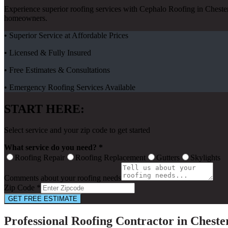
Experience superior roofing services with Cephalo Roofing in Cheste
homeowners.
• Superior Service at Affordable Prices
• Licensed & Fully Insured
• Free Estimates & Consultations
• Emergency Roofing Services Available
START HERE:
Select service and your zip code to get started
What service do you need? *
Roofing Repair
Roofing Replacement
Gutters
Skylights
Comments about your roofing needs
Zip Code *
GET FREE ESTIMATE
Professional Roofing Contractor in Chest