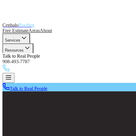
Cephalo
Roofing
Free Estimate
Areas
About
Services
Resources
Talk to Real People
908-493-7787
Talk to Real People