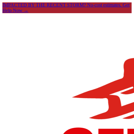
IMPACTED BY THE RECENT STORM? No-cost estimates.
Get
Help Now →