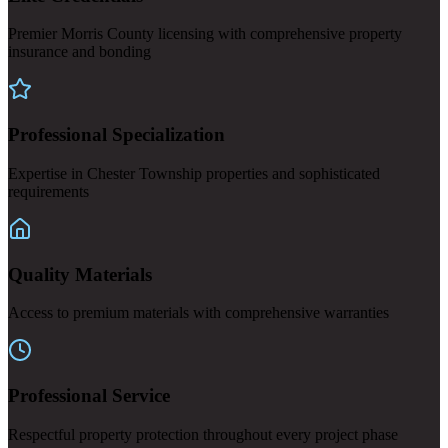
Premier Morris County licensing with comprehensive property
insurance and bonding
Professional Specialization
Expertise in Chester Township properties and sophisticated
requirements
Quality Materials
Access to premium materials with comprehensive warranties
Professional Service
Respectful property protection throughout every project phase