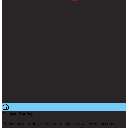
Cephalo Roofing
Professional roofing services throughout New Jersey. Licensed,