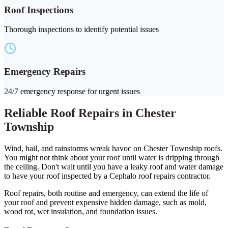
Roof Inspections
Thorough inspections to identify potential issues
Emergency Repairs
24/7 emergency response for urgent issues
Reliable Roof Repairs in Chester
Township
Wind, hail, and rainstorms wreak havoc on Chester Township roofs.
You might not think about your roof until water is dripping through
the ceiling. Don't wait until you have a leaky roof and water damage
to have your roof inspected by a Cephalo roof repairs contractor.
Roof repairs, both routine and emergency, can extend the life of
your roof and prevent expensive hidden damage, such as mold,
wood rot, wet insulation, and foundation issues.