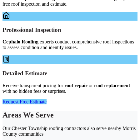
free roof inspection and estimate.
Professional Inspection
Cephalo Roofing
experts conduct comprehensive roof inspections
to assess condition and identify issues.
Detailed Estimate
Receive transparent pricing for
roof repair
or
roof replacement
with no hidden fees or surprises.
Request Free Estimate
Areas We Serve
Our Chester Township roofing contractors also serve nearby Morris
County communities