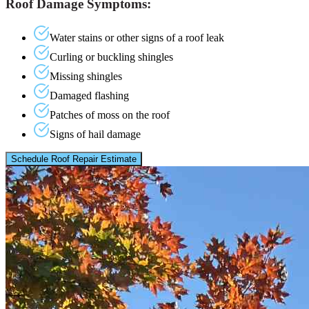
Roof Damage Symptoms:
Water stains or other signs of a roof leak
Curling or buckling shingles
Missing shingles
Damaged flashing
Patches of moss on the roof
Signs of hail damage
Schedule Roof Repair Estimate