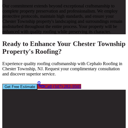
Our commitment extends beyond exceptional craftsmanship to
complete property preservation and professionalism. We employ
protective protocols, maintain high standards, and ensure your
Chester Township property's landscaping and surroundings remain
undisturbed throughout the entire process. Your property will be
enhanced with quality roofing while preserving its character.
Ready to Enhance Your Chester Township
Property's Roofing?
Experience quality roofing craftsmanship with Cephalo Roofing in
Chester Township, NJ. Request your complimentary consultation
and discover superior service.
Call (347) 282-1041
Get Free Estimate