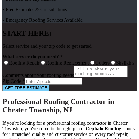
• Free Estimates & Consultations
• Emergency Roofing Services Available
START HERE:
Select service and your zip code to get started
What service do you need? *
Roofing Repair
Roofing Replacement
Gutters
Skylights
Comments about your roofing needs
Zip Code *
GET FREE ESTIMATE
Professional Roofing Contractor in
Chester Township, NJ
If you're looking for a professional roofing contractor in Chester
Township, you've come to the right place.
Cephalo Roofing
stands
for unmatched quality and customer service on every roof repair,