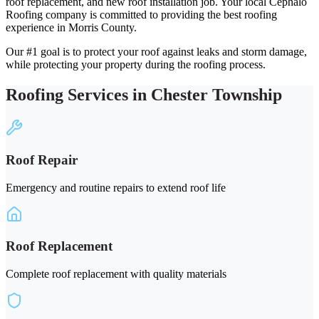
roof replacement, and new roof installation job. Your local Cephalo
Roofing company is committed to providing the best roofing
experience in Morris County.
Our #1 goal is to protect your roof against leaks and storm damage,
while protecting your property during the roofing process.
Roofing Services in Chester Township
Roof Repair
Emergency and routine repairs to extend roof life
Roof Replacement
Complete roof replacement with quality materials