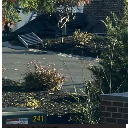
Chester Township Roof Repair