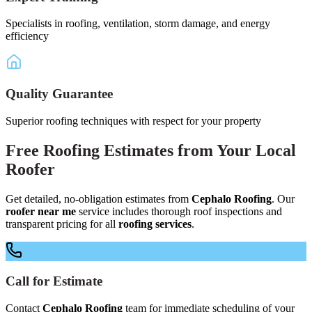
Specialists in roofing, ventilation, storm damage, and energy
efficiency
Quality Guarantee
Superior roofing techniques with respect for your property
Free
Roofing Estimates
from Your
Local
Roofer
Get detailed, no-obligation estimates from
Cephalo Roofing
. Our
roofer near me
service includes thorough roof inspections and
transparent pricing for all
roofing services
.
Call for Estimate
Contact
Cephalo Roofing
team for immediate scheduling of your