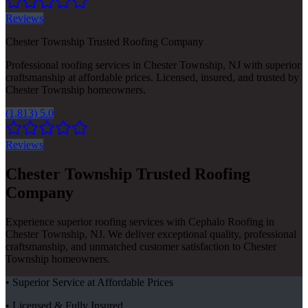
Reviews
Chester Township Trusted Roofing Company
Professional roofing services in Chester Township, NJ with superior
craftsmanship at affordable prices. Licensed, insured, and trusted by
Chester Township homeowners.
(1,813) 5.0
Reviews
Chester Township Trusted Roofing
Company
Experience superior roofing services with Cephalo Roofing in
Chester Township, NJ. We deliver exceptional quality, professional
craftsmanship, and unmatched customer satisfaction to Chester
Township homeowners.
• Superior Service at Affordable Prices
• Licensed & Fully Insured