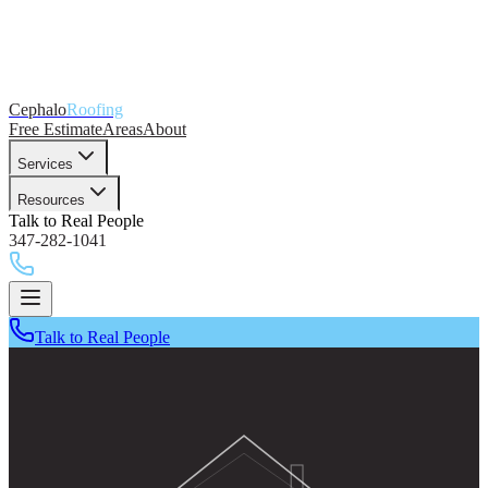
Cephalo
Roofing
Free Estimate
Areas
About
Services
Resources
Talk to Real People
347-282-1041
Talk to Real People