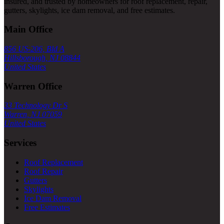
insured, and trusted by homeowners for roof replacement, repair,
gutters, skylights, ice dam removal, and free estimates.
Main Office
856 US-206, Bld A
Hillsborough, NJ 08844
United States
Warren Office
33 Technology Dr S
Warren, NJ 07059
United States
Services
Roof Replacement
Roof Repair
Gutters
Skylights
Ice Dam Removal
Free Estimates