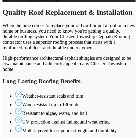
Quality Roof Replacement & Installation
When the time comes to replace your old roof or put a roof on a new
home or business, you need to know you're getting a quality,
durable roofing system. Your Chester Township Cephalo Roofing
contractor uses a superior roofing process that starts with a
reinforced roof deck and durable underlayment.
High-performance architectural asphalt shingles are designed to be
low-maintenance and add curb appeal to any Chester Township
home.
Long-Lasting Roofing Benefits:
Weather-resistant seals and trim
Wind-resistant up to 130mph
Resistant to algae, water, and hail
UV protection against fading and weathering
Multi-layered for superior strength and durability