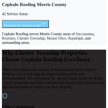
Cephalo Roofing Morris County
42 Service Areas
Show Morris County Areas
Cephalo Roofing serves Morris County areas of
Succasunna
,
Roxbury, Chester Township, Mount Olive, Randolph
, and
surrounding areas.
Why Chester Township Properties
Choose Cephalo Roofing Excellence
When you entrust your Chester Township property to Cephalo
Roofing, you're selecting uncompromising quality and
professionalism. We understand the unique requirements of Morris
County properties and deliver results that exceed expectations while
maintaining absolute respect for your property.
Elite Credentials