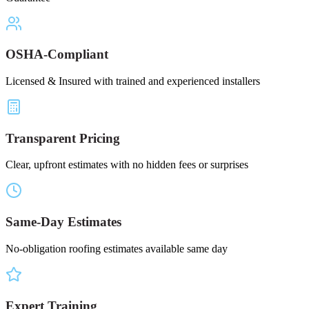
OSHA-Compliant
Licensed & Insured with trained and experienced installers
Transparent Pricing
Clear, upfront estimates with no hidden fees or surprises
Same-Day Estimates
No-obligation roofing estimates available same day
Expert Training