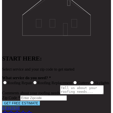
START HERE:
Select service and your zip code to get started
What service do you need? *
Roofing Repair
Roofing Replacement
Gutters
Skylights
Comments about your roofing needs
Zip Code *
GET FREE ESTIMATE
(1,813) 5.0