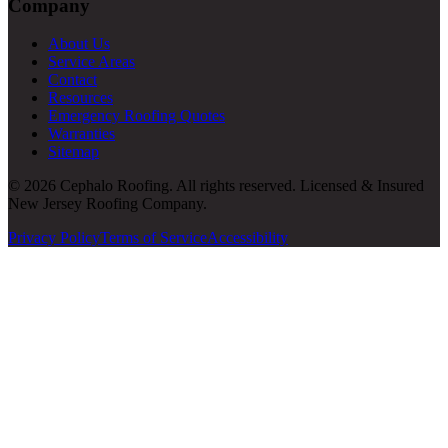
Company
About Us
Service Areas
Contact
Resources
Emergency Roofing Quotes
Warranties
Sitemap
© 2026 Cephalo Roofing. All rights reserved. Licensed & Insured
New Jersey Roofing Company.
Privacy Policy
Terms of Service
Accessibility