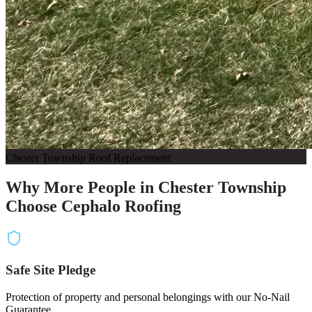
Chester Township Roof Replacement
Why More People in Chester Township
Choose Cephalo Roofing
Safe Site Pledge
Protection of property and personal belongings with our No-Nail
Guarantee