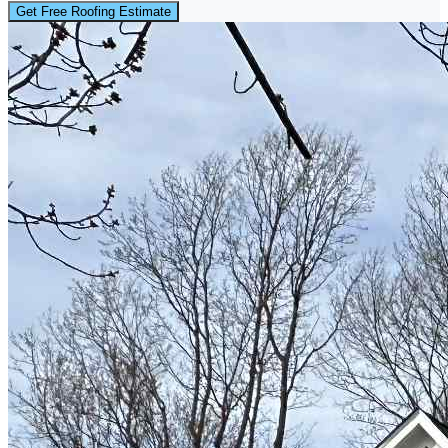
Get Free Roofing Estimate