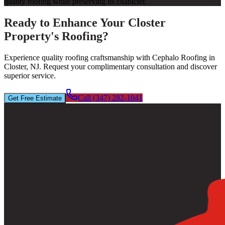
quality roofing while preserving its character.
Ready to Enhance Your Closter
Property's Roofing?
Experience quality roofing craftsmanship with Cephalo Roofing in
Closter, NJ. Request your complimentary consultation and discover
superior service.
Call (347) 282-1041
Get Free Estimate