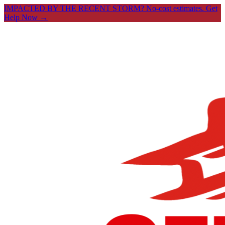
IMPACTED BY THE RECENT STORM? No-cost estimates.
Get
Help Now →