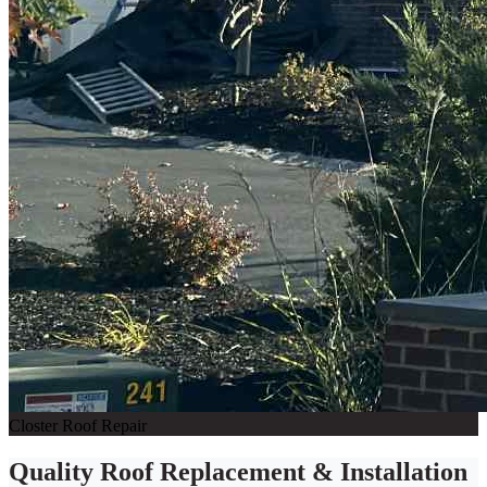
Closter Roof Repair
Quality Roof Replacement & Installation