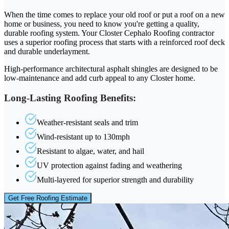
When the time comes to replace your old roof or put a roof on a new
home or business, you need to know you're getting a quality,
durable roofing system. Your Closter Cephalo Roofing contractor
uses a superior roofing process that starts with a reinforced roof deck
and durable underlayment.
High-performance architectural asphalt shingles are designed to be
low-maintenance and add curb appeal to any Closter home.
Long-Lasting Roofing Benefits:
Weather-resistant seals and trim
Wind-resistant up to 130mph
Resistant to algae, water, and hail
UV protection against fading and weathering
Multi-layered for superior strength and durability
Get Free Roofing Estimate