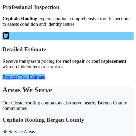
Professional Inspection
Cephalo Roofing
experts conduct comprehensive roof inspections
to assess condition and identify issues.
Detailed Estimate
Receive transparent pricing for
roof repair
or
roof replacement
with no hidden fees or surprises.
Request Free Estimate
Areas We Serve
Our Closter roofing contractors also serve nearby Bergen County
communities
Cephalo Roofing Bergen County
66 Service Areas