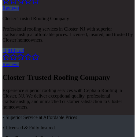
Reviews
Closter Trusted Roofing Company
Professional roofing services in Closter, NJ with superior
craftsmanship at affordable prices. Licensed, insured, and trusted by
Closter homeowners.
(1,813) 5.0
Reviews
Closter Trusted Roofing Company
Experience superior roofing services with Cephalo Roofing in
Closter, NJ. We deliver exceptional quality, professional
craftsmanship, and unmatched customer satisfaction to Closter
homeowners.
• Superior Service at Affordable Prices
• Licensed & Fully Insured