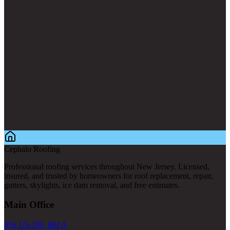
Cephalo Roofing
Professional roofing services throughout New Jersey. Licensed,
insured, and trusted by homeowners for roof replacement, repair,
gutters, skylights, ice dam removal, and free estimates.
Main Office
856 US-206, Bld A