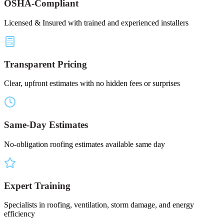
OSHA-Compliant
Licensed & Insured with trained and experienced installers
Transparent Pricing
Clear, upfront estimates with no hidden fees or surprises
Same-Day Estimates
No-obligation roofing estimates available same day
Expert Training
Specialists in roofing, ventilation, storm damage, and energy
efficiency