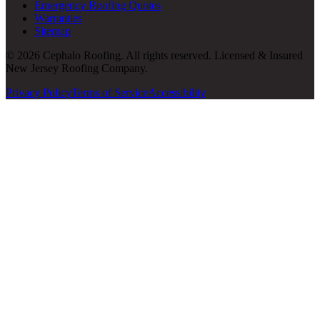
Emergency Roofing Quotes
Warranties
Sitemap
© 2026 Cephalo Roofing. All rights reserved. Licensed & Insured
New Jersey Roofing Company.
Privacy Policy
Terms of Service
Accessibility