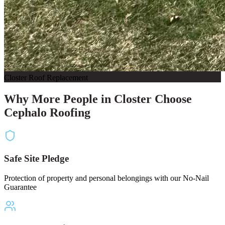
Closter Roof Replacement
Why More People in Closter Choose
Cephalo Roofing
Safe Site Pledge
Protection of property and personal belongings with our No-Nail
Guarantee