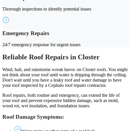
Thorough inspections to identify potential issues
Emergency Repairs
24/7 emergency response for urgent issues
Reliable Roof Repairs in Closter
Wind, hail, and rainstorms wreak havoc on Closter roofs. You might
not think about your roof until water is dripping through the ceiling.
Don't wait until you have a leaky roof and water damage to have
your roof inspected by a Cephalo roof repairs contractor.
Roof repairs, both routine and emergency, can extend the life of
your roof and prevent expensive hidden damage, such as mold,
wood rot, wet insulation, and foundation issues.
Roof Damage Symptoms: