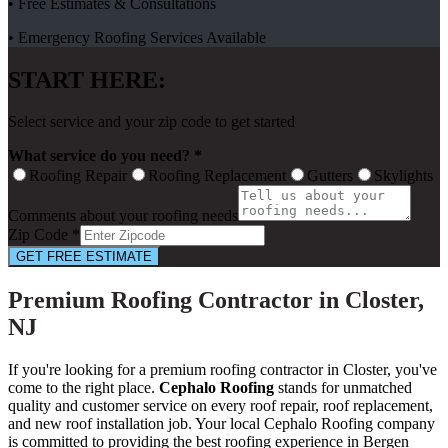
• Free Estimates & Consultations
• Emergency Roofing Services Available
START HERE:
Select service and your zip code to get started
What service do you need? *
Roofing Repair
Roofing Replacement
Gutters
Skylights
Comments about your roofing needs
Zip Code *
GET FREE ESTIMATE
Premium Roofing Contractor in Closter,
NJ
If you're looking for a premium roofing contractor in Closter, you've
come to the right place.
Cephalo Roofing
stands for unmatched
quality and customer service on every roof repair, roof replacement,
and new roof installation job. Your local Cephalo Roofing company
is committed to providing the best roofing experience in Bergen