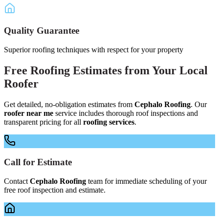
Quality Guarantee
Superior roofing techniques with respect for your property
Free
Roofing Estimates
from Your
Local
Roofer
Get detailed, no-obligation estimates from
Cephalo Roofing
. Our
roofer near me
service includes thorough roof inspections and
transparent pricing for all
roofing services
.
Call for Estimate
Contact
Cephalo Roofing
team for immediate scheduling of your
free roof inspection and estimate.