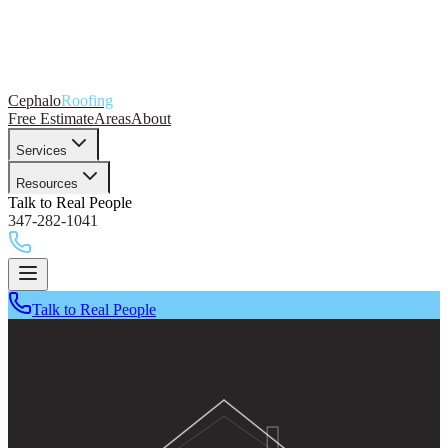
Cephalo
Roofing
Free Estimate
Areas
About
Services
Resources
Talk to Real People
347-282-1041
Talk to Real People