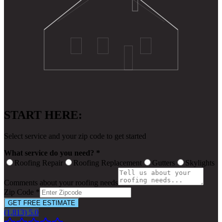
START HERE:
Select service and your zip code to get started
What service do you need? *
Roofing Repair
Roofing Replacement
Gutters
Skylights
Comments about your roofing needs
Zip Code *
GET FREE ESTIMATE
(1,813) 5.0