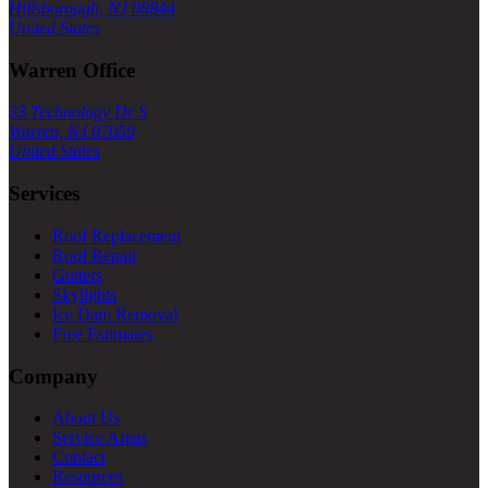
Hillsborough, NJ 08844
United States
Warren Office
33 Technology Dr S
Warren, NJ 07059
United States
Services
Roof Replacement
Roof Repair
Gutters
Skylights
Ice Dam Removal
Free Estimates
Company
About Us
Service Areas
Contact
Resources