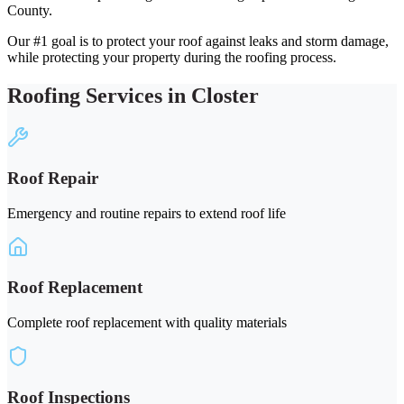
County.
Our #1 goal is to protect your roof against leaks and storm damage,
while protecting your property during the roofing process.
Roofing Services in Closter
Roof Repair
Emergency and routine repairs to extend roof life
Roof Replacement
Complete roof replacement with quality materials
Roof Inspections