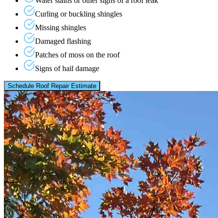
Water stains or other signs of a roof leak
Curling or buckling shingles
Missing shingles
Damaged flashing
Patches of moss on the roof
Signs of hail damage
Schedule Roof Repair Estimate