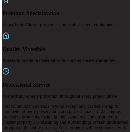
Premium Specialization
Expertise in Closter properties and sophisticated requirements
Quality Materials
Access to premium materials with comprehensive warranties
Professional Service
Respectful property protection throughout every project phase
Our commitment extends beyond exceptional craftsmanship to
complete property preservation and professionalism. We employ
protective protocols, maintain high standards, and ensure your
Closter property's landscaping and surroundings remain undisturbed
throughout the entire process. Your property will be enhanced with