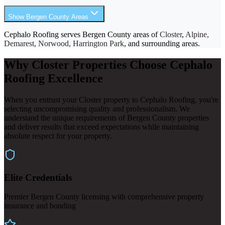
Show Bergen County Areas
Cephalo Roofing serves Bergen County areas of
Closter
,
Alpine,
Demarest, Norwood, Harrington Park
, and surrounding areas.
Why Closter Properties Choose Cephalo
Roofing Excellence
When you entrust your Closter property to Cephalo Roofing, you're
selecting uncompromising quality and professionalism. We
understand the unique requirements of Bergen County properties
and deliver results that exceed expectations while maintaining
absolute respect for your property.
Elite Credentials
Premier Bergen County licensing with comprehensive property
insurance and bonding