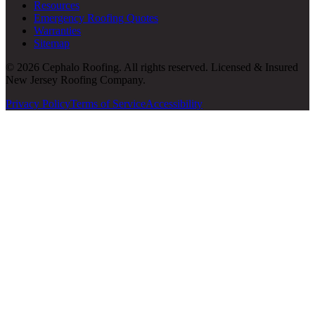
Resources
Emergency Roofing Quotes
Warranties
Sitemap
© 2026 Cephalo Roofing. All rights reserved. Licensed & Insured
New Jersey Roofing Company.
Privacy Policy
Terms of Service
Accessibility