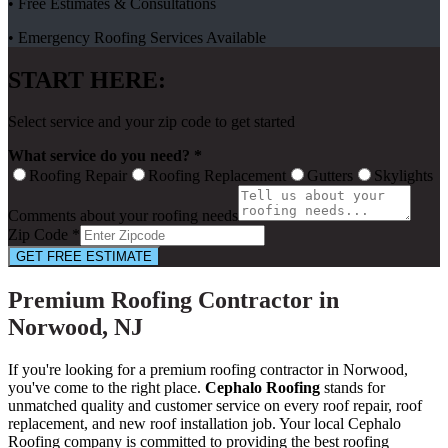
• Free Estimates & Consultations
• Emergency Roofing Services Available
START HERE:
Select service and your zip code to get started
What service do you need? *
Roofing Repair
Roofing Replacement
Gutters
Skylights
Comments about your roofing needs
Zip Code *
GET FREE ESTIMATE
Premium Roofing Contractor in
Norwood, NJ
If you're looking for a premium roofing contractor in Norwood,
you've come to the right place.
Cephalo Roofing
stands for
unmatched quality and customer service on every roof repair, roof
replacement, and new roof installation job. Your local Cephalo
Roofing company is committed to providing the best roofing