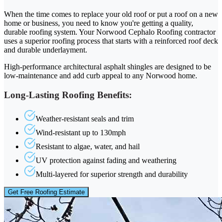
When the time comes to replace your old roof or put a roof on a new
home or business, you need to know you're getting a quality,
durable roofing system. Your Norwood Cephalo Roofing contractor
uses a superior roofing process that starts with a reinforced roof deck
and durable underlayment.
High-performance architectural asphalt shingles are designed to be
low-maintenance and add curb appeal to any Norwood home.
Long-Lasting Roofing Benefits:
Weather-resistant seals and trim
Wind-resistant up to 130mph
Resistant to algae, water, and hail
UV protection against fading and weathering
Multi-layered for superior strength and durability
Get Free Roofing Estimate