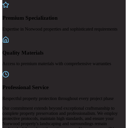
Premium Specialization
Expertise in Norwood properties and sophisticated requirements
Quality Materials
Access to premium materials with comprehensive warranties
Professional Service
Respectful property protection throughout every project phase
Our commitment extends beyond exceptional craftsmanship to
complete property preservation and professionalism. We employ
protective protocols, maintain high standards, and ensure your
Norwood property's landscaping and surroundings remain