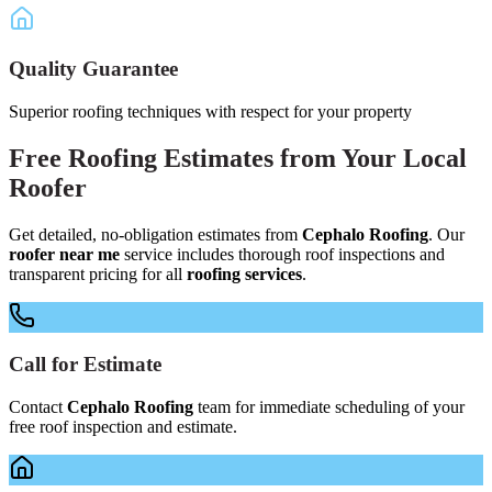
Quality Guarantee
Superior roofing techniques with respect for your property
Free
Roofing Estimates
from Your
Local
Roofer
Get detailed, no-obligation estimates from
Cephalo Roofing
. Our
roofer near me
service includes thorough roof inspections and
transparent pricing for all
roofing services
.
Call for Estimate
Contact
Cephalo Roofing
team for immediate scheduling of your
free roof inspection and estimate.