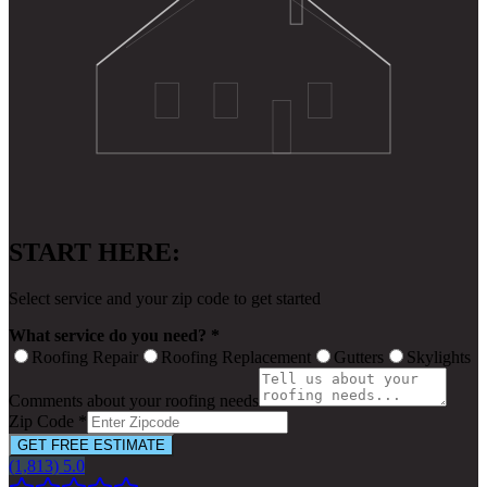
START HERE:
Select service and your zip code to get started
What service do you need? *
Roofing Repair
Roofing Replacement
Gutters
Skylights
Comments about your roofing needs
Zip Code *
GET FREE ESTIMATE
(1,813) 5.0