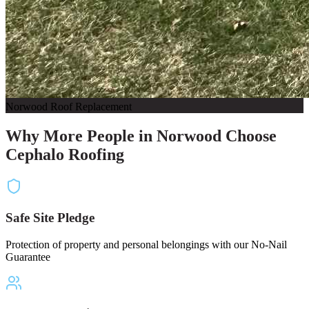
Norwood Roof Replacement
Why More People in Norwood Choose
Cephalo Roofing
Safe Site Pledge
Protection of property and personal belongings with our No-Nail
Guarantee