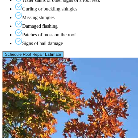
Water stains or other signs of a roof leak
Curling or buckling shingles
Missing shingles
Damaged flashing
Patches of moss on the roof
Signs of hail damage
Schedule Roof Repair Estimate