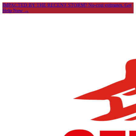
IMPACTED BY THE RECENT STORM? No-cost estimates.
Get
Help Now →