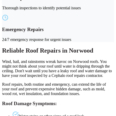
Thorough inspections to identify potential issues
Emergency Repairs
24/7 emergency response for urgent issues
Reliable Roof Repairs in Norwood
Wind, hail, and rainstorms wreak havoc on Norwood roofs. You
might not think about your roof until water is dripping through the
ceiling. Don't wait until you have a leaky roof and water damage to
have your roof inspected by a Cephalo roof repairs contractor.
Roof repairs, both routine and emergency, can extend the life of
your roof and prevent expensive hidden damage, such as mold,
wood rot, wet insulation, and foundation issues.
Roof Damage Symptoms: