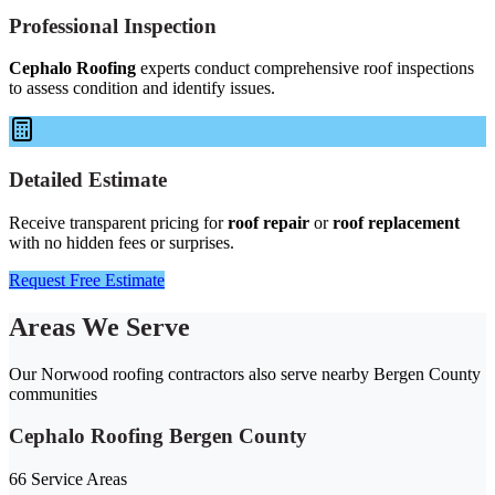
Professional Inspection
Cephalo Roofing
experts conduct comprehensive roof inspections
to assess condition and identify issues.
Detailed Estimate
Receive transparent pricing for
roof repair
or
roof replacement
with no hidden fees or surprises.
Request Free Estimate
Areas We Serve
Our Norwood roofing contractors also serve nearby Bergen County
communities
Cephalo Roofing Bergen County
66 Service Areas