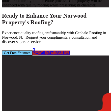
undisturbed throughout the entire process. Your property will be
enhanced with quality roofing while preserving its character.
Ready to Enhance Your Norwood
Property's Roofing?
Experience quality roofing craftsmanship with Cephalo Roofing in
Norwood, NJ. Request your complimentary consultation and
discover superior service.
Call (347) 282-1041
Get Free Estimate