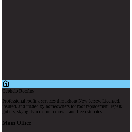
Cephalo Roofing
Professional roofing services throughout New Jersey. Licensed,
insured, and trusted by homeowners for roof replacement, repair,
gutters, skylights, ice dam removal, and free estimates.
Main Office