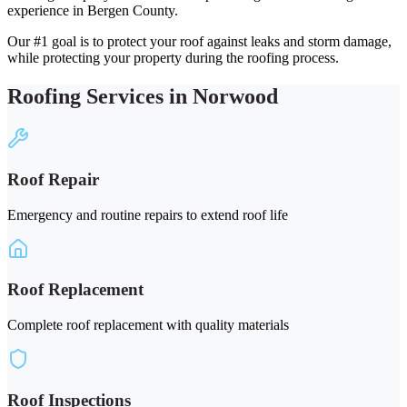
experience in Bergen County.
Our #1 goal is to protect your roof against leaks and storm damage,
while protecting your property during the roofing process.
Roofing Services in Norwood
Roof Repair
Emergency and routine repairs to extend roof life
Roof Replacement
Complete roof replacement with quality materials
Roof Inspections