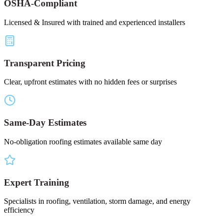
OSHA-Compliant
Licensed & Insured with trained and experienced installers
Transparent Pricing
Clear, upfront estimates with no hidden fees or surprises
Same-Day Estimates
No-obligation roofing estimates available same day
Expert Training
Specialists in roofing, ventilation, storm damage, and energy
efficiency