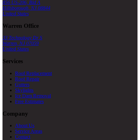
856 US-206, Bld A
Hillsborough, NJ 08844
United States
Warren Office
33 Technology Dr S
Warren, NJ 07059
United States
Services
Roof Replacement
Roof Repair
Gutters
Skylights
Ice Dam Removal
Free Estimates
Company
About Us
Service Areas
Contact