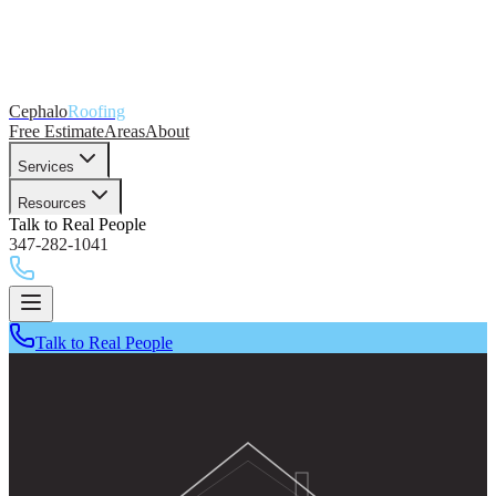
Cephalo
Roofing
Free Estimate
Areas
About
Services
Resources
Talk to Real People
347-282-1041
Talk to Real People