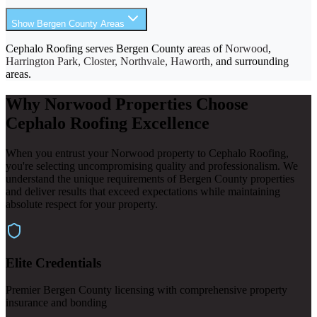
Show Bergen County Areas
Cephalo Roofing serves Bergen County areas of
Norwood
,
Harrington Park, Closter, Northvale, Haworth
, and surrounding
areas.
Why Norwood Properties Choose
Cephalo Roofing Excellence
When you entrust your Norwood property to Cephalo Roofing,
you're selecting uncompromising quality and professionalism. We
understand the unique requirements of Bergen County properties
and deliver results that exceed expectations while maintaining
absolute respect for your property.
Elite Credentials
Premier Bergen County licensing with comprehensive property
insurance and bonding