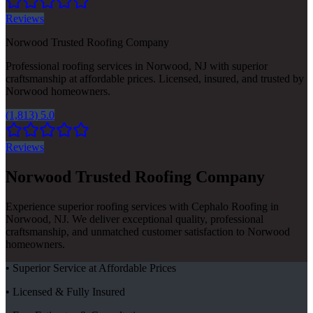
Reviews
Norwood Trusted Roofing Company
Professional roofing services in Norwood, NJ with superior
craftsmanship at affordable prices. Licensed, insured, and trusted by
Norwood homeowners.
(1,813) 5.0
Reviews
Norwood Trusted Roofing Company
Experience superior roofing services with Cephalo Roofing in
Norwood, NJ. We deliver exceptional quality, professional
craftsmanship, and unmatched customer satisfaction to Norwood
homeowners.
• Superior Service at Affordable Prices
• Licensed & Fully Insured