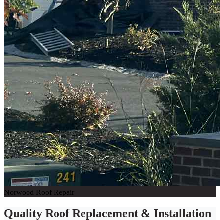
Norwood Roof Repair
Quality Roof Replacement & Installation