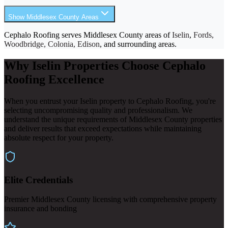
Show Middlesex County Areas
Cephalo Roofing serves Middlesex County areas of
Iselin
,
Fords,
Woodbridge, Colonia, Edison
, and surrounding areas.
Why Iselin Properties Choose Cephalo
Roofing Excellence
When you entrust your Iselin property to Cephalo Roofing, you're
selecting uncompromising quality and professionalism. We
understand the unique requirements of Middlesex County properties
and deliver results that exceed expectations while maintaining
absolute respect for your property.
Elite Credentials
Premier Middlesex County licensing with comprehensive property
insurance and bonding