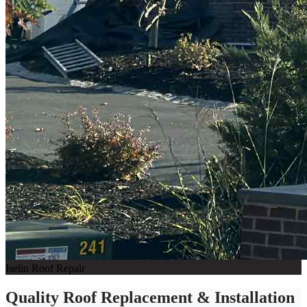
Iselin Roof Repair
Quality Roof Replacement & Installation