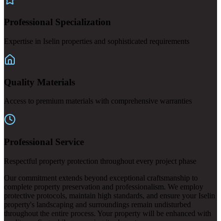
Professional Specialization
Expertise in Iselin properties and sophisticated requirements
Quality Materials
Access to premium materials with comprehensive warranties
Professional Service
Respectful property protection throughout every project phase
Our commitment extends beyond exceptional craftsmanship to
complete property preservation and professionalism. We employ
protective protocols, maintain high standards, and ensure your Iselin
property's landscaping and surroundings remain undisturbed
throughout the entire process. Your property will be enhanced with