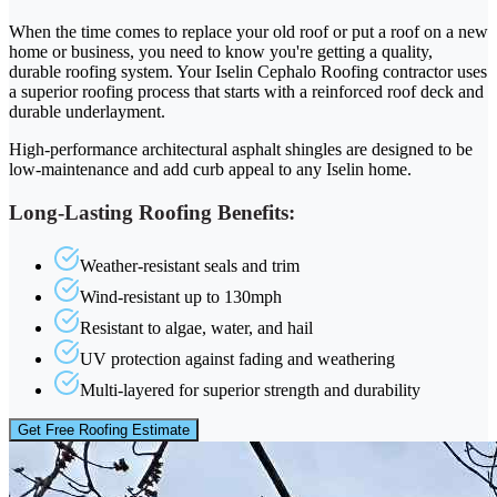
When the time comes to replace your old roof or put a roof on a new
home or business, you need to know you're getting a quality,
durable roofing system. Your Iselin Cephalo Roofing contractor uses
a superior roofing process that starts with a reinforced roof deck and
durable underlayment.
High-performance architectural asphalt shingles are designed to be
low-maintenance and add curb appeal to any Iselin home.
Long-Lasting Roofing Benefits:
Weather-resistant seals and trim
Wind-resistant up to 130mph
Resistant to algae, water, and hail
UV protection against fading and weathering
Multi-layered for superior strength and durability
Get Free Roofing Estimate