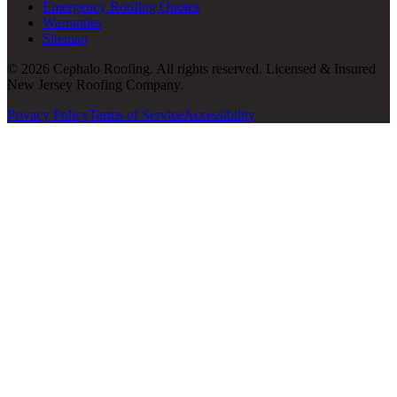
Emergency Roofing Quotes
Warranties
Sitemap
© 2026 Cephalo Roofing. All rights reserved. Licensed & Insured
New Jersey Roofing Company.
Privacy Policy
Terms of Service
Accessibility