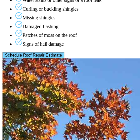
Water stains or other signs of a roof leak
Curling or buckling shingles
Missing shingles
Damaged flashing
Patches of moss on the roof
Signs of hail damage
Schedule Roof Repair Estimate