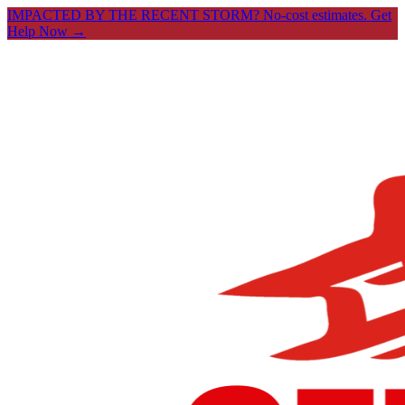
IMPACTED BY THE RECENT STORM? No-cost estimates.
Get
Help Now →