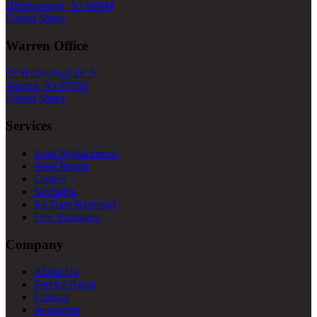
Hillsborough, NJ 08844
United States
Warren Office
33 Technology Dr S
Warren, NJ 07059
United States
Services
Roof Replacement
Roof Repair
Gutters
Skylights
Ice Dam Removal
Free Estimates
Company
About Us
Service Areas
Contact
Resources