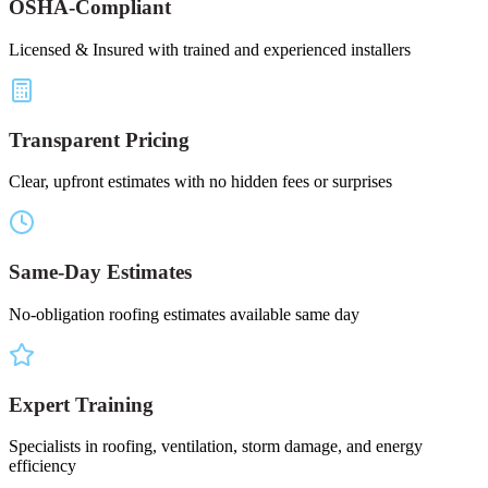
OSHA-Compliant
Licensed & Insured with trained and experienced installers
Transparent Pricing
Clear, upfront estimates with no hidden fees or surprises
Same-Day Estimates
No-obligation roofing estimates available same day
Expert Training
Specialists in roofing, ventilation, storm damage, and energy
efficiency