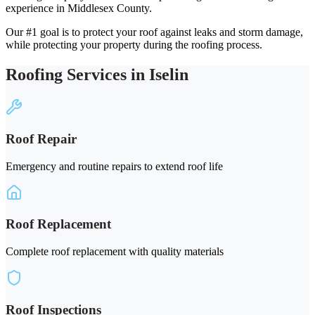
experience in Middlesex County.
Our #1 goal is to protect your roof against leaks and storm damage,
while protecting your property during the roofing process.
Roofing Services in Iselin
Roof Repair
Emergency and routine repairs to extend roof life
Roof Replacement
Complete roof replacement with quality materials
Roof Inspections