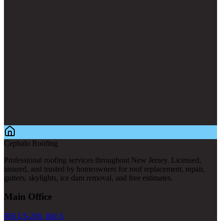
Cephalo Roofing
Professional roofing services throughout New Jersey. Licensed,
insured, and trusted by homeowners for roof replacement, repair,
gutters, skylights, ice dam removal, and free estimates.
Main Office
856 US-206, Bld A