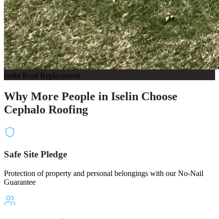
Iselin Roof Replacement
Why More People in Iselin Choose
Cephalo Roofing
Safe Site Pledge
Protection of property and personal belongings with our No-Nail
Guarantee