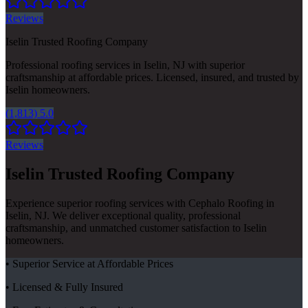
Reviews
Iselin Trusted Roofing Company
Professional roofing services in Iselin, NJ with superior
craftsmanship at affordable prices. Licensed, insured, and trusted by
Iselin homeowners.
(1,813) 5.0
Reviews
Iselin Trusted Roofing Company
Experience superior roofing services with Cephalo Roofing in
Iselin, NJ. We deliver exceptional quality, professional
craftsmanship, and unmatched customer satisfaction to Iselin
homeowners.
• Superior Service at Affordable Prices
• Licensed & Fully Insured