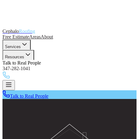
Cephalo
Roofing
Free Estimate
Areas
About
Services
Resources
Talk to Real People
347-282-1041
Talk to Real People