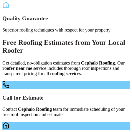
Quality Guarantee
Superior roofing techniques with respect for your property
Free
Roofing Estimates
from Your
Local
Roofer
Get detailed, no-obligation estimates from
Cephalo Roofing
. Our
roofer near me
service includes thorough roof inspections and
transparent pricing for all
roofing services
.
Call for Estimate
Contact
Cephalo Roofing
team for immediate scheduling of your
free roof inspection and estimate.