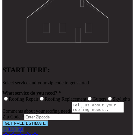
START HERE:
Select service and your zip code to get started
What service do you need? *
Roofing Repair
Roofing Replacement
Gutters
Skylights
Comments about your roofing needs
Zip Code *
GET FREE ESTIMATE
(1,813) 5.0