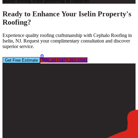
quality roofing while preserving its character.
Ready to Enhance Your Iselin Property's
Roofing?
Experience quality roofing craftsmanship with Cephalo Roofing in
Iselin, NJ. Request your complimentary consultation and discover
superior service.
Call (347) 282-1041
Get Free Estimate