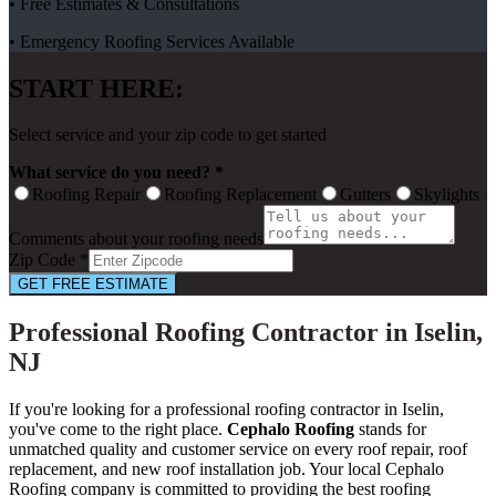
• Free Estimates & Consultations
• Emergency Roofing Services Available
START HERE:
Select service and your zip code to get started
What service do you need? *
Roofing Repair
Roofing Replacement
Gutters
Skylights
Comments about your roofing needs
Zip Code *
GET FREE ESTIMATE
Professional Roofing Contractor in Iselin,
NJ
If you're looking for a professional roofing contractor in Iselin,
you've come to the right place.
Cephalo Roofing
stands for
unmatched quality and customer service on every roof repair, roof
replacement, and new roof installation job. Your local Cephalo
Roofing company is committed to providing the best roofing