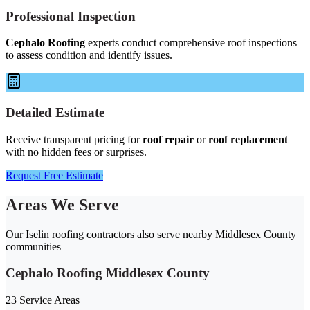
Professional Inspection
Cephalo Roofing
experts conduct comprehensive roof inspections
to assess condition and identify issues.
Detailed Estimate
Receive transparent pricing for
roof repair
or
roof replacement
with no hidden fees or surprises.
Request Free Estimate
Areas We Serve
Our Iselin roofing contractors also serve nearby Middlesex County
communities
Cephalo Roofing Middlesex County
23 Service Areas