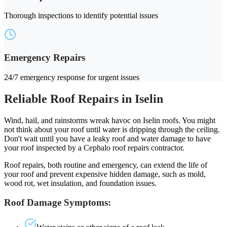
Thorough inspections to identify potential issues
Emergency Repairs
24/7 emergency response for urgent issues
Reliable Roof Repairs in Iselin
Wind, hail, and rainstorms wreak havoc on Iselin roofs. You might
not think about your roof until water is dripping through the ceiling.
Don't wait until you have a leaky roof and water damage to have
your roof inspected by a Cephalo roof repairs contractor.
Roof repairs, both routine and emergency, can extend the life of
your roof and prevent expensive hidden damage, such as mold,
wood rot, wet insulation, and foundation issues.
Roof Damage Symptoms: