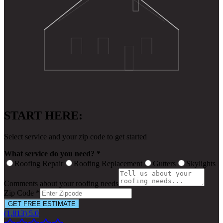
START HERE:
Select service and your zip code to get started
What service do you need? *
Roofing Repair
Roofing Replacement
Gutters
Skylights
Comments about your roofing needs
Zip Code *
GET FREE ESTIMATE
(1,813) 5.0