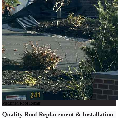
Metuchen Roof Repair
Quality Roof Replacement & Installation