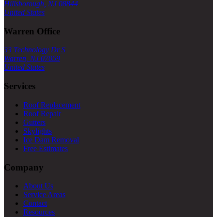
Hillsborough, NJ 08844
United States
Warren Office
33 Technology Dr S
Warren, NJ 07059
United States
Services
Roof Replacement
Roof Repair
Gutters
Skylights
Ice Dam Removal
Free Estimates
Company
About Us
Service Areas
Contact
Resources