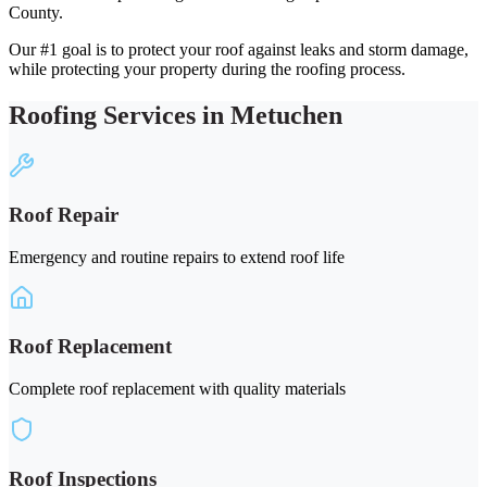
County.
Our #1 goal is to protect your roof against leaks and storm damage,
while protecting your property during the roofing process.
Roofing Services in Metuchen
Roof Repair
Emergency and routine repairs to extend roof life
Roof Replacement
Complete roof replacement with quality materials
Roof Inspections