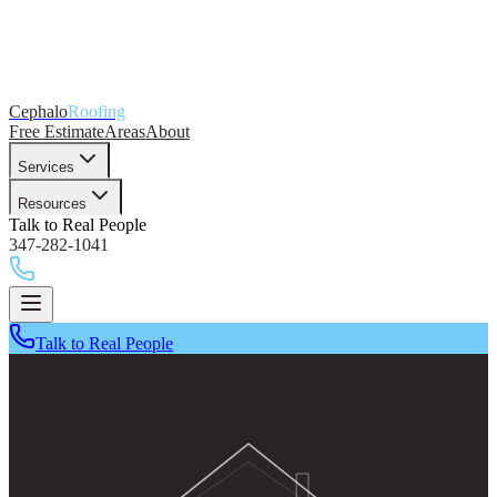
Cephalo
Roofing
Free Estimate
Areas
About
Services
Resources
Talk to Real People
347-282-1041
Talk to Real People