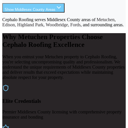
Show Middlesex County Areas
Cephalo Roofing serves Middlesex County areas of
Metuchen
,
Edison, Highland Park, Woodbridge, Fords
, and surrounding areas.
Why Metuchen Properties Choose
Cephalo Roofing Excellence
When you entrust your Metuchen property to Cephalo Roofing,
you're selecting uncompromising quality and professionalism. We
understand the unique requirements of Middlesex County properties
and deliver results that exceed expectations while maintaining
absolute respect for your property.
Elite Credentials
Premier Middlesex County licensing with comprehensive property
insurance and bonding