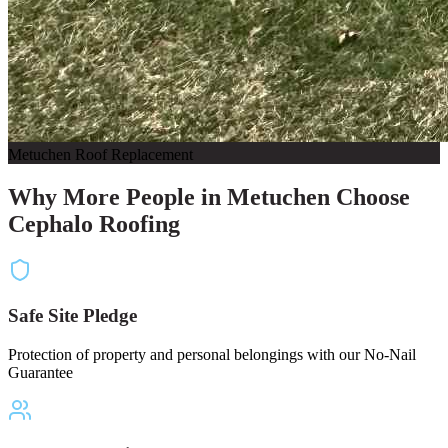
Metuchen Roof Replacement
Why More People in Metuchen Choose
Cephalo Roofing
Safe Site Pledge
Protection of property and personal belongings with our No-Nail
Guarantee