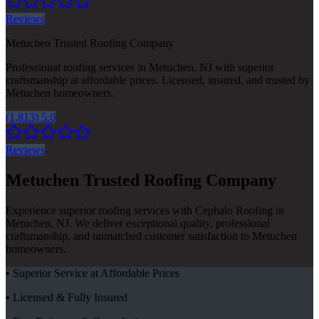
Reviews
Metuchen Trusted Roofing Company
Professional roofing services in Metuchen, NJ with superior
craftsmanship at affordable prices. Licensed, insured, and trusted by
Metuchen homeowners.
(1,813) 5.0
Reviews
Metuchen Trusted Roofing Company
Experience superior roofing services with Cephalo Roofing in
Metuchen, NJ. We deliver exceptional quality, professional
craftsmanship, and unmatched customer satisfaction to Metuchen
homeowners.
• Superior Service at Affordable Prices
• Licensed & Fully Insured