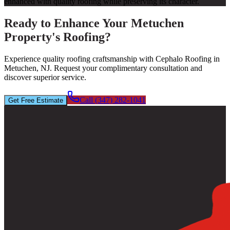
enhanced with quality roofing while preserving its character.
Ready to Enhance Your Metuchen
Property's Roofing?
Experience quality roofing craftsmanship with Cephalo Roofing in
Metuchen, NJ. Request your complimentary consultation and
discover superior service.
Call (347) 282-1041
Get Free Estimate