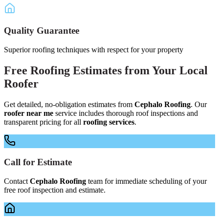
Quality Guarantee
Superior roofing techniques with respect for your property
Free
Roofing Estimates
from Your
Local
Roofer
Get detailed, no-obligation estimates from
Cephalo Roofing
. Our
roofer near me
service includes thorough roof inspections and
transparent pricing for all
roofing services
.
Call for Estimate
Contact
Cephalo Roofing
team for immediate scheduling of your
free roof inspection and estimate.