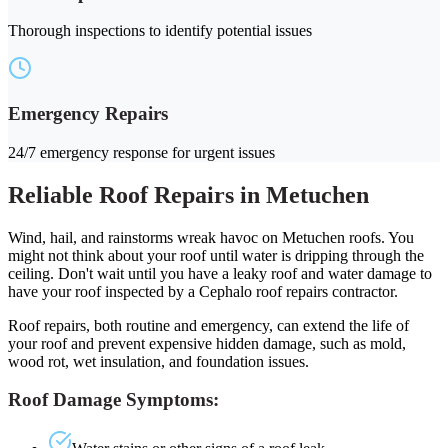
Thorough inspections to identify potential issues
Emergency Repairs
24/7 emergency response for urgent issues
Reliable Roof Repairs in Metuchen
Wind, hail, and rainstorms wreak havoc on Metuchen roofs. You
might not think about your roof until water is dripping through the
ceiling. Don't wait until you have a leaky roof and water damage to
have your roof inspected by a Cephalo roof repairs contractor.
Roof repairs, both routine and emergency, can extend the life of
your roof and prevent expensive hidden damage, such as mold,
wood rot, wet insulation, and foundation issues.
Roof Damage Symptoms: