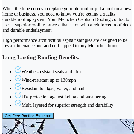
When the time comes to replace your old roof or put a roof on a new
home or business, you need to know you're getting a quality,
durable roofing system. Your Metuchen Cephalo Roofing contractor
uses a superior roofing process that starts with a reinforced roof deck
and durable underlayment.
High-performance architectural asphalt shingles are designed to be
low-maintenance and add curb appeal to any Metuchen home.
Long-Lasting Roofing Benefits:
Weather-resistant seals and trim
Wind-resistant up to 130mph
Resistant to algae, water, and hail
UV protection against fading and weathering
Multi-layered for superior strength and durability
Get Free Roofing Estimate