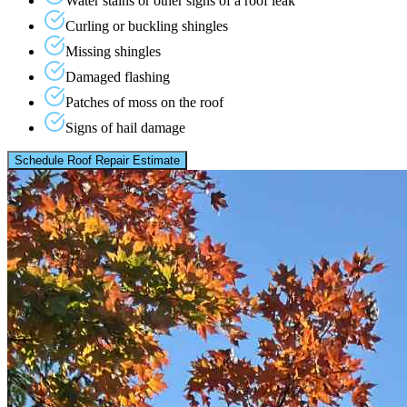
Water stains or other signs of a roof leak
Curling or buckling shingles
Missing shingles
Damaged flashing
Patches of moss on the roof
Signs of hail damage
Schedule Roof Repair Estimate