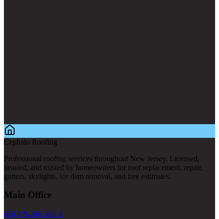
Cephalo Roofing
Professional roofing services throughout New Jersey. Licensed,
insured, and trusted by homeowners for roof replacement, repair,
gutters, skylights, ice dam removal, and free estimates.
Main Office
856 US-206, Bld A