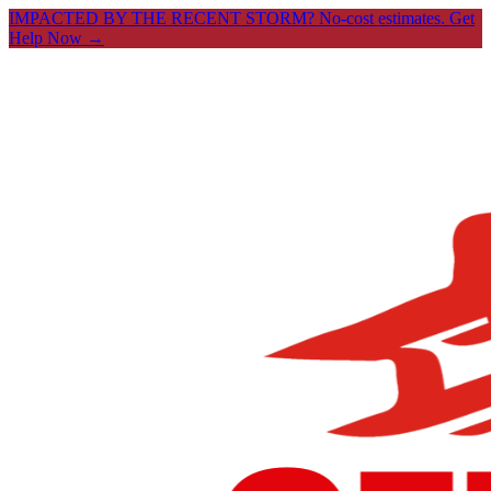
IMPACTED BY THE RECENT STORM? No-cost estimates.
Get
Help Now →