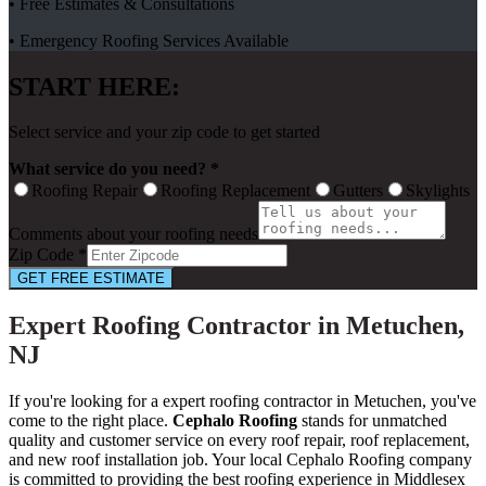
• Free Estimates & Consultations
• Emergency Roofing Services Available
START HERE:
Select service and your zip code to get started
What service do you need? *
Roofing Repair
Roofing Replacement
Gutters
Skylights
Comments about your roofing needs
Zip Code *
GET FREE ESTIMATE
Expert Roofing Contractor in Metuchen,
NJ
If you're looking for a expert roofing contractor in Metuchen, you've
come to the right place.
Cephalo Roofing
stands for unmatched
quality and customer service on every roof repair, roof replacement,
and new roof installation job. Your local Cephalo Roofing company
is committed to providing the best roofing experience in Middlesex