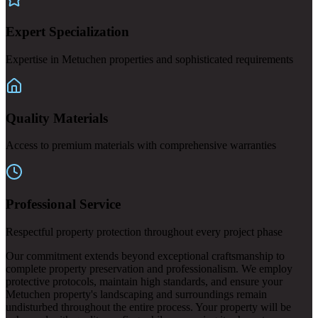
Expert Specialization
Expertise in Metuchen properties and sophisticated requirements
Quality Materials
Access to premium materials with comprehensive warranties
Professional Service
Respectful property protection throughout every project phase
Our commitment extends beyond exceptional craftsmanship to
complete property preservation and professionalism. We employ
protective protocols, maintain high standards, and ensure your
Metuchen property's landscaping and surroundings remain
undisturbed throughout the entire process. Your property will be