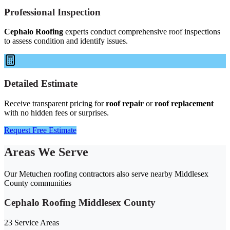
Professional Inspection
Cephalo Roofing
experts conduct comprehensive roof inspections
to assess condition and identify issues.
Detailed Estimate
Receive transparent pricing for
roof repair
or
roof replacement
with no hidden fees or surprises.
Request Free Estimate
Areas We Serve
Our Metuchen roofing contractors also serve nearby Middlesex
County communities
Cephalo Roofing Middlesex County
23 Service Areas