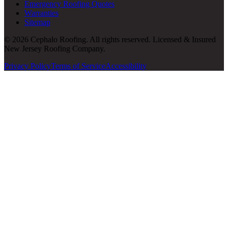
Emergency Roofing Quotes
Warranties
Sitemap
© 2026 Cephalo Roofing. All rights reserved. Licensed & Insured
New Jersey Roofing Company.
Privacy Policy
Terms of Service
Accessibility