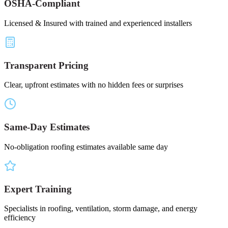
OSHA-Compliant
Licensed & Insured with trained and experienced installers
Transparent Pricing
Clear, upfront estimates with no hidden fees or surprises
Same-Day Estimates
No-obligation roofing estimates available same day
Expert Training
Specialists in roofing, ventilation, storm damage, and energy
efficiency