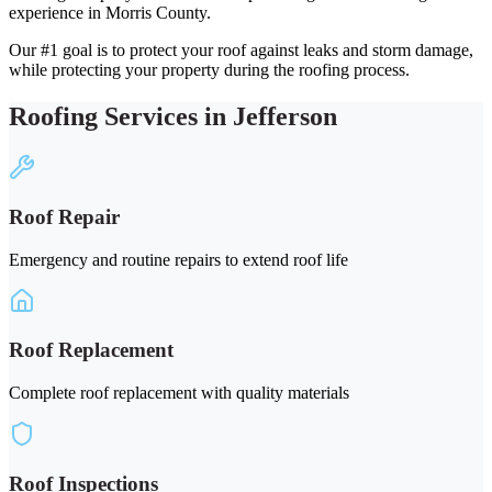
experience in Morris County.
Our #1 goal is to protect your roof against leaks and storm damage,
while protecting your property during the roofing process.
Roofing Services in Jefferson
Roof Repair
Emergency and routine repairs to extend roof life
Roof Replacement
Complete roof replacement with quality materials
Roof Inspections