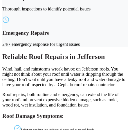
Thorough inspections to identify potential issues
Emergency Repairs
24/7 emergency response for urgent issues
Reliable Roof Repairs in Jefferson
Wind, hail, and rainstorms wreak havoc on Jefferson roofs. You
might not think about your roof until water is dripping through the
ceiling. Don't wait until you have a leaky roof and water damage to
have your roof inspected by a Cephalo roof repairs contractor.
Roof repairs, both routine and emergency, can extend the life of
your roof and prevent expensive hidden damage, such as mold,
wood rot, wet insulation, and foundation issues.
Roof Damage Symptoms: