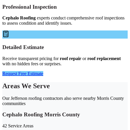
Professional Inspection
Cephalo Roofing
experts conduct comprehensive roof inspections
to assess condition and identify issues.
Detailed Estimate
Receive transparent pricing for
roof repair
or
roof replacement
with no hidden fees or surprises.
Request Free Estimate
Areas We Serve
Our Jefferson roofing contractors also serve nearby Morris County
communities
Cephalo Roofing Morris County
42 Service Areas