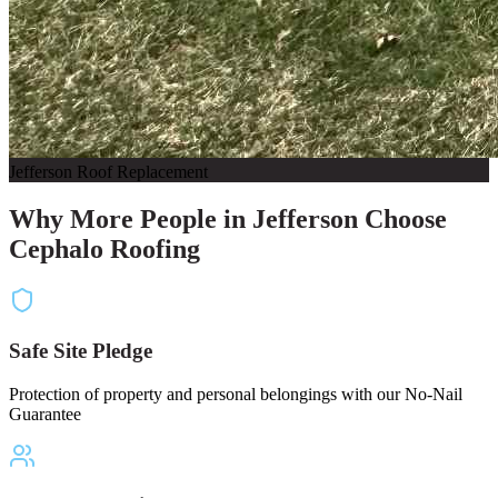
Jefferson Roof Replacement
Why More People in Jefferson Choose
Cephalo Roofing
Safe Site Pledge
Protection of property and personal belongings with our No-Nail
Guarantee