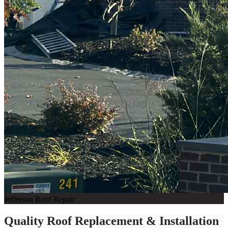
Jefferson Roof Repair
Quality Roof Replacement & Installation