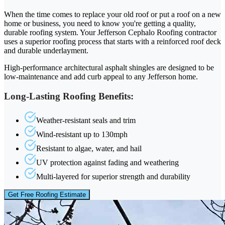
When the time comes to replace your old roof or put a roof on a new
home or business, you need to know you're getting a quality,
durable roofing system. Your Jefferson Cephalo Roofing contractor
uses a superior roofing process that starts with a reinforced roof deck
and durable underlayment.
High-performance architectural asphalt shingles are designed to be
low-maintenance and add curb appeal to any Jefferson home.
Long-Lasting Roofing Benefits:
Weather-resistant seals and trim
Wind-resistant up to 130mph
Resistant to algae, water, and hail
UV protection against fading and weathering
Multi-layered for superior strength and durability
Get Free Roofing Estimate