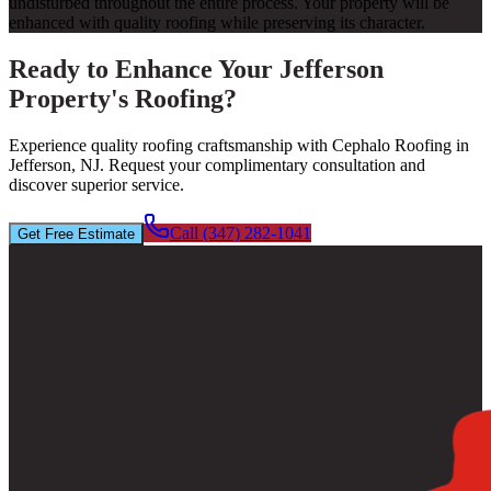
undisturbed throughout the entire process. Your property will be
enhanced with quality roofing while preserving its character.
Ready to Enhance Your Jefferson
Property's Roofing?
Experience quality roofing craftsmanship with Cephalo Roofing in
Jefferson, NJ. Request your complimentary consultation and
discover superior service.
Call (347) 282-1041
Get Free Estimate