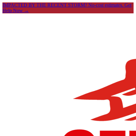
IMPACTED BY THE RECENT STORM? No-cost estimates.
Get
Help Now →