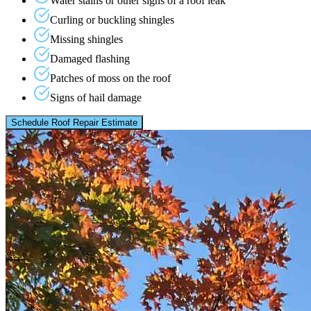
Water stains or other signs of a roof leak
Curling or buckling shingles
Missing shingles
Damaged flashing
Patches of moss on the roof
Signs of hail damage
Schedule Roof Repair Estimate