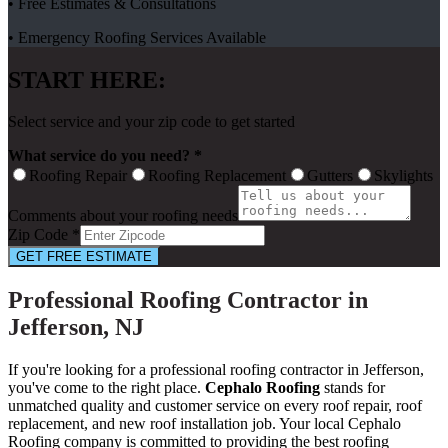
• Free Estimates & Consultations
• Emergency Roofing Services Available
START HERE:
Select service and your zip code to get started
What service do you need? *
Roofing Repair
Roofing Replacement
Gutters
Skylights
Comments about your roofing needs
Zip Code *
GET FREE ESTIMATE
Professional Roofing Contractor in
Jefferson, NJ
If you're looking for a professional roofing contractor in Jefferson,
you've come to the right place.
Cephalo Roofing
stands for
unmatched quality and customer service on every roof repair, roof
replacement, and new roof installation job. Your local Cephalo
Roofing company is committed to providing the best roofing