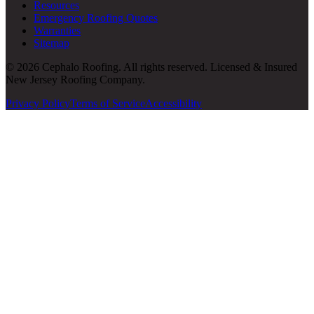
Resources
Emergency Roofing Quotes
Warranties
Sitemap
© 2026 Cephalo Roofing. All rights reserved. Licensed & Insured
New Jersey Roofing Company.
Privacy Policy
Terms of Service
Accessibility