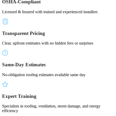
OSHA-Compliant
Licensed & Insured with trained and experienced installers
Transparent Pricing
Clear, upfront estimates with no hidden fees or surprises
Same-Day Estimates
No-obligation roofing estimates available same day
Expert Training
Specialists in roofing, ventilation, storm damage, and energy
efficiency