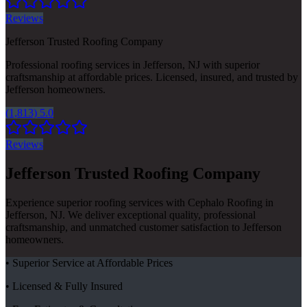
Reviews
Jefferson Trusted Roofing Company
Professional roofing services in Jefferson, NJ with superior
craftsmanship at affordable prices. Licensed, insured, and trusted by
Jefferson homeowners.
(1,813) 5.0
Reviews
Jefferson Trusted Roofing Company
Experience superior roofing services with Cephalo Roofing in
Jefferson, NJ. We deliver exceptional quality, professional
craftsmanship, and unmatched customer satisfaction to Jefferson
homeowners.
• Superior Service at Affordable Prices
• Licensed & Fully Insured