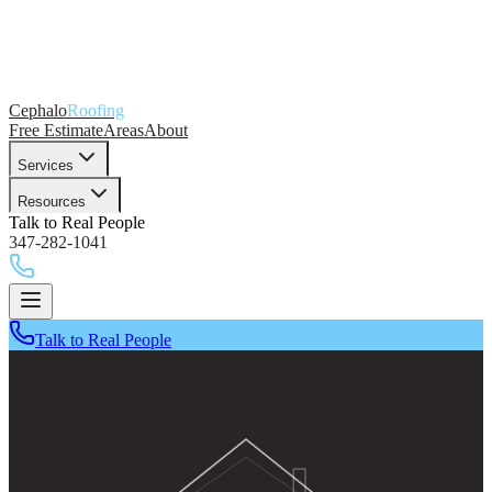
Cephalo
Roofing
Free Estimate
Areas
About
Services
Resources
Talk to Real People
347-282-1041
Talk to Real People