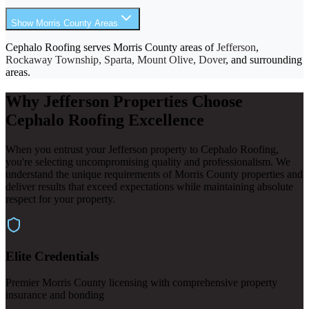
Show Morris County Areas
Cephalo Roofing serves Morris County areas of
Jefferson
,
Rockaway Township, Sparta, Mount Olive, Dover
, and surrounding
areas.
Why Jefferson Properties Choose
Cephalo Roofing Excellence
When you entrust your Jefferson property to Cephalo Roofing,
you're selecting uncompromising quality and professionalism. We
understand the unique requirements of Morris County properties and
deliver results that exceed expectations while maintaining absolute
respect for your property.
Elite Credentials
Premier Morris County licensing with comprehensive property
insurance and bonding