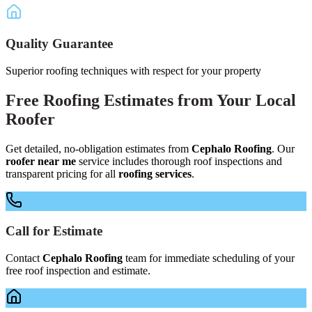
Quality Guarantee
Superior roofing techniques with respect for your property
Free
Roofing Estimates
from Your
Local
Roofer
Get detailed, no-obligation estimates from
Cephalo Roofing
. Our
roofer near me
service includes thorough roof inspections and
transparent pricing for all
roofing services
.
Call for Estimate
Contact
Cephalo Roofing
team for immediate scheduling of your
free roof inspection and estimate.