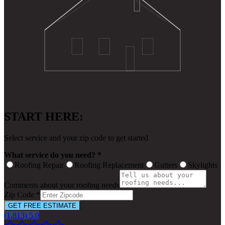
START HERE:
Select service and your zip code to get started
What service do you need? *
Roofing Repair
Roofing Replacement
Gutters
Skylights
Comments about your roofing needs
Zip Code *
GET FREE ESTIMATE
(1,813) 5.0