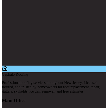
Cephalo Roofing
Professional roofing services throughout New Jersey. Licensed,
insured, and trusted by homeowners for roof replacement, repair,
gutters, skylights, ice dam removal, and free estimates.
Main Office