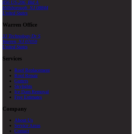
856 US-206, Bld A
Hillsborough, NJ 08844
United States
Warren Office
33 Technology Dr S
Warren, NJ 07059
United States
Services
Roof Replacement
Roof Repair
Gutters
Skylights
Ice Dam Removal
Free Estimates
Company
About Us
Service Areas
Contact