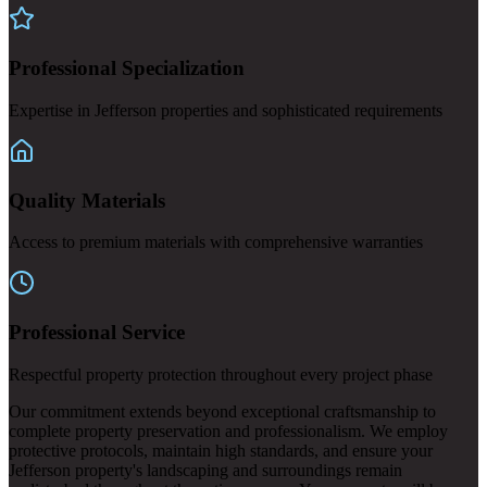
Professional Specialization
Expertise in Jefferson properties and sophisticated requirements
Quality Materials
Access to premium materials with comprehensive warranties
Professional Service
Respectful property protection throughout every project phase
Our commitment extends beyond exceptional craftsmanship to
complete property preservation and professionalism. We employ
protective protocols, maintain high standards, and ensure your
Jefferson property's landscaping and surroundings remain