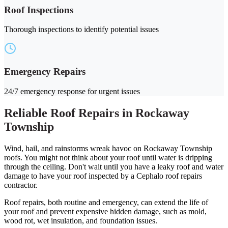
Roof Inspections
Thorough inspections to identify potential issues
Emergency Repairs
24/7 emergency response for urgent issues
Reliable Roof Repairs in Rockaway
Township
Wind, hail, and rainstorms wreak havoc on Rockaway Township
roofs. You might not think about your roof until water is dripping
through the ceiling. Don't wait until you have a leaky roof and water
damage to have your roof inspected by a Cephalo roof repairs
contractor.
Roof repairs, both routine and emergency, can extend the life of
your roof and prevent expensive hidden damage, such as mold,
wood rot, wet insulation, and foundation issues.