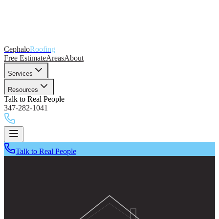
Cephalo
Roofing
Free Estimate
Areas
About
Services
Resources
Talk to Real People
347-282-1041
Talk to Real People