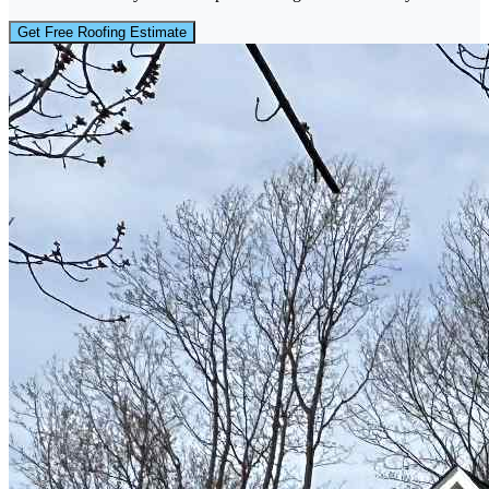
Get Free Roofing Estimate