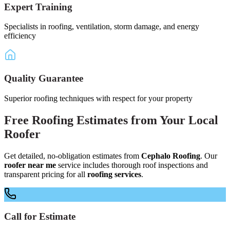
Expert Training
Specialists in roofing, ventilation, storm damage, and energy
efficiency
Quality Guarantee
Superior roofing techniques with respect for your property
Free
Roofing Estimates
from Your
Local
Roofer
Get detailed, no-obligation estimates from
Cephalo Roofing
. Our
roofer near me
service includes thorough roof inspections and
transparent pricing for all
roofing services
.
Call for Estimate