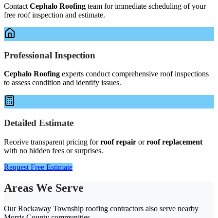
Contact
Cephalo Roofing
team for immediate scheduling of your
free roof inspection and estimate.
Professional Inspection
Cephalo Roofing
experts conduct comprehensive roof inspections
to assess condition and identify issues.
Detailed Estimate
Receive transparent pricing for
roof repair
or
roof replacement
with no hidden fees or surprises.
Request Free Estimate
Areas We Serve
Our Rockaway Township roofing contractors also serve nearby
Morris County communities