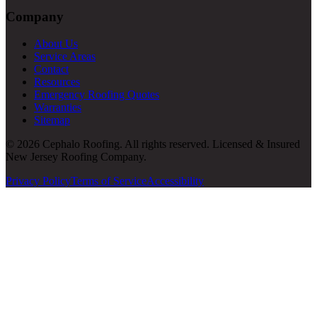
Company
About Us
Service Areas
Contact
Resources
Emergency Roofing Quotes
Warranties
Sitemap
© 2026 Cephalo Roofing. All rights reserved. Licensed & Insured
New Jersey Roofing Company.
Privacy Policy
Terms of Service
Accessibility