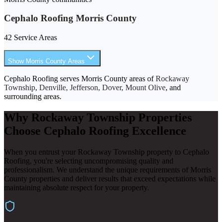
Cephalo Roofing Morris County
42 Service Areas
Show Morris County Areas
Cephalo Roofing serves Morris County areas of
Rockaway
Township
,
Denville, Jefferson, Dover, Mount Olive
, and
surrounding areas.
Why Rockaway Township Properties
Choose Cephalo Roofing Excellence
When you entrust your Rockaway Township property to Cephalo
Roofing, you're selecting uncompromising quality and
professionalism. We understand the unique requirements of Morris
County properties and deliver results that exceed expectations while
maintaining absolute respect for your property.