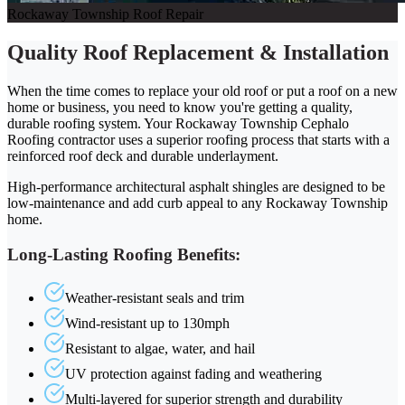
Rockaway Township Roof Repair
Quality Roof Replacement & Installation
When the time comes to replace your old roof or put a roof on a new
home or business, you need to know you're getting a quality,
durable roofing system. Your Rockaway Township Cephalo
Roofing contractor uses a superior roofing process that starts with a
reinforced roof deck and durable underlayment.
High-performance architectural asphalt shingles are designed to be
low-maintenance and add curb appeal to any Rockaway Township
home.
Long-Lasting Roofing Benefits:
Weather-resistant seals and trim
Wind-resistant up to 130mph
Resistant to algae, water, and hail
UV protection against fading and weathering
Multi-layered for superior strength and durability