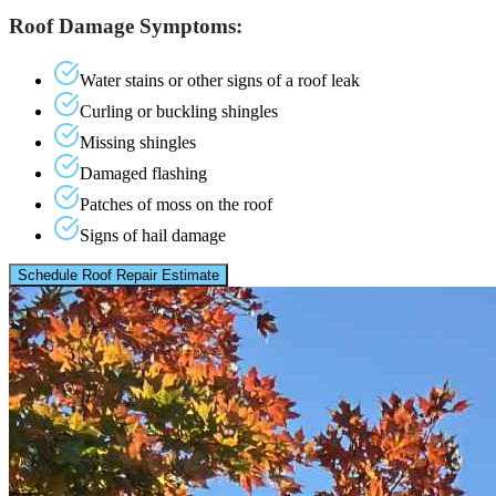
Roof Damage Symptoms:
Water stains or other signs of a roof leak
Curling or buckling shingles
Missing shingles
Damaged flashing
Patches of moss on the roof
Signs of hail damage
Schedule Roof Repair Estimate