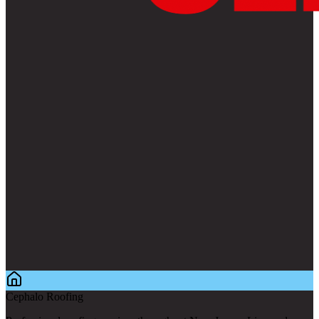
Cephalo Roofing