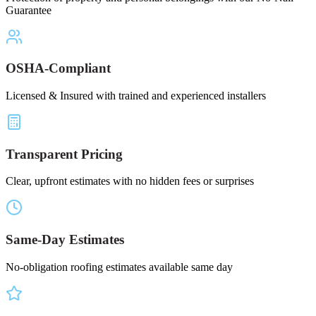
Guarantee
OSHA-Compliant
Licensed & Insured with trained and experienced installers
Transparent Pricing
Clear, upfront estimates with no hidden fees or surprises
Same-Day Estimates
No-obligation roofing estimates available same day