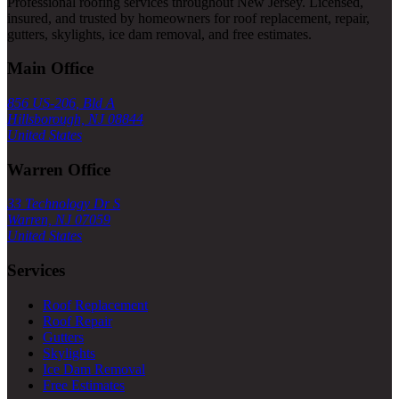
Professional roofing services throughout New Jersey. Licensed,
insured, and trusted by homeowners for roof replacement, repair,
gutters, skylights, ice dam removal, and free estimates.
Main Office
856 US-206, Bld A
Hillsborough, NJ 08844
United States
Warren Office
33 Technology Dr S
Warren, NJ 07059
United States
Services
Roof Replacement
Roof Repair
Gutters
Skylights
Ice Dam Removal
Free Estimates