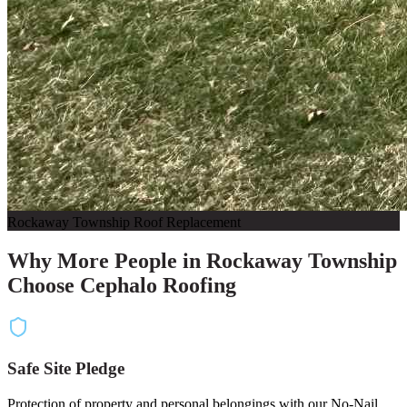
Rockaway Township Roof Replacement
Why More People in Rockaway Township
Choose Cephalo Roofing
Safe Site Pledge
Protection of property and personal belongings with our No-Nail