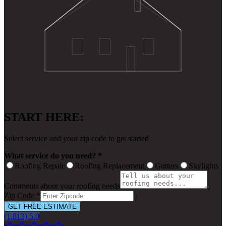
START HERE:
Select service and your zip code to get started
What service do you need? *
Roofing Repair
Roofing Replacement
Gutters
Skylights
Comments about your roofing needs
Zip Code *
GET FREE ESTIMATE
(1,813) 5.0