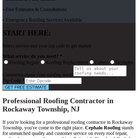
• Free Estimates & Consultations
• Emergency Roofing Services Available
START HERE:
Select service and your zip code to get started
What service do you need? *
Roofing Repair
Roofing Replacement
Gutters
Skylights
Comments about your roofing needs
Zip Code *
GET FREE ESTIMATE
Professional Roofing Contractor in
Rockaway Township, NJ
If you're looking for a professional roofing contractor in Rockaway
Township, you've come to the right place.
Cephalo Roofing
stands
for unmatched quality and customer service on every roof repair,