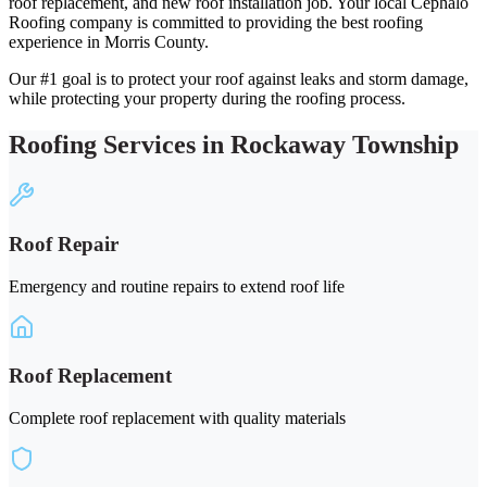
roof replacement, and new roof installation job. Your local Cephalo
Roofing company is committed to providing the best roofing
experience in Morris County.
Our #1 goal is to protect your roof against leaks and storm damage,
while protecting your property during the roofing process.
Roofing Services in Rockaway Township
Roof Repair
Emergency and routine repairs to extend roof life
Roof Replacement
Complete roof replacement with quality materials