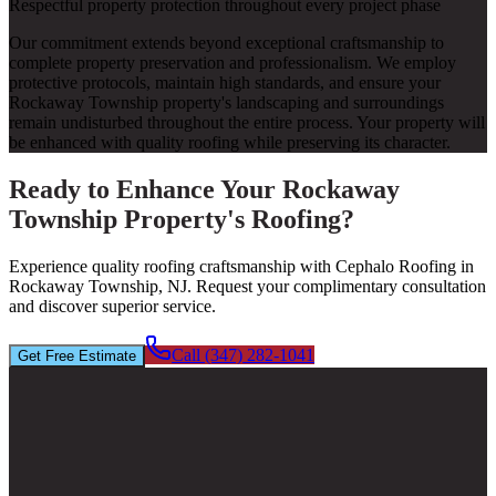
Respectful property protection throughout every project phase
Our commitment extends beyond exceptional craftsmanship to
complete property preservation and professionalism. We employ
protective protocols, maintain high standards, and ensure your
Rockaway Township property's landscaping and surroundings
remain undisturbed throughout the entire process. Your property will
be enhanced with quality roofing while preserving its character.
Ready to Enhance Your Rockaway
Township Property's Roofing?
Experience quality roofing craftsmanship with Cephalo Roofing in
Rockaway Township, NJ. Request your complimentary consultation
and discover superior service.
Call (347) 282-1041
Get Free Estimate