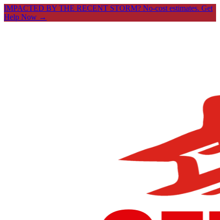
IMPACTED BY THE RECENT STORM? No-cost estimates.
Get
Help Now →