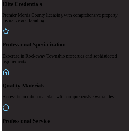
Elite Credentials
Premier Morris County licensing with comprehensive property
insurance and bonding
Professional Specialization
Expertise in Rockaway Township properties and sophisticated
requirements
Quality Materials
Access to premium materials with comprehensive warranties
Professional Service