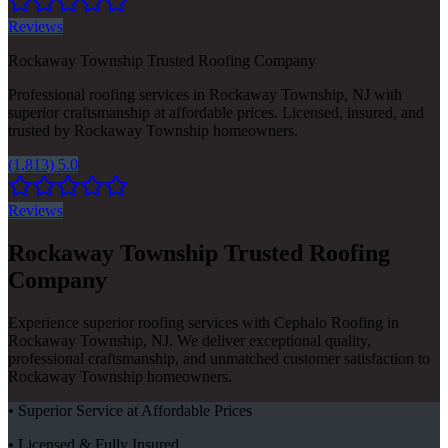
Reviews
Rockaway Township Trusted Roofing Company
Professional roofing services in Rockaway Township, NJ with
superior craftsmanship at affordable prices. Licensed, insured, and
trusted by Rockaway Township homeowners.
(1,813) 5.0
Reviews
Rockaway Township Trusted Roofing
Company
Experience superior roofing services with Cephalo Roofing in
Rockaway Township, NJ. We deliver exceptional quality,
professional craftsmanship, and unmatched customer satisfaction to
Rockaway Township homeowners.
• Superior Service at Affordable Prices
• Licensed & Fully Insured