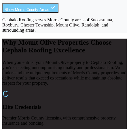
Show Morris County Areas
Cephalo Roofing serves Morris County areas of
Succasunna
,
Roxbury, Chester Township, Mount Olive, Randolph
, and
surrounding areas.
Why Mount Olive Properties Choose
Cephalo Roofing Excellence
When you entrust your Mount Olive property to Cephalo Roofing,
you're selecting uncompromising quality and professionalism. We
understand the unique requirements of Morris County properties and
deliver results that exceed expectations while maintaining absolute
respect for your property.
Elite Credentials
Premier Morris County licensing with comprehensive property
insurance and bonding