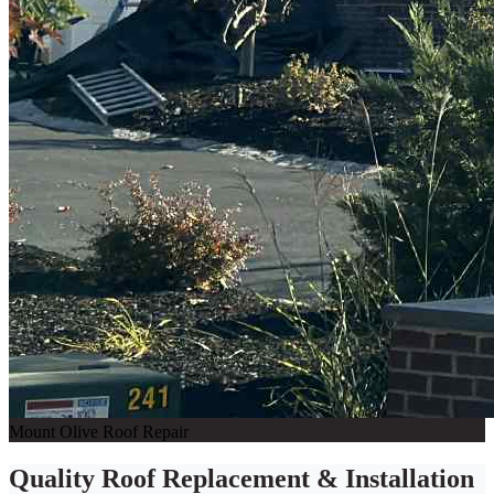
Mount Olive Roof Repair
Quality Roof Replacement & Installation