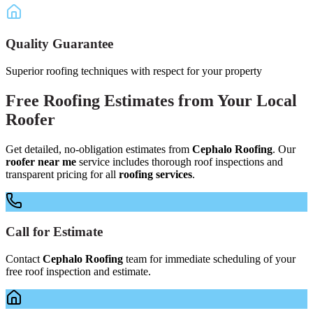
Quality Guarantee
Superior roofing techniques with respect for your property
Free
Roofing Estimates
from Your
Local
Roofer
Get detailed, no-obligation estimates from
Cephalo Roofing
. Our
roofer near me
service includes thorough roof inspections and
transparent pricing for all
roofing services
.
Call for Estimate
Contact
Cephalo Roofing
team for immediate scheduling of your
free roof inspection and estimate.