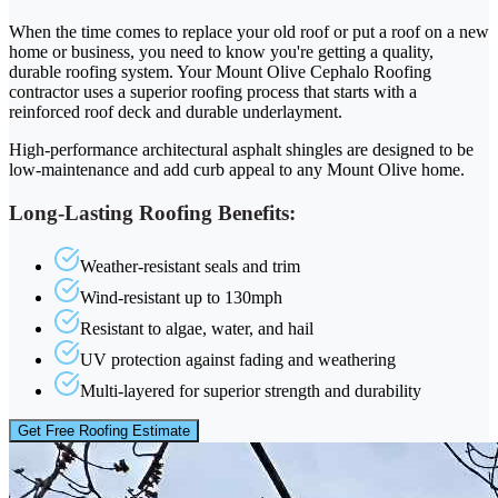
When the time comes to replace your old roof or put a roof on a new
home or business, you need to know you're getting a quality,
durable roofing system. Your Mount Olive Cephalo Roofing
contractor uses a superior roofing process that starts with a
reinforced roof deck and durable underlayment.
High-performance architectural asphalt shingles are designed to be
low-maintenance and add curb appeal to any Mount Olive home.
Long-Lasting Roofing Benefits:
Weather-resistant seals and trim
Wind-resistant up to 130mph
Resistant to algae, water, and hail
UV protection against fading and weathering
Multi-layered for superior strength and durability
Get Free Roofing Estimate