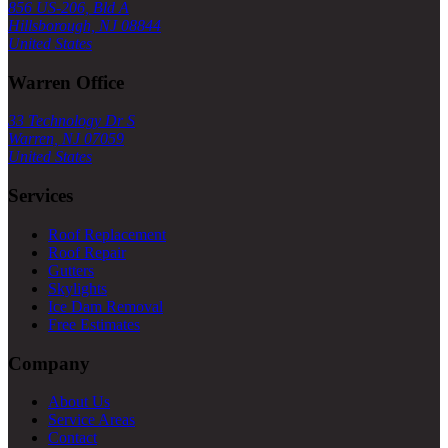
856 US-206, Bld A
Hillsborough, NJ 08844
United States
Warren Office
33 Technology Dr S
Warren, NJ 07059
United States
Services
Roof Replacement
Roof Repair
Gutters
Skylights
Ice Dam Removal
Free Estimates
Company
About Us
Service Areas
Contact