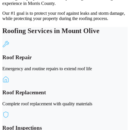
experience in Morris County.
Our #1 goal is to protect your roof against leaks and storm damage,
while protecting your property during the roofing process.
Roofing Services in Mount Olive
Roof Repair
Emergency and routine repairs to extend roof life
Roof Replacement
Complete roof replacement with quality materials
Roof Inspections