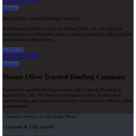
Reviews
Mount Olive Trusted Roofing Company
Professional roofing services in Mount Olive, NJ with superior
craftsmanship at affordable prices. Licensed, insured, and trusted by
Mount Olive homeowners.
(1,813) 5.0
Reviews
Mount Olive Trusted Roofing Company
Experience superior roofing services with Cephalo Roofing in
Mount Olive, NJ. We deliver exceptional quality, professional
craftsmanship, and unmatched customer satisfaction to Mount Olive
homeowners.
• Superior Service at Affordable Prices
• Licensed & Fully Insured