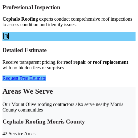
Professional Inspection
Cephalo Roofing
experts conduct comprehensive roof inspections
to assess condition and identify issues.
Detailed Estimate
Receive transparent pricing for
roof repair
or
roof replacement
with no hidden fees or surprises.
Request Free Estimate
Areas We Serve
Our Mount Olive roofing contractors also serve nearby Morris
County communities
Cephalo Roofing Morris County
42 Service Areas