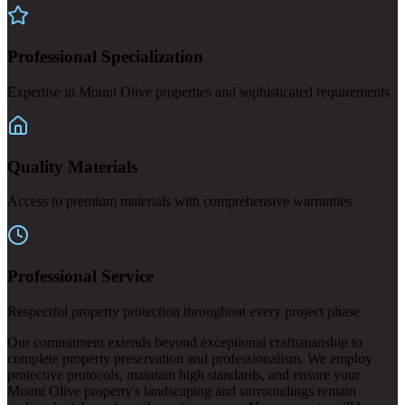
Professional Specialization
Expertise in Mount Olive properties and sophisticated requirements
Quality Materials
Access to premium materials with comprehensive warranties
Professional Service
Respectful property protection throughout every project phase
Our commitment extends beyond exceptional craftsmanship to
complete property preservation and professionalism. We employ
protective protocols, maintain high standards, and ensure your
Mount Olive property's landscaping and surroundings remain