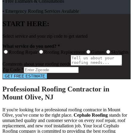
• Free Estimates & Consultations
• Emergency Roofing Services Available
START HERE:
Select service and your zip code to get started
What service do you need? *
Roofing Repair
Roofing Replacement
Gutters
Skylights
Comments about your roofing needs
Zip Code *
GET FREE ESTIMATE
Professional Roofing Contractor in
Mount Olive, NJ
If you're looking for a professional roofing contractor in Mount
Olive, you've come to the right place.
Cephalo Roofing
stands for
unmatched quality and customer service on every roof repair, roof
replacement, and new roof installation job. Your local Cephalo
Roofing company is committed to providing the best roofing