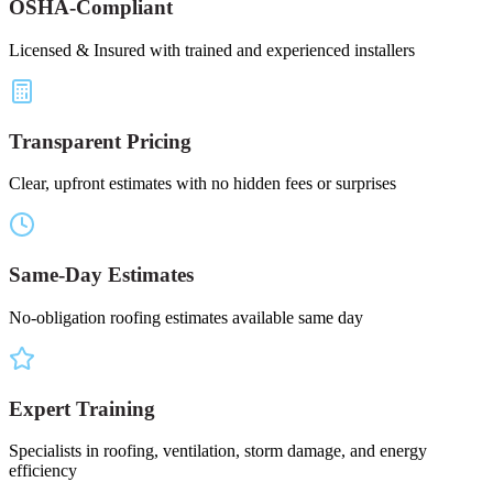
OSHA-Compliant
Licensed & Insured with trained and experienced installers
Transparent Pricing
Clear, upfront estimates with no hidden fees or surprises
Same-Day Estimates
No-obligation roofing estimates available same day
Expert Training
Specialists in roofing, ventilation, storm damage, and energy
efficiency