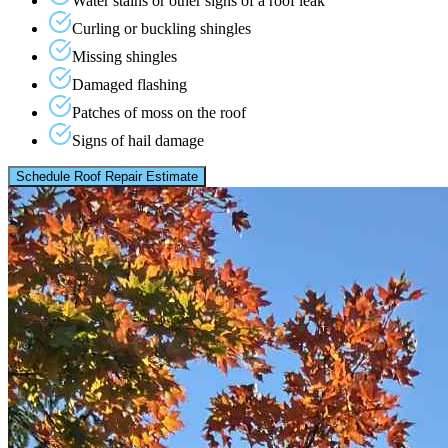
Water stains or other signs of a roof leak
Curling or buckling shingles
Missing shingles
Damaged flashing
Patches of moss on the roof
Signs of hail damage
Schedule Roof Repair Estimate