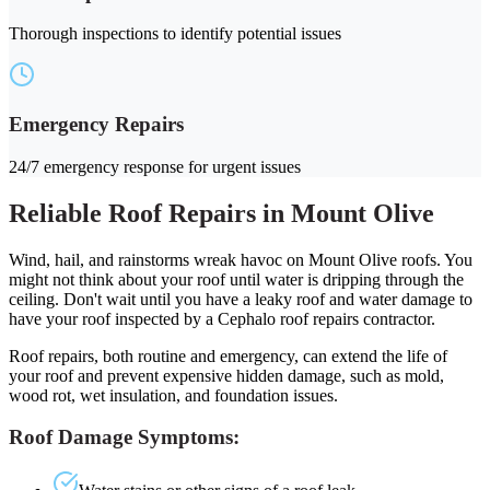
Thorough inspections to identify potential issues
Emergency Repairs
24/7 emergency response for urgent issues
Reliable Roof Repairs in Mount Olive
Wind, hail, and rainstorms wreak havoc on Mount Olive roofs. You
might not think about your roof until water is dripping through the
ceiling. Don't wait until you have a leaky roof and water damage to
have your roof inspected by a Cephalo roof repairs contractor.
Roof repairs, both routine and emergency, can extend the life of
your roof and prevent expensive hidden damage, such as mold,
wood rot, wet insulation, and foundation issues.
Roof Damage Symptoms: