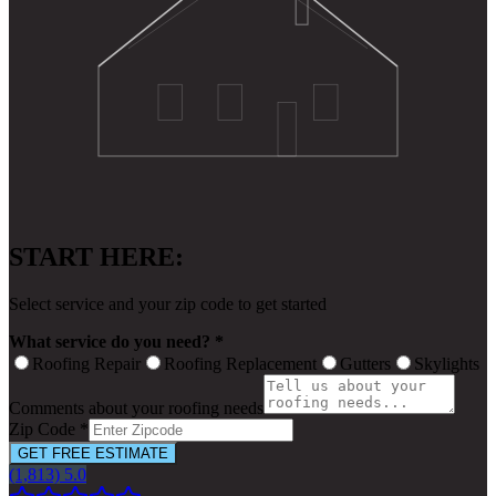
START HERE:
Select service and your zip code to get started
What service do you need? *
Roofing Repair
Roofing Replacement
Gutters
Skylights
Comments about your roofing needs
Zip Code *
GET FREE ESTIMATE
(1,813) 5.0