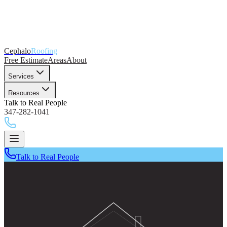
Cephalo
Roofing
Free Estimate
Areas
About
Services
Resources
Talk to Real People
347-282-1041
Talk to Real People