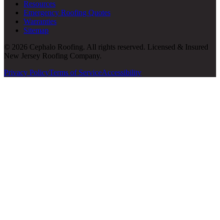
Resources
Emergency Roofing Quotes
Warranties
Sitemap
© 2026 Cephalo Roofing. All rights reserved. Licensed & Insured
New Jersey Roofing Company.
Privacy Policy
Terms of Service
Accessibility