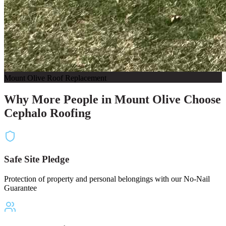
Mount Olive Roof Replacement
Why More People in Mount Olive Choose
Cephalo Roofing
Safe Site Pledge
Protection of property and personal belongings with our No-Nail
Guarantee