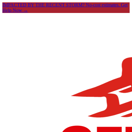
IMPACTED BY THE RECENT STORM? No-cost estimates.
Get
Help Now →