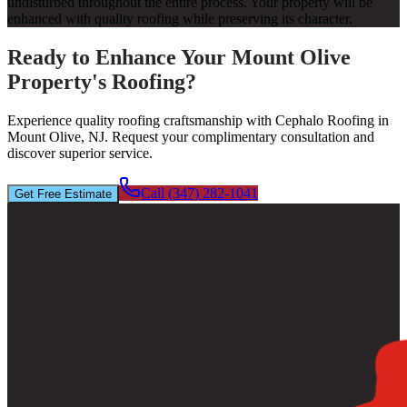
undisturbed throughout the entire process. Your property will be
enhanced with quality roofing while preserving its character.
Ready to Enhance Your Mount Olive
Property's Roofing?
Experience quality roofing craftsmanship with Cephalo Roofing in
Mount Olive, NJ. Request your complimentary consultation and
discover superior service.
Call (347) 282-1041
Get Free Estimate