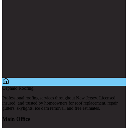
Cephalo Roofing
Professional roofing services throughout New Jersey. Licensed,
insured, and trusted by homeowners for roof replacement, repair,
gutters, skylights, ice dam removal, and free estimates.
Main Office