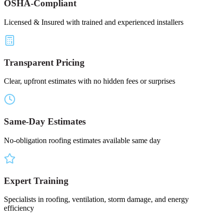
OSHA-Compliant
Licensed & Insured with trained and experienced installers
Transparent Pricing
Clear, upfront estimates with no hidden fees or surprises
Same-Day Estimates
No-obligation roofing estimates available same day
Expert Training
Specialists in roofing, ventilation, storm damage, and energy
efficiency