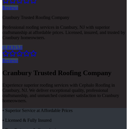
Reviews
Cranbury Trusted Roofing Company
Professional roofing services in Cranbury, NJ with superior
craftsmanship at affordable prices. Licensed, insured, and trusted by
Cranbury homeowners.
(1,813) 5.0
Reviews
Cranbury Trusted Roofing Company
Experience superior roofing services with Cephalo Roofing in
Cranbury, NJ. We deliver exceptional quality, professional
craftsmanship, and unmatched customer satisfaction to Cranbury
homeowners.
• Superior Service at Affordable Prices
• Licensed & Fully Insured