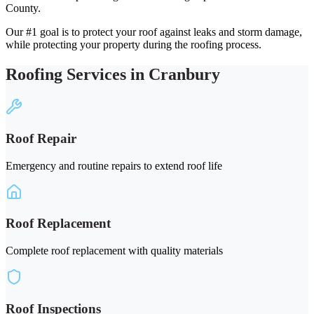
County.
Our #1 goal is to protect your roof against leaks and storm damage,
while protecting your property during the roofing process.
Roofing Services in Cranbury
Roof Repair
Emergency and routine repairs to extend roof life
Roof Replacement
Complete roof replacement with quality materials
Roof Inspections