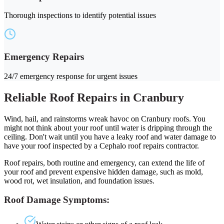
Thorough inspections to identify potential issues
Emergency Repairs
24/7 emergency response for urgent issues
Reliable Roof Repairs in Cranbury
Wind, hail, and rainstorms wreak havoc on Cranbury roofs. You
might not think about your roof until water is dripping through the
ceiling. Don't wait until you have a leaky roof and water damage to
have your roof inspected by a Cephalo roof repairs contractor.
Roof repairs, both routine and emergency, can extend the life of
your roof and prevent expensive hidden damage, such as mold,
wood rot, wet insulation, and foundation issues.
Roof Damage Symptoms: