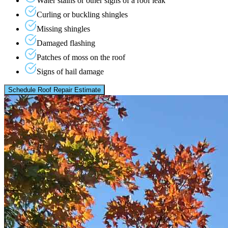
Water stains or other signs of a roof leak
Curling or buckling shingles
Missing shingles
Damaged flashing
Patches of moss on the roof
Signs of hail damage
Schedule Roof Repair Estimate