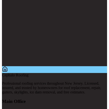
Cephalo Roofing
Professional roofing services throughout New Jersey. Licensed,
insured, and trusted by homeowners for roof replacement, repair,
gutters, skylights, ice dam removal, and free estimates.
Main Office