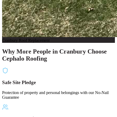
Cranbury Roof Replacement
Why More People in Cranbury Choose
Cephalo Roofing
Safe Site Pledge
Protection of property and personal belongings with our No-Nail
Guarantee