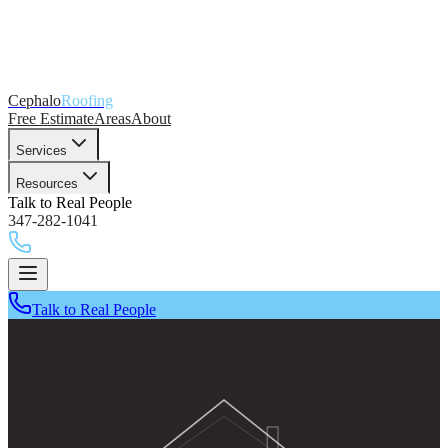
Cephalo
Roofing
Free Estimate
Areas
About
Services
Resources
Talk to Real People
347-282-1041
Talk to Real People