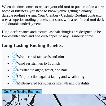
When the time comes to replace your old roof or put a roof on a new
home or business, you need to know you're getting a quality,
durable roofing system. Your Cranbury Cephalo Roofing contractor
uses a superior roofing process that starts with a reinforced roof deck
and durable underlayment.
High-performance architectural asphalt shingles are designed to be
low-maintenance and add curb appeal to any Cranbury home.
Long-Lasting Roofing Benefits:
Weather-resistant seals and trim
Wind-resistant up to 130mph
Resistant to algae, water, and hail
UV protection against fading and weathering
Multi-layered for superior strength and durability
Get Free Roofing Estimate