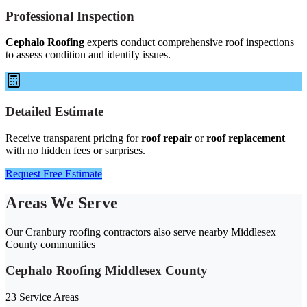
Professional Inspection
Cephalo Roofing
experts conduct comprehensive roof inspections
to assess condition and identify issues.
Detailed Estimate
Receive transparent pricing for
roof repair
or
roof replacement
with no hidden fees or surprises.
Request Free Estimate
Areas We Serve
Our Cranbury roofing contractors also serve nearby Middlesex
County communities
Cephalo Roofing Middlesex County
23 Service Areas