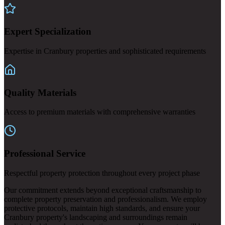
Expert Specialization
Expertise in Cranbury properties and sophisticated requirements
Quality Materials
Access to premium materials with comprehensive warranties
Professional Service
Respectful property protection throughout every project phase
Our commitment extends beyond exceptional craftsmanship to
complete property preservation and professionalism. We employ
protective protocols, maintain high standards, and ensure your
Cranbury property's landscaping and surroundings remain