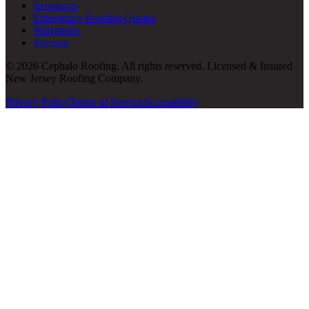
Resources
Emergency Roofing Quotes
Warranties
Sitemap
© 2026 Cephalo Roofing. All rights reserved. Licensed & Insured
New Jersey Roofing Company.
Privacy Policy
Terms of Service
Accessibility