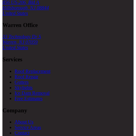
856 US-206, Bld A
Hillsborough, NJ 08844
United States
Warren Office
33 Technology Dr S
Warren, NJ 07059
United States
Services
Roof Replacement
Roof Repair
Gutters
Skylights
Ice Dam Removal
Free Estimates
Company
About Us
Service Areas
Contact