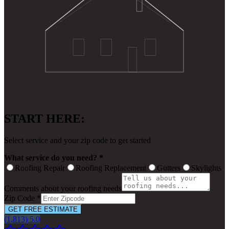
START HERE:
Select service and your zip code to get started
What service do you need? *
Roofing Repair
Roofing Replacement
Gutters
Skylights
Comments about your roofing needs
Zip Code *
GET FREE ESTIMATE
(1,813) 5.0