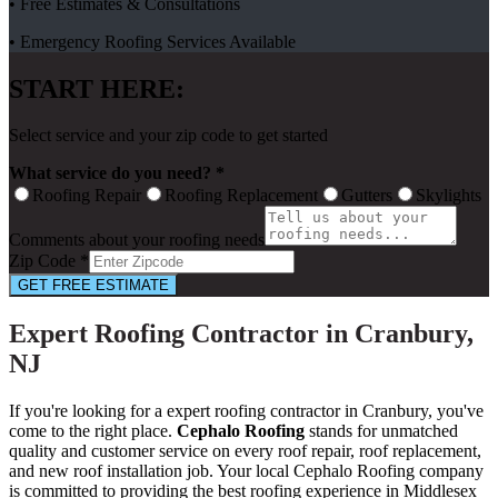
• Free Estimates & Consultations
• Emergency Roofing Services Available
START HERE:
Select service and your zip code to get started
What service do you need? *
Roofing Repair
Roofing Replacement
Gutters
Skylights
Comments about your roofing needs
Zip Code *
GET FREE ESTIMATE
Expert Roofing Contractor in Cranbury,
NJ
If you're looking for a expert roofing contractor in Cranbury, you've
come to the right place.
Cephalo Roofing
stands for unmatched
quality and customer service on every roof repair, roof replacement,
and new roof installation job. Your local Cephalo Roofing company
is committed to providing the best roofing experience in Middlesex