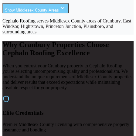
Show Middlesex County Areas
Cephalo Roofing serves Middlesex County areas of
Cranbury
,
East
Windsor, Hightstown, Princeton Junction, Plainsboro
, and
surrounding areas.
Why Cranbury Properties Choose
Cephalo Roofing Excellence
When you entrust your Cranbury property to Cephalo Roofing,
you're selecting uncompromising quality and professionalism. We
understand the unique requirements of Middlesex County properties
and deliver results that exceed expectations while maintaining
absolute respect for your property.
Elite Credentials
Premier Middlesex County licensing with comprehensive property
insurance and bonding