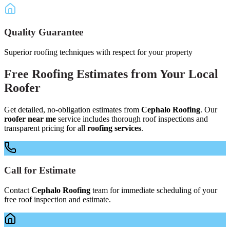
Quality Guarantee
Superior roofing techniques with respect for your property
Free
Roofing Estimates
from Your
Local
Roofer
Get detailed, no-obligation estimates from
Cephalo Roofing
. Our
roofer near me
service includes thorough roof inspections and
transparent pricing for all
roofing services
.
Call for Estimate
Contact
Cephalo Roofing
team for immediate scheduling of your
free roof inspection and estimate.