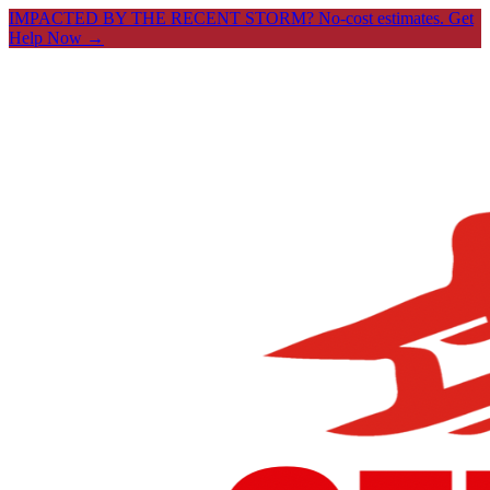
IMPACTED BY THE RECENT STORM? No-cost estimates.
Get
Help Now →