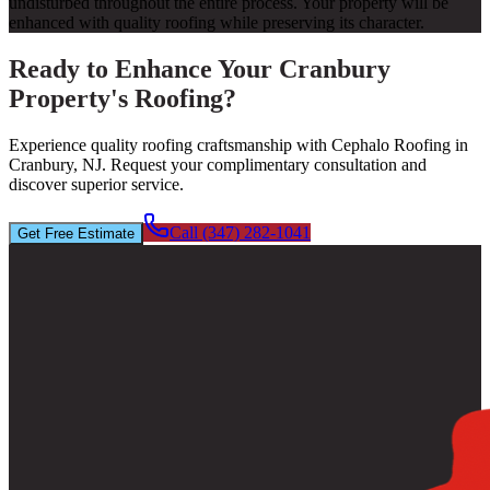
undisturbed throughout the entire process. Your property will be
enhanced with quality roofing while preserving its character.
Ready to Enhance Your Cranbury
Property's Roofing?
Experience quality roofing craftsmanship with Cephalo Roofing in
Cranbury, NJ. Request your complimentary consultation and
discover superior service.
Call (347) 282-1041
Get Free Estimate