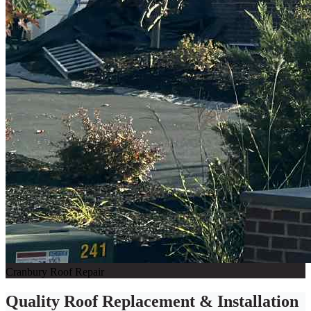
Cranbury Roof Repair
Quality Roof Replacement & Installation