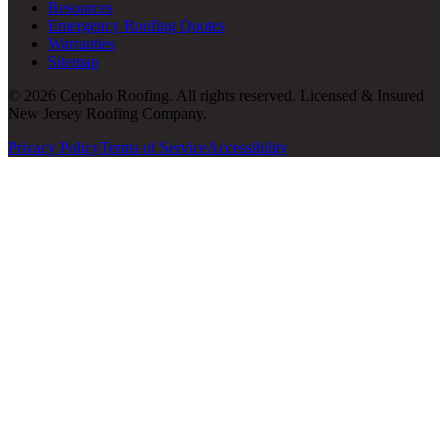
Resources
Emergency Roofing Quotes
Warranties
Sitemap
© 2026 Cephalo Roofing. All rights reserved. Licensed & Insured
New Jersey Roofing Company.
Privacy Policy
Terms of Service
Accessibility