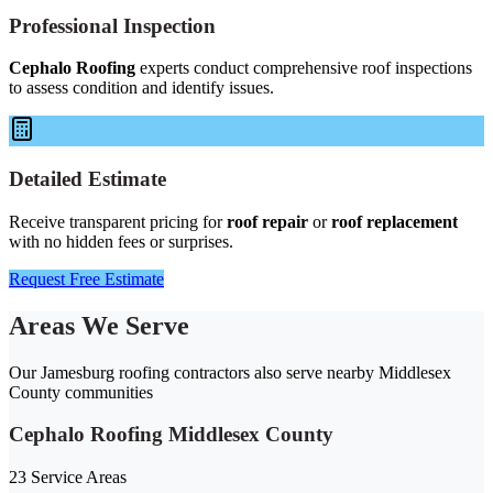
Professional Inspection
Cephalo Roofing
experts conduct comprehensive roof inspections
to assess condition and identify issues.
Detailed Estimate
Receive transparent pricing for
roof repair
or
roof replacement
with no hidden fees or surprises.
Request Free Estimate
Areas We Serve
Our Jamesburg roofing contractors also serve nearby Middlesex
County communities
Cephalo Roofing Middlesex County
23 Service Areas