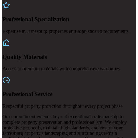
Professional Specialization
Expertise in Jamesburg properties and sophisticated requirements
Quality Materials
Access to premium materials with comprehensive warranties
Professional Service
Respectful property protection throughout every project phase
Our commitment extends beyond exceptional craftsmanship to
complete property preservation and professionalism. We employ
protective protocols, maintain high standards, and ensure your
Jamesburg property's landscaping and surroundings remain