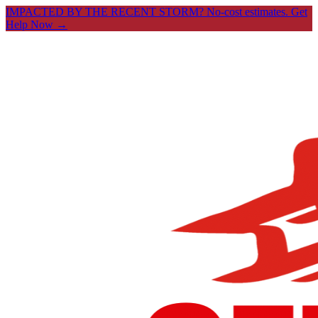
IMPACTED BY THE RECENT STORM? No-cost estimates.
Get
Help Now →