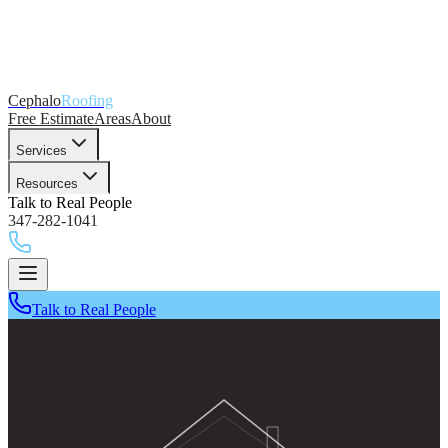
Cephalo
Roofing
Free Estimate
Areas
About
Services
Resources
Talk to Real People
347-282-1041
Talk to Real People