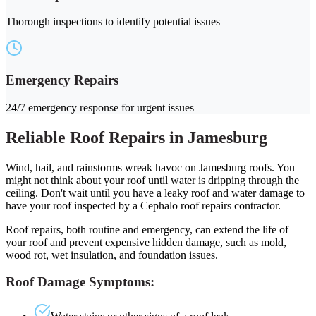
Thorough inspections to identify potential issues
Emergency Repairs
24/7 emergency response for urgent issues
Reliable Roof Repairs in Jamesburg
Wind, hail, and rainstorms wreak havoc on Jamesburg roofs. You
might not think about your roof until water is dripping through the
ceiling. Don't wait until you have a leaky roof and water damage to
have your roof inspected by a Cephalo roof repairs contractor.
Roof repairs, both routine and emergency, can extend the life of
your roof and prevent expensive hidden damage, such as mold,
wood rot, wet insulation, and foundation issues.
Roof Damage Symptoms: