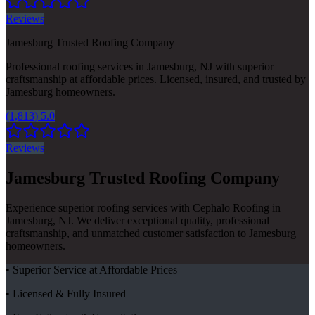
Reviews
Jamesburg Trusted Roofing Company
Professional roofing services in Jamesburg, NJ with superior
craftsmanship at affordable prices. Licensed, insured, and trusted by
Jamesburg homeowners.
(1,813) 5.0
Reviews
Jamesburg Trusted Roofing Company
Experience superior roofing services with Cephalo Roofing in
Jamesburg, NJ. We deliver exceptional quality, professional
craftsmanship, and unmatched customer satisfaction to Jamesburg
homeowners.
• Superior Service at Affordable Prices
• Licensed & Fully Insured