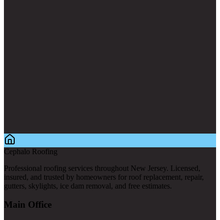
Cephalo Roofing
Professional roofing services throughout New Jersey. Licensed,
insured, and trusted by homeowners for roof replacement, repair,
gutters, skylights, ice dam removal, and free estimates.
Main Office