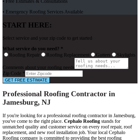
• Free Estimates & Consultations
• Emergency Roofing Services Available
START HERE:
Select service and your zip code to get started
What service do you need? *
Roofing Repair
Roofing Replacement
Gutters
Skylights
Comments about your roofing needs
Zip Code *
GET FREE ESTIMATE
Professional Roofing Contractor in
Jamesburg, NJ
If you're looking for a professional roofing contractor in Jamesburg,
you've come to the right place.
Cephalo Roofing
stands for
unmatched quality and customer service on every roof repair, roof
replacement, and new roof installation job. Your local Cephalo
Roofing company is committed to providing the best roofing