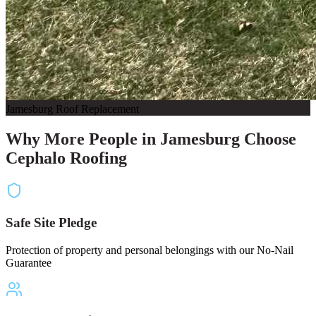
Jamesburg Roof Replacement
Why More People in Jamesburg Choose
Cephalo Roofing
Safe Site Pledge
Protection of property and personal belongings with our No-Nail
Guarantee