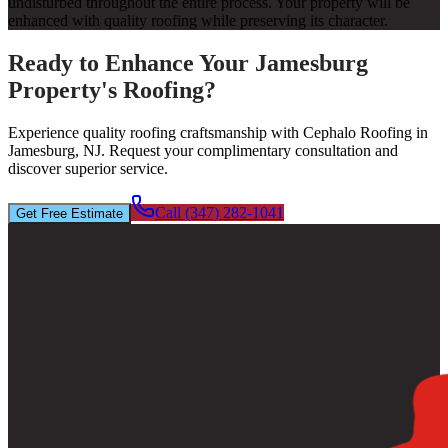
undisturbed throughout the entire process. Your property will be
enhanced with quality roofing while preserving its character.
Ready to Enhance Your Jamesburg
Property's Roofing?
Experience quality roofing craftsmanship with Cephalo Roofing in
Jamesburg, NJ. Request your complimentary consultation and
discover superior service.
Call (347) 282-1041
Get Free Estimate