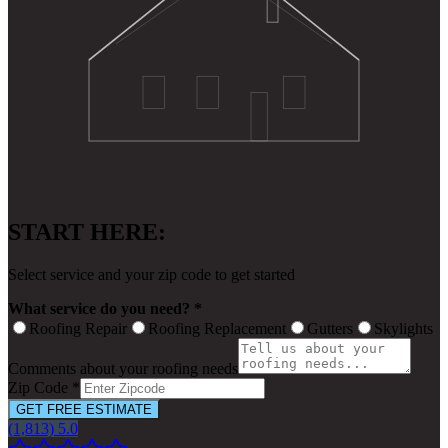
START HERE:
Select service and your zip code to get started
What service do you need? *
Roofing Repair
Roofing Replacement
Gutters
Skylights
Comments about your roofing needs
Zip Code *
GET FREE ESTIMATE
(1,813) 5.0