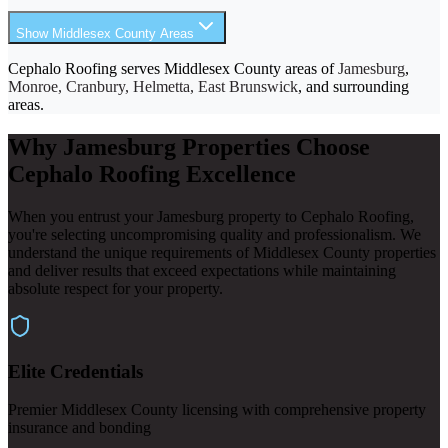
Show Middlesex County Areas
Cephalo Roofing serves Middlesex County areas of
Jamesburg
,
Monroe, Cranbury, Helmetta, East Brunswick
, and surrounding
areas.
Why Jamesburg Properties Choose
Cephalo Roofing Excellence
When you entrust your Jamesburg property to Cephalo Roofing,
you're selecting uncompromising quality and professionalism. We
understand the unique requirements of Middlesex County properties
and deliver results that exceed expectations while maintaining
absolute respect for your property.
Elite Credentials
Premier Middlesex County licensing with comprehensive property
insurance and bonding