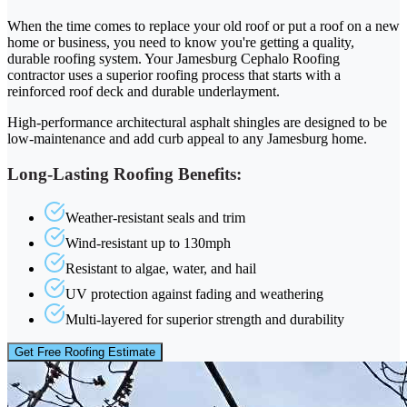
When the time comes to replace your old roof or put a roof on a new
home or business, you need to know you're getting a quality,
durable roofing system. Your Jamesburg Cephalo Roofing
contractor uses a superior roofing process that starts with a
reinforced roof deck and durable underlayment.
High-performance architectural asphalt shingles are designed to be
low-maintenance and add curb appeal to any Jamesburg home.
Long-Lasting Roofing Benefits:
Weather-resistant seals and trim
Wind-resistant up to 130mph
Resistant to algae, water, and hail
UV protection against fading and weathering
Multi-layered for superior strength and durability
Get Free Roofing Estimate