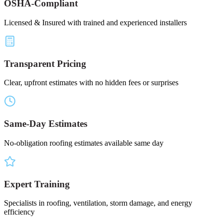
OSHA-Compliant
Licensed & Insured with trained and experienced installers
Transparent Pricing
Clear, upfront estimates with no hidden fees or surprises
Same-Day Estimates
No-obligation roofing estimates available same day
Expert Training
Specialists in roofing, ventilation, storm damage, and energy
efficiency