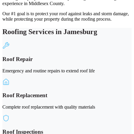
experience in Middlesex County.
Our #1 goal is to protect your roof against leaks and storm damage,
while protecting your property during the roofing process.
Roofing Services in Jamesburg
Roof Repair
Emergency and routine repairs to extend roof life
Roof Replacement
Complete roof replacement with quality materials
Roof Inspections