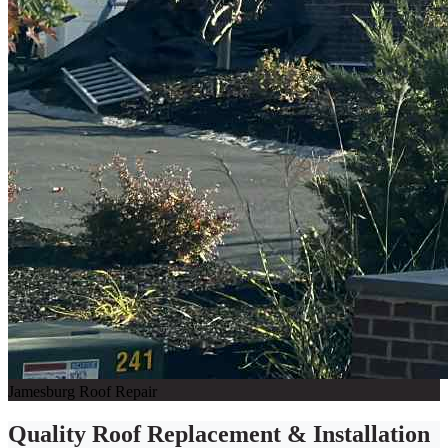
Jamesburg Roof Repair
Quality Roof Replacement & Installation