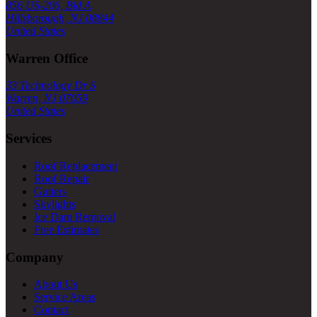
856 US-206, Bld A
Hillsborough, NJ 08844
United States
Warren Office
33 Technology Dr S
Warren, NJ 07059
United States
Services
Roof Replacement
Roof Repair
Gutters
Skylights
Ice Dam Removal
Free Estimates
Company
About Us
Service Areas
Contact