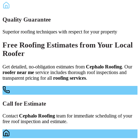
Quality Guarantee
Superior roofing techniques with respect for your property
Free
Roofing Estimates
from Your
Local
Roofer
Get detailed, no-obligation estimates from
Cephalo Roofing
. Our
roofer near me
service includes thorough roof inspections and
transparent pricing for all
roofing services
.
Call for Estimate
Contact
Cephalo Roofing
team for immediate scheduling of your
free roof inspection and estimate.