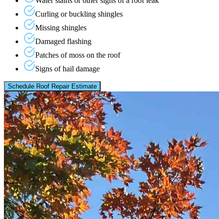
Water stains or other signs of a roof leak
Curling or buckling shingles
Missing shingles
Damaged flashing
Patches of moss on the roof
Signs of hail damage
Schedule Roof Repair Estimate