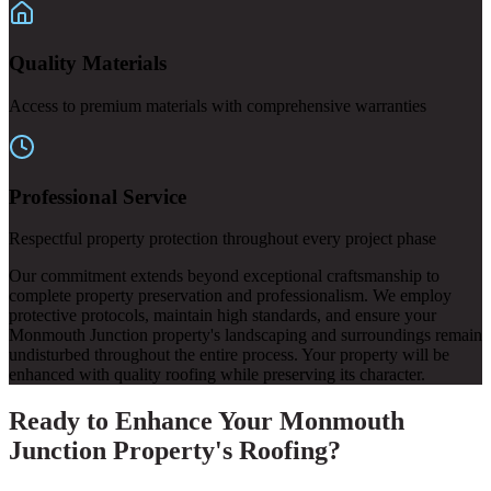
Quality Materials
Access to premium materials with comprehensive warranties
Professional Service
Respectful property protection throughout every project phase
Our commitment extends beyond exceptional craftsmanship to
complete property preservation and professionalism. We employ
protective protocols, maintain high standards, and ensure your
Monmouth Junction property's landscaping and surroundings remain
undisturbed throughout the entire process. Your property will be
enhanced with quality roofing while preserving its character.
Ready to Enhance Your Monmouth
Junction Property's Roofing?