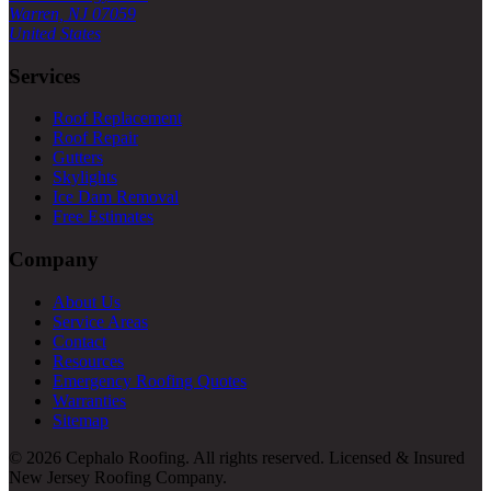
Warren, NJ 07059
United States
Services
Roof Replacement
Roof Repair
Gutters
Skylights
Ice Dam Removal
Free Estimates
Company
About Us
Service Areas
Contact
Resources
Emergency Roofing Quotes
Warranties
Sitemap
© 2026 Cephalo Roofing. All rights reserved. Licensed & Insured
New Jersey Roofing Company.