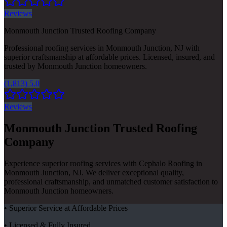
Reviews
Monmouth Junction Trusted Roofing Company
Professional roofing services in Monmouth Junction, NJ with
superior craftsmanship at affordable prices. Licensed, insured, and
trusted by Monmouth Junction homeowners.
(1,813) 5.0
Reviews
Monmouth Junction Trusted Roofing
Company
Experience superior roofing services with Cephalo Roofing in
Monmouth Junction, NJ. We deliver exceptional quality,
professional craftsmanship, and unmatched customer satisfaction to
Monmouth Junction homeowners.
• Superior Service at Affordable Prices
• Licensed & Fully Insured