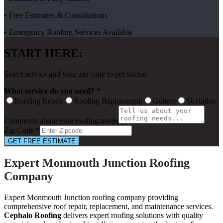
• Free Estimates & Consultations
• Emergency Roofing Services Available
START HERE:
Select service and your zip code to get started
What service do you need? *
Roofing Repair
Roofing Replacement
Gutters
Skylights
Comments about your roofing needs
Zip Code *
GET FREE ESTIMATE
Expert Monmouth Junction Roofing
Company
Expert Monmouth Junction roofing company providing
comprehensive roof repair, replacement, and maintenance services.
Cephalo Roofing
delivers expert roofing solutions with quality