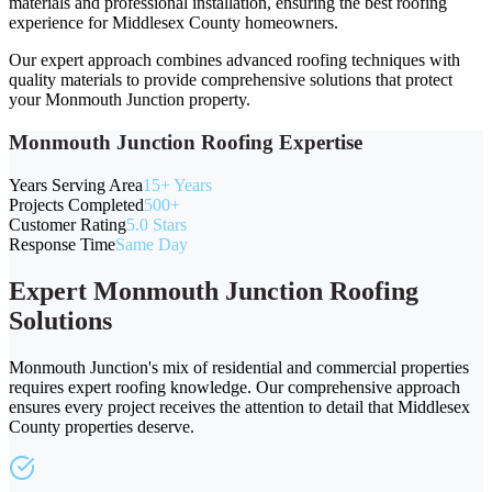
materials and professional installation, ensuring the best roofing
experience for Middlesex County homeowners.
Our expert approach combines advanced roofing techniques with
quality materials to provide comprehensive solutions that protect
your Monmouth Junction property.
Monmouth Junction Roofing Expertise
Years Serving Area
15+ Years
Projects Completed
500+
Customer Rating
5.0 Stars
Response Time
Same Day
Expert Monmouth Junction Roofing
Solutions
Monmouth Junction's mix of residential and commercial properties
requires expert roofing knowledge. Our comprehensive approach
ensures every project receives the attention to detail that Middlesex
County properties deserve.