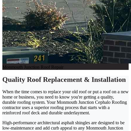
Monmouth Junction Roof Repair
Quality Roof Replacement & Installation
When the time comes to replace your old roof or put a roof on a new
home or business, you need to know you're getting a quality,
durable roofing system. Your Monmouth Junction Cephalo Roofing
contractor uses a superior roofing process that starts with a
reinforced roof deck and durable underlayment.
High-performance architectural asphalt shingles are designed to be
low-maintenance and add curb appeal to any Monmouth Junction