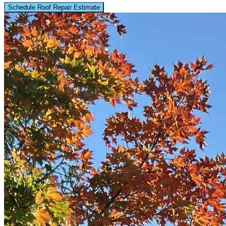
Schedule Roof Repair Estimate