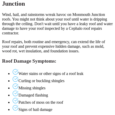
Junction
Wind, hail, and rainstorms wreak havoc on Monmouth Junction
roofs. You might not think about your roof until water is dripping
through the ceiling. Don't wait until you have a leaky roof and water
damage to have your roof inspected by a Cephalo roof repairs
contractor.
Roof repairs, both routine and emergency, can extend the life of
your roof and prevent expensive hidden damage, such as mold,
wood rot, wet insulation, and foundation issues.
Roof Damage Symptoms:
Water stains or other signs of a roof leak
Curling or buckling shingles
Missing shingles
Damaged flashing
Patches of moss on the roof
Signs of hail damage