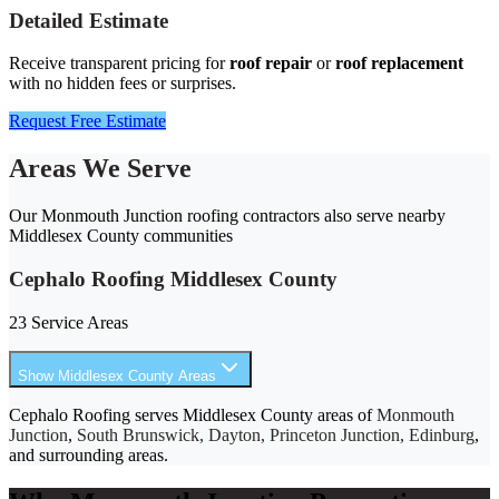
Detailed Estimate
Receive transparent pricing for
roof repair
or
roof replacement
with no hidden fees or surprises.
Request Free Estimate
Areas We Serve
Our Monmouth Junction roofing contractors also serve nearby
Middlesex County communities
Cephalo Roofing Middlesex County
23 Service Areas
Show Middlesex County Areas
Cephalo Roofing serves Middlesex County areas of
Monmouth
Junction
,
South Brunswick, Dayton, Princeton Junction, Edinburg
,
and surrounding areas.