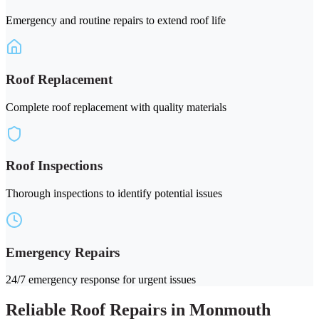
Emergency and routine repairs to extend roof life
Roof Replacement
Complete roof replacement with quality materials
Roof Inspections
Thorough inspections to identify potential issues
Emergency Repairs
24/7 emergency response for urgent issues
Reliable Roof Repairs in Monmouth