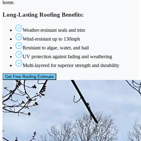
home.
Long-Lasting Roofing Benefits:
Weather-resistant seals and trim
Wind-resistant up to 130mph
Resistant to algae, water, and hail
UV protection against fading and weathering
Multi-layered for superior strength and durability
Get Free Roofing Estimate