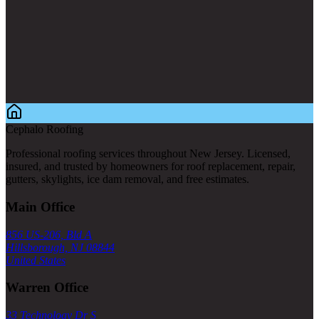
Cephalo Roofing
Professional roofing services throughout New Jersey. Licensed,
insured, and trusted by homeowners for roof replacement, repair,
gutters, skylights, ice dam removal, and free estimates.
Main Office
856 US-206, Bld A
Hillsborough, NJ 08844
United States
Warren Office
33 Technology Dr S