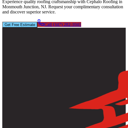
Experience quality roofing craftsmanship with Cephalo Roofing in
Monmouth Junction, NJ. Request your complimentary consultation
and discover superior service.
Call (347) 282-1041
Get Free Estimate