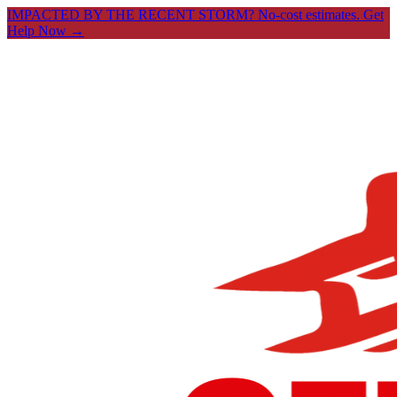
IMPACTED BY THE RECENT STORM? No-cost estimates.
Get
Help Now →