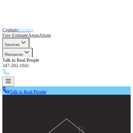
Cephalo
Roofing
Free Estimate
Areas
About
Services
Resources
Talk to Real People
347-282-1041
Talk to Real People