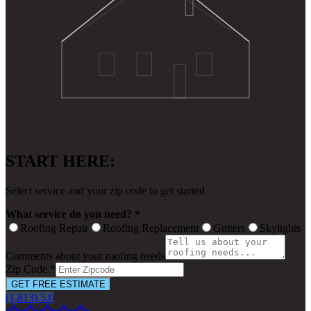
START HERE:
Select service and your zip code to get started
What service do you need? *
Roofing Repair
Roofing Replacement
Gutters
Skylights
Comments about your roofing needs
Zip Code *
GET FREE ESTIMATE
(1,813) 5.0