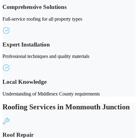
Comprehensive Solutions
Full-service roofing for all property types
Expert Installation
Professional techniques and quality materials
Local Knowledge
Understanding of Middlesex County requirements
Roofing Services in Monmouth Junction
Roof Repair