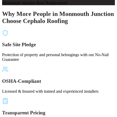
Monmouth Junction Roof Replacement
Why More People in Monmouth Junction
Choose Cephalo Roofing
Safe Site Pledge
Protection of property and personal belongings with our No-Nail
Guarantee
OSHA-Compliant
Licensed & Insured with trained and experienced installers
Transparent Pricing