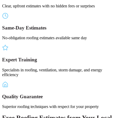
Clear, upfront estimates with no hidden fees or surprises
Same-Day Estimates
No-obligation roofing estimates available same day
Expert Training
Specialists in roofing, ventilation, storm damage, and energy
efficiency
Quality Guarantee
Superior roofing techniques with respect for your property
Free
Roofing Estimates
from Your
Local