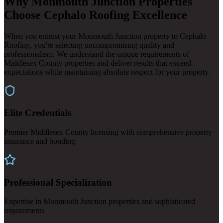
Why Monmouth Junction Properties
Choose Cephalo Roofing Excellence
When you entrust your Monmouth Junction property to Cephalo
Roofing, you're selecting uncompromising quality and
professionalism. We understand the unique requirements of
Middlesex County properties and deliver results that exceed
expectations while maintaining absolute respect for your property.
Elite Credentials
Premier Middlesex County licensing with comprehensive property
insurance and bonding
Professional Specialization
Expertise in Monmouth Junction properties and sophisticated
requirements