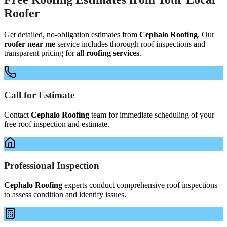
Roofer
Get detailed, no-obligation estimates from
Cephalo Roofing
. Our
roofer near me
service includes thorough roof inspections and
transparent pricing for all
roofing services
.
Call for Estimate
Contact
Cephalo Roofing
team for immediate scheduling of your
free roof inspection and estimate.
Professional Inspection
Cephalo Roofing
experts conduct comprehensive roof inspections
to assess condition and identify issues.